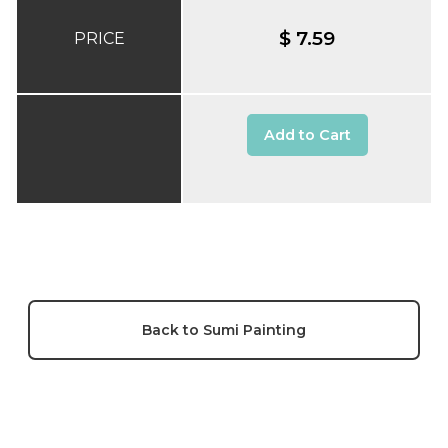
$ 7.59
PRICE
Add to Cart
Back to Sumi Painting