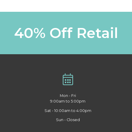
40% Off Retail
Mon - Fri
9:00am to 5:00pm
Sat - 10:00am to 4:00pm
Sun - Closed