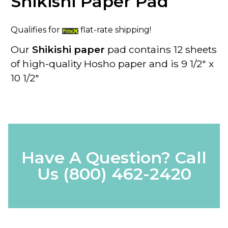
Shikishi Paper Pad
Qualifies for
flat-rate shipping!
Our
Shikishi paper
pad contains 12 sheets
of high-quality Hosho paper and is 9 1/2" x
10 1/2"
Have A Question? Call
Us
(800) 462-2420