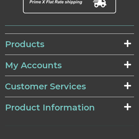
Products
My Accounts
Customer Services
Product Information