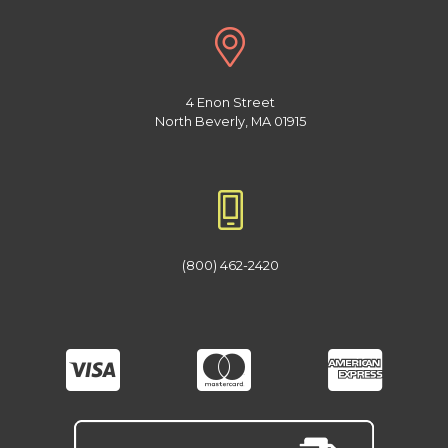
4 Enon Street
North Beverly, MA 01915
(800) 462-2420