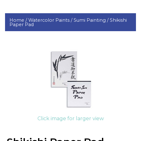
Home /
Watercolor Paints /
Sumi Painting /
Shikishi
Paper Pad
Click image for larger view