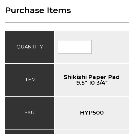
Purchase Items
QUANTITY
Shikishi Paper Pad
ITEM
9.5" 10 3/4"
HYP500
SKU