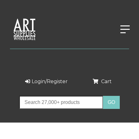
Login/Register
Cart