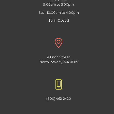
9:00am to 5:00pm
Sat - 10:00am to 4:00pm
Sun - Closed
4 Enon Street
North Beverly, MA 01915
(800) 462-2420