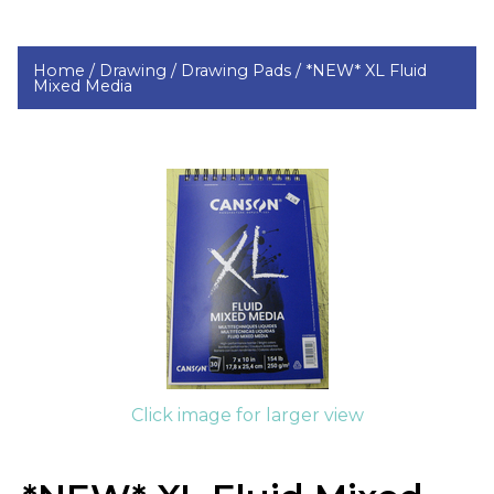
Home /
Drawing /
Drawing Pads /
*NEW* XL Fluid
Mixed Media
Click image for larger view