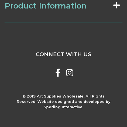
Product Information
CONNECT WITH US
© 2019 Art Supplies Wholesale. All Rights
Reserved. Website designed and developed by
Sperling Interactive.