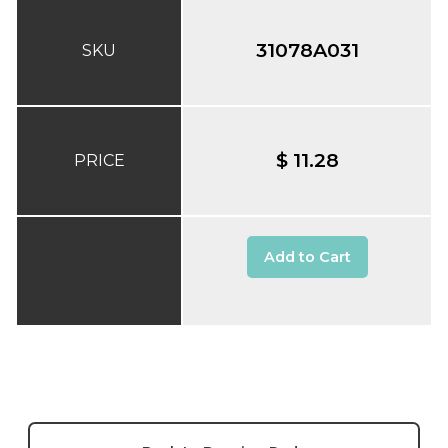
31078A031
SKU
$ 11.28
PRICE
Add to Cart