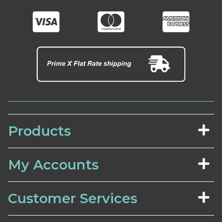
Products
My Accounts
Customer Services