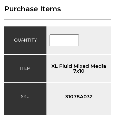
Purchase Items
QUANTITY
XL Fluid Mixed Media
ITEM
7x10
31078A032
SKU