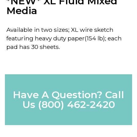
*NEW* XL Fluid Mixed
Media
Available in two sizes; XL wire sketch
featuring heavy duty paper(154 lb); each
pad has 30 sheets.
Have A Question? Call
Us
(800) 462-2420