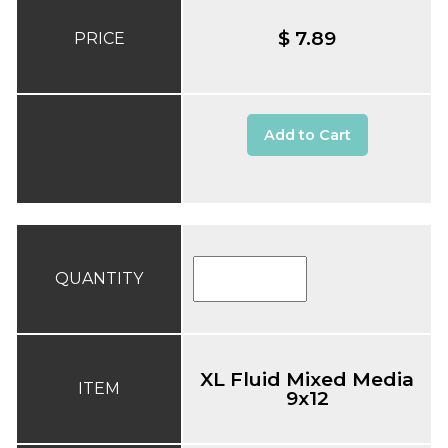
$ 7.89
PRICE
Add to Cart
QUANTITY
XL Fluid Mixed Media
ITEM
9x12