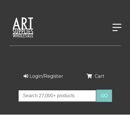
Login/Register
Cart