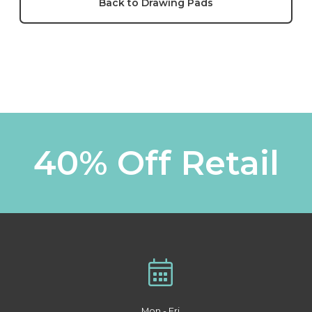
Back to Drawing Pads
40% Off Retail
Mon - Fri