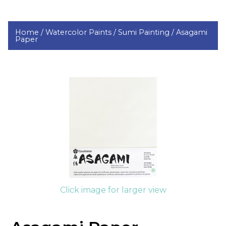
Home /
Watercolor Paints /
Sumi Painting /
Asagami
Paper
Click image for larger view