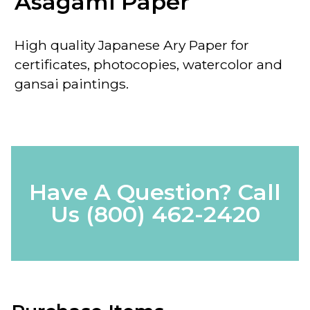
Asagami Paper
High quality Japanese Ary Paper for
certificates, photocopies, watercolor and
gansai paintings.
Have A Question? Call
Us
(800) 462-2420