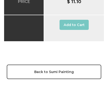
$ 11.10
PRICE
Add to Cart
Back to Sumi Painting