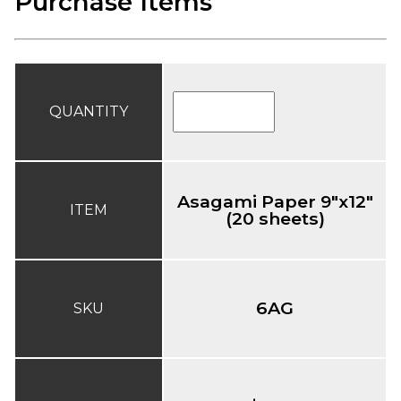
Purchase Items
QUANTITY
Asagami Paper 9"x12"
ITEM
(20 sheets)
6AG
SKU