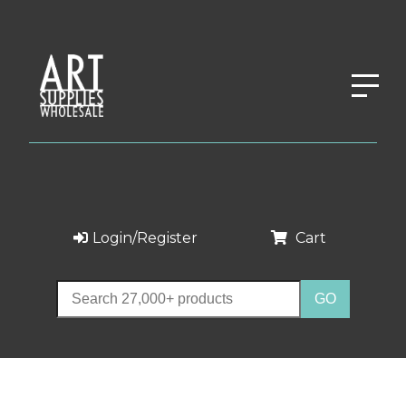
Login/Register
Cart