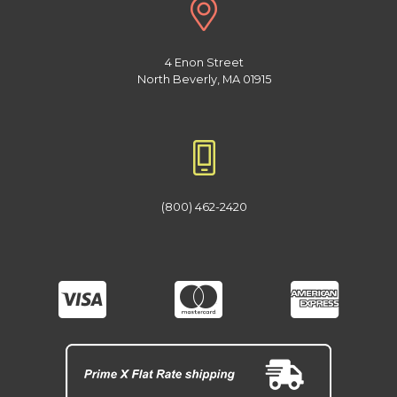
4 Enon Street
North Beverly, MA 01915
(800) 462-2420