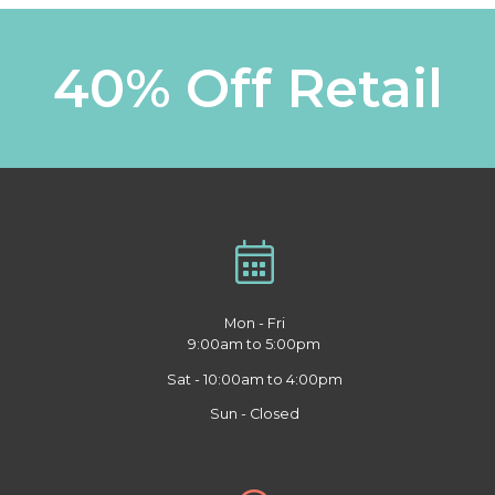
40% Off Retail
Mon - Fri
9:00am to 5:00pm
Sat - 10:00am to 4:00pm
Sun - Closed