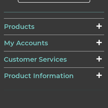
Products
My Accounts
Customer Services
Product Information