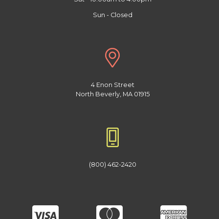
Sun - Closed
4 Enon Street
North Beverly, MA 01915
(800) 462-2420