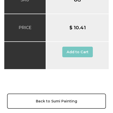
$ 10.41
PRICE
Add to Cart
Back to Sumi Painting