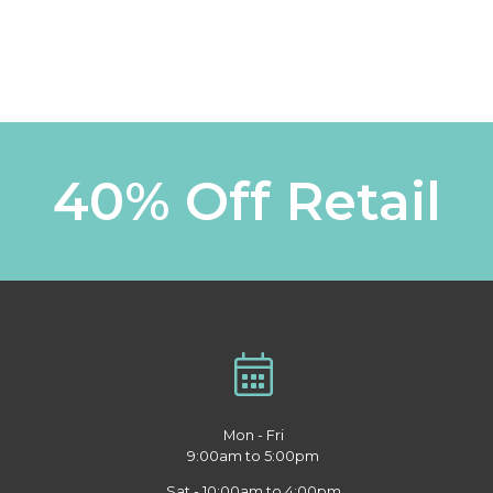
40% Off Retail
Mon - Fri
9:00am to 5:00pm
Sat - 10:00am to 4:00pm