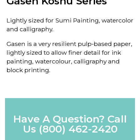
Gasen Koshu Series
Lightly sized for Sumi Painting, watercolor
and calligraphy.
Gasen is a very resilient pulp-based paper,
lightly sized to allow finer detail for ink
painting, watercolour, calligraphy and
block printing.
Have A Question? Call
Us
(800) 462-2420