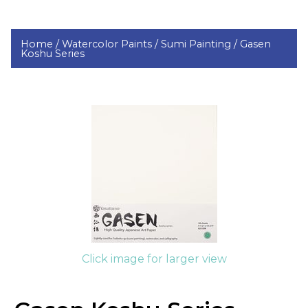
Home /
Watercolor Paints /
Sumi Painting /
Gasen
Koshu Series
Click image for larger view