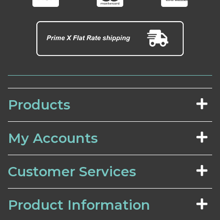
Products
My Accounts
Customer Services
Product Information