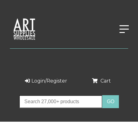
Login/Register
Cart