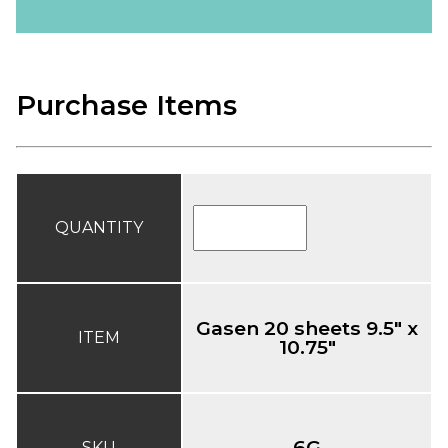
Purchase Items
QUANTITY
Gasen 20 sheets 9.5" x
ITEM
10.75"
6G
SKU