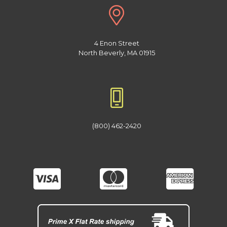
4 Enon Street
North Beverly, MA 01915
(800) 462-2420