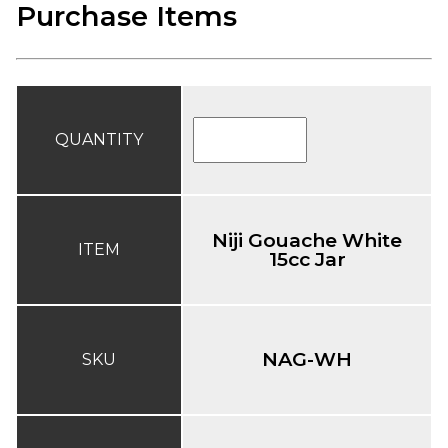
Purchase Items
QUANTITY
Niji Gouache White
ITEM
15cc Jar
NAG-WH
SKU