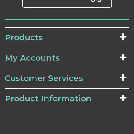
Products
My Accounts
Customer Services
Product Information