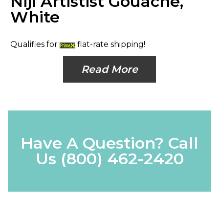
Niji Artistist Gouache,
White
Qualifies for
flat-rate shipping!
Read More
Have A Question? Call
Us
(800) 462-2420