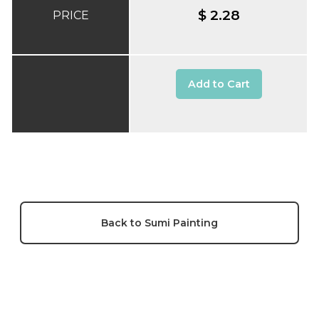
$ 2.28
PRICE
Add to Cart
Back to Sumi Painting