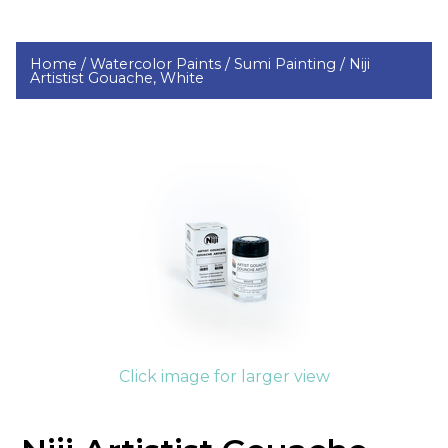
Home /
Watercolor Paints /
Sumi Painting /
Niji
Artistist Gouache, White
Click image for larger view