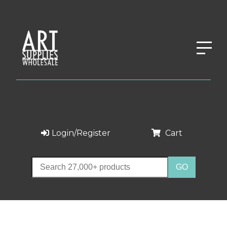
Login/Register
Cart