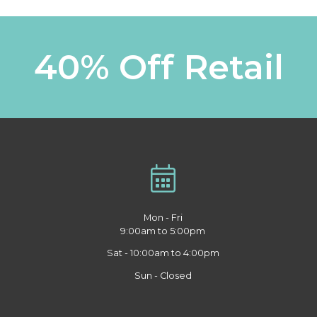
40% Off Retail
Mon - Fri
9:00am to 5:00pm
Sat - 10:00am to 4:00pm
Sun - Closed