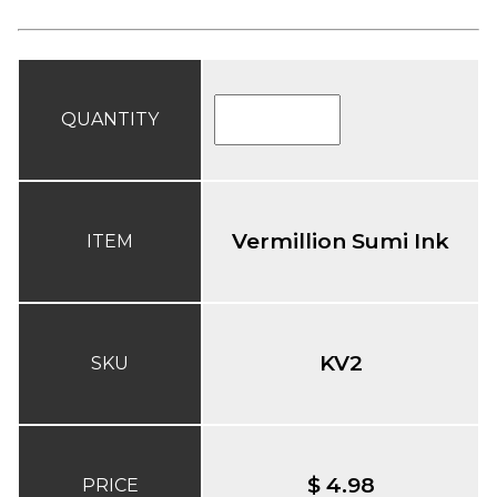
QUANTITY
Vermillion Sumi Ink
ITEM
KV2
SKU
$ 4.98
PRICE