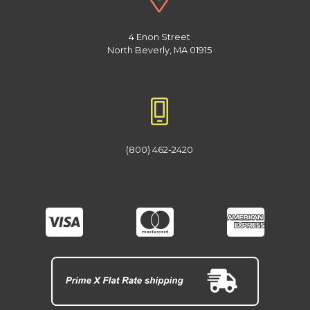
4 Enon Street
North Beverly, MA 01915
(800) 462-2420