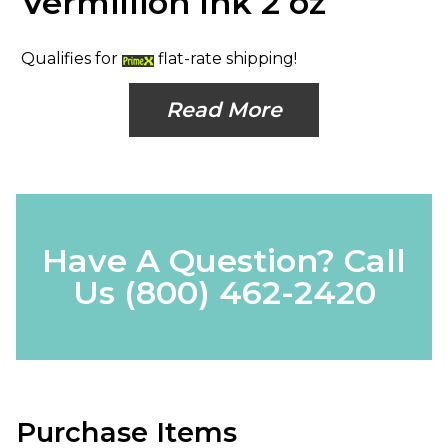
Vermillion Ink 2 oz
Qualifies for
flat-rate shipping!
Read More
Have A Question? Call
Us
(800) 462-2420
Purchase Items