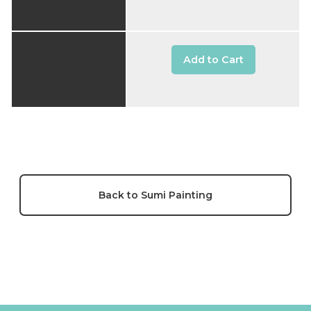
Add to Cart
Back to Sumi Painting