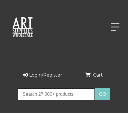
Login/Register
Cart