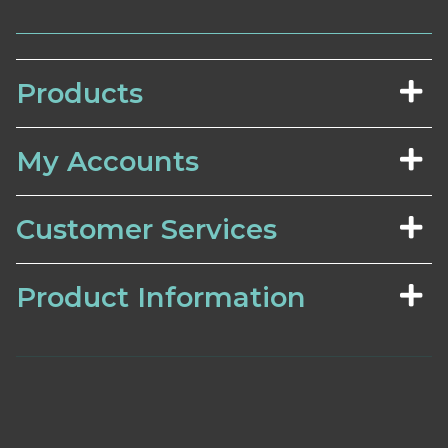
Products
My Accounts
Customer Services
Product Information