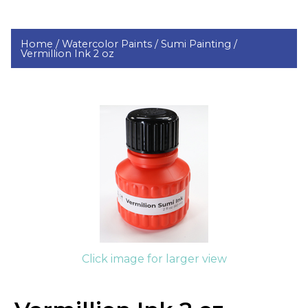
Home /
Watercolor Paints /
Sumi Painting /
Vermillion Ink 2 oz
Click image for larger view