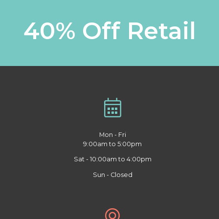
40% Off Retail
Mon - Fri
9:00am to 5:00pm
Sat - 10:00am to 4:00pm
Sun - Closed