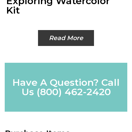
Exploring Watercolor
Kit
Read More
Have A Question? Call
Us
(800) 462-2420