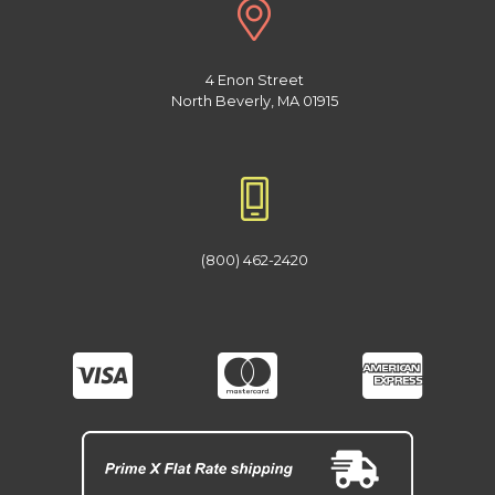
4 Enon Street
North Beverly, MA 01915
(800) 462-2420