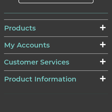
Products
My Accounts
Customer Services
Product Information