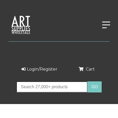
Login/Register
Cart