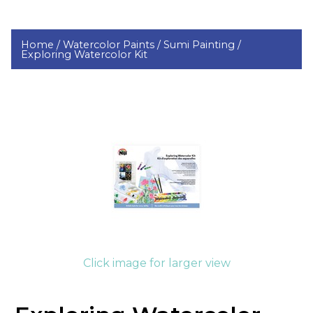
Home /
Watercolor Paints /
Sumi Painting /
Exploring Watercolor Kit
Click image for larger view