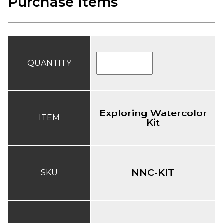
Purchase Items
QUANTITY
Exploring Watercolor
ITEM
Kit
NNC-KIT
SKU