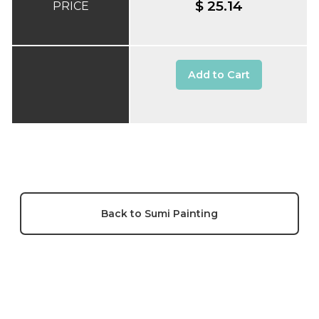
$ 25.14
PRICE
Add to Cart
Back to Sumi Painting