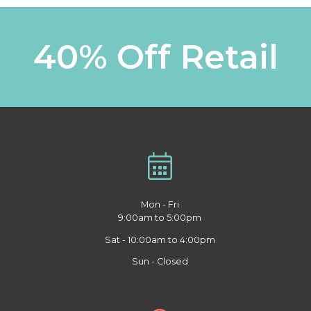
40% Off Retail
Mon - Fri
9:00am to 5:00pm
Sat - 10:00am to 4:00pm
Sun - Closed