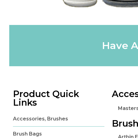
Have A
Product Quick
Acces
Links
Master
Accessories, Brushes
Brush
Brush Bags
Artbin 