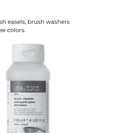
sh easels, brush washers
ee colors.