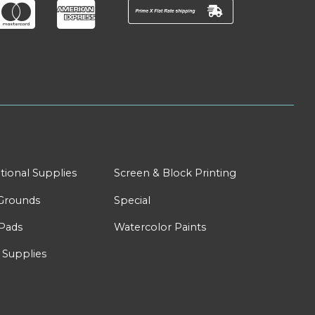
tional Supplies
Screen & Block Printing
Grounds
Special
Pads
Watercolor Paints
 Supplies