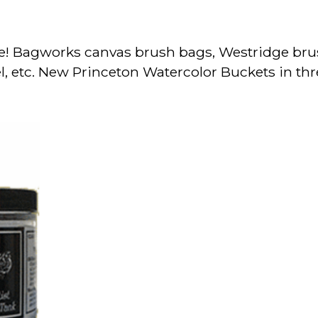
e! Bagworks canvas brush bags, Westridge bru
l, etc. New Princeton Watercolor Buckets in thr