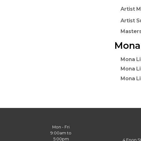
Artist M
Artist S
Masters
Mona 
Mona Li
Mona Li
Mona Li
Mon - Fri
9:00am to
5:00pm
4 Enon S