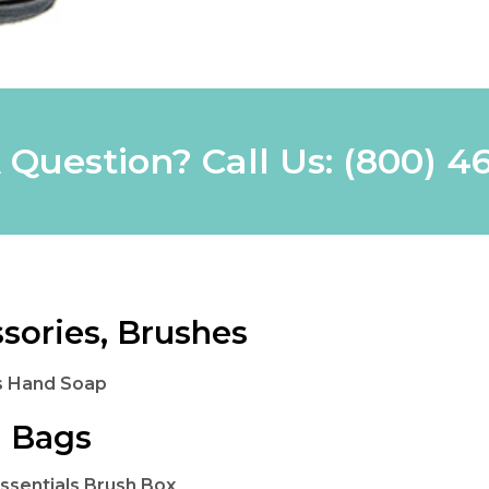
 Question? Call Us:
(800) 4
sories, Brushes
s Hand Soap
 Bags
Essentials Brush Box