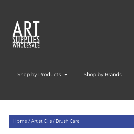
Shop by Products
Shop by Brands
Home /
Artist Oils /
Brush Care