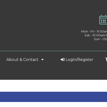
Mon - Fri - 9:00
Sat - 10:00am
Sun - Cl
About & Contact
Login/Register