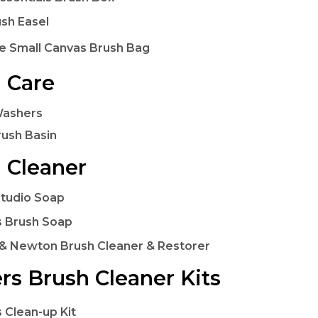
ush Easel
e Small Canvas Brush Bag
 Care
Washers
rush Basin
 Cleaner
Studio Soap
 Brush Soap
& Newton Brush Cleaner & Restorer
rs Brush Cleaner Kits
 Clean-up Kit