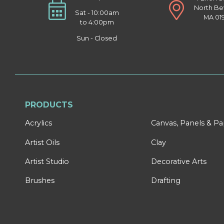
North Be
Sat - 10:00am
MA 01
to 4:00pm
Sun - Closed
PRODUCTS
Acrylics
Canvas, Panels & P
Artist Oils
Clay
Artist Studio
Decorative Arts
Brushes
Drafting