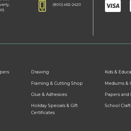
(800) 462-2420
verly,
915
apers
Drawing
Kids & Educa
Framing & Cutting Shop
Mediums & 
Glue & Adhesives
Papers and 
Holiday Specials & Gift
School Craft
Certificates