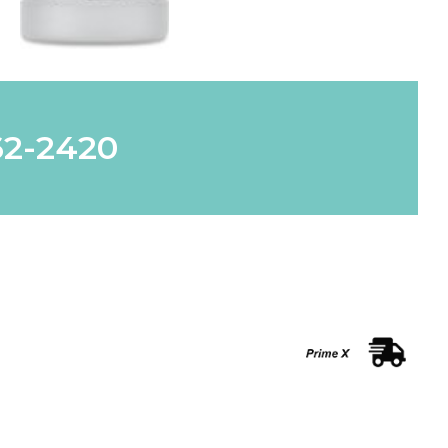
62-2420