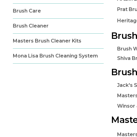
Prat Br
Brush Care
Heritag
Brush Cleaner
Brush
Masters Brush Cleaner Kits
Brush 
Mona Lisa Brush Cleaning System
Shiva B
Brush
Jack's 
Masters
Winsor 
Maste
Masters