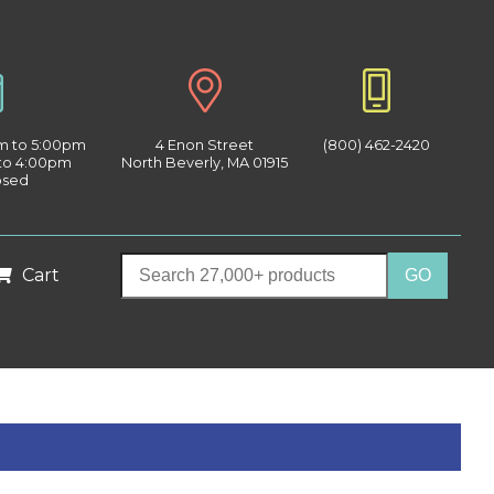
am to 5:00pm
4 Enon Street
(800) 462-2420
 to 4:00pm
North Beverly, MA 01915
osed
Cart