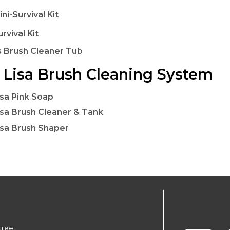
ini-Survival Kit
urvival Kit
 Brush Cleaner Tub
Lisa Brush Cleaning System
sa Pink Soap
sa Brush Cleaner & Tank
sa Brush Shaper
treet