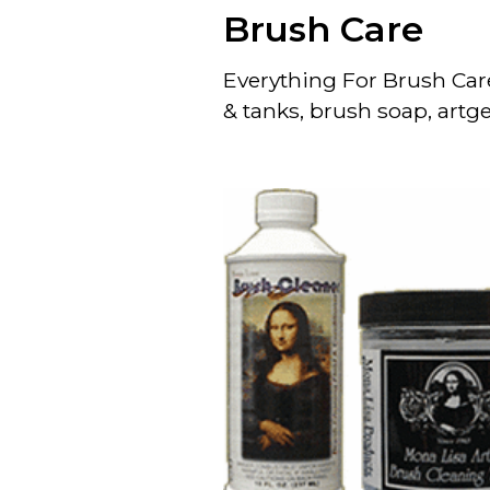
Brush Care
Everything For Brush Car
& tanks, brush soap, artge