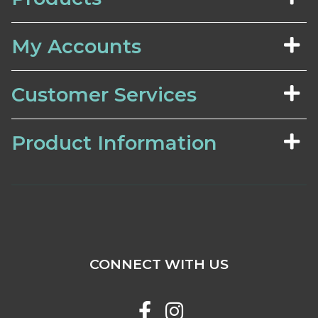
My Accounts
Customer Services
Product Information
CONNECT WITH US