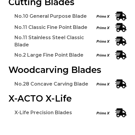
Cutting Blades
No.10 General Purpose Blade
No.11 Classic Fine Point Blade
No.11 Stainless Steel Classic
Blade
No.2 Large Fine Point Blade
Woodcarving Blades
No.28 Concave Carving Blade
X-ACTO X-Life
X-Life Precision Blades