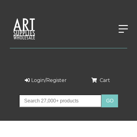
Login/Register
Cart