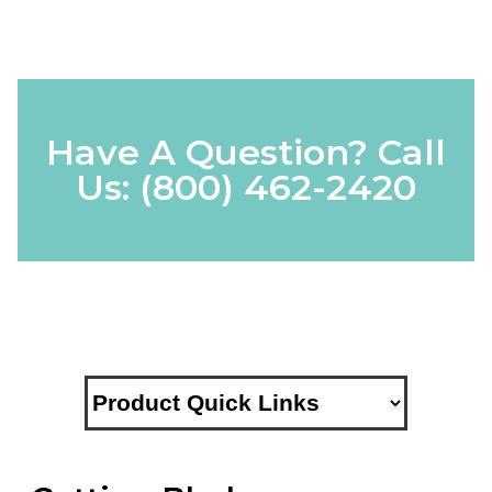
Have A Question? Call
Us:
(800) 462-2420