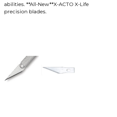
abilities. **All-New**X-ACTO X-Life
precision blades.