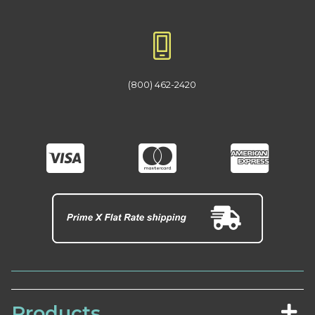
(800) 462-2420
Products