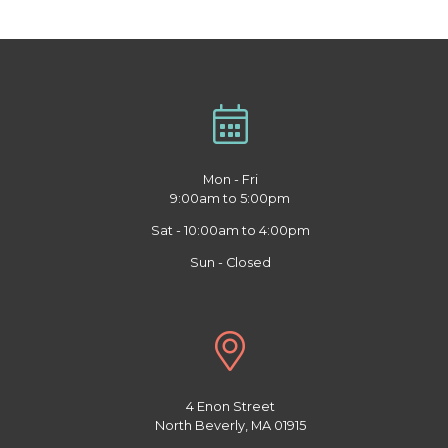
Mon - Fri
9:00am to 5:00pm
Sat - 10:00am to 4:00pm
Sun - Closed
4 Enon Street
North Beverly, MA 01915