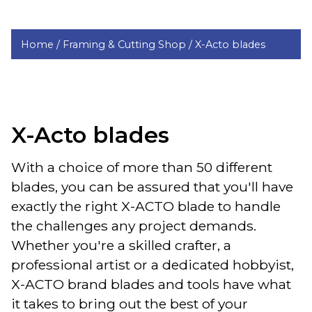
Home /
Framing & Cutting Shop /
X-Acto blades
X-Acto blades
With a choice of more than 50 different
blades, you can be assured that you'll have
exactly the right X-ACTO blade to handle
the challenges any project demands.
Whether you're a skilled crafter, a
professional artist or a dedicated hobbyist,
X-ACTO brand blades and tools have what
it takes to bring out the best of your