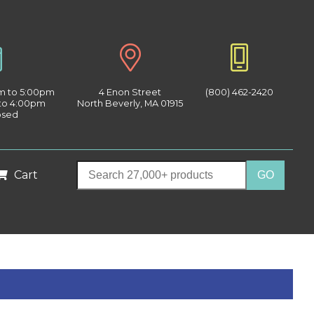
am to 5:00pm
4 Enon Street
(800) 462-2420
 to 4:00pm
North Beverly, MA 01915
osed
Cart