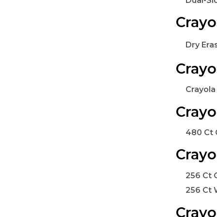
Dual-Si
Crayo
Dry Era
Crayo
Crayola
Crayo
480 Ct 
Crayo
256 Ct 
256 Ct 
Crayo