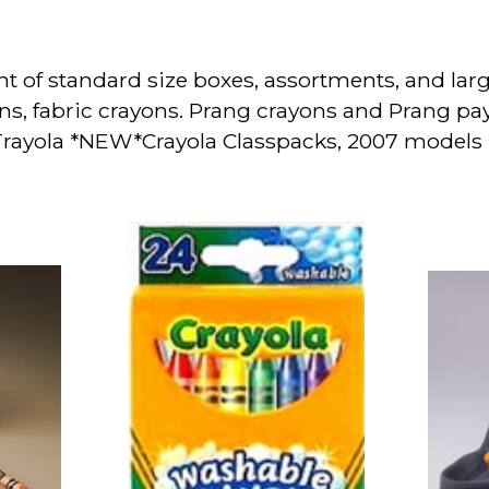
nt of standard size boxes, assortments, and lar
ns, fabric crayons. Prang crayons and Prang p
 Trayola *NEW*Crayola Classpacks, 2007 model