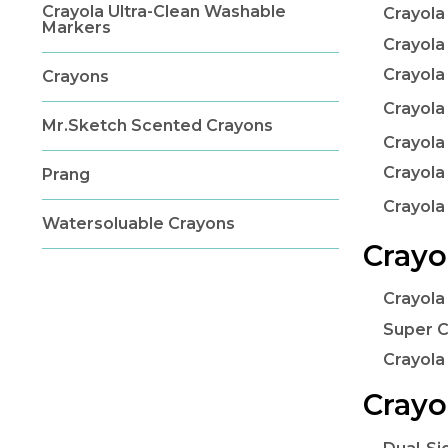
Crayola Ultra-Clean Washable
Crayola
Markers
Crayola
Crayola
Crayons
Crayola
Mr.Sketch Scented Crayons
Crayola
Crayola
Prang
Crayol
Watersoluable Crayons
Crayo
Crayola
Super C
Crayola
Crayo