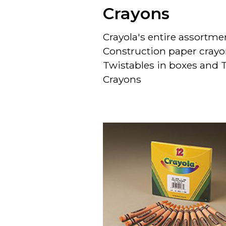
Crayons
Crayola's entire assortme
Construction paper crayo
Twistables in boxes and
Crayons