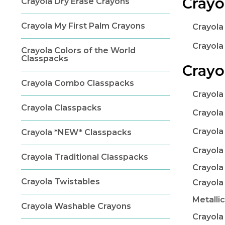
Crayo
Crayola Dry Erase Crayons
Crayola My First Palm Crayons
Crayola
Crayola
Crayola Colors of the World
Classpacks
Crayo
Crayola Combo Classpacks
Crayola
Crayola Classpacks
Crayola
Crayola
Crayola *NEW* Classpacks
Crayola
Crayola Traditional Classpacks
Crayola
Crayola Twistables
Crayola
Metalli
Crayola Washable Crayons
Crayola