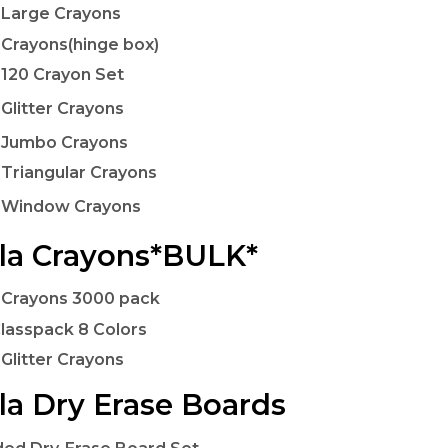
 Large Crayons
 Crayons(hinge box)
 120 Crayon Set
 Glitter Crayons
 Jumbo Crayons
 Triangular Crayons
a Window Crayons
la Crayons*BULK*
 Crayons 3000 pack
lasspack 8 Colors
 Glitter Crayons
la Dry Erase Boards