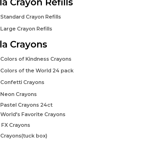
la Crayon Refills
 Standard Crayon Refills
 Large Crayon Refills
la Crayons
 Colors of Kindness Crayons
 Colors of the World 24 pack
 Confetti Crayons
 Neon Crayons
 Pastel Crayons 24ct
 World's Favorite Crayons
c FX Crayons
 Crayons(tuck box)