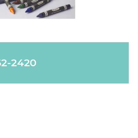
62-2420