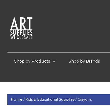
Shop by Products
Shop by Brands
Home /
Kids & Educational Supplies /
Crayons