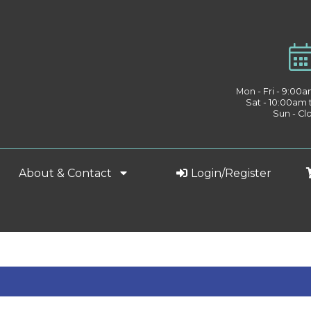
Mon - Fri - 9:00
Sat - 10:00am
Sun - Cl
About & Contact
Login/Register