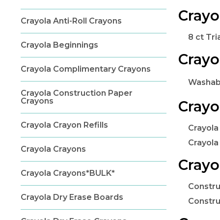
Crayo
Crayola Anti-Roll Crayons
8 ct Tri
Crayola Beginnings
Crayo
Crayola Complimentary Crayons
Washabl
Crayola Construction Paper
Crayons
Crayo
Crayola Crayon Refills
Crayola
Crayola
Crayola Crayons
Crayo
Crayola Crayons*BULK*
Constru
Crayola Dry Erase Boards
Constru