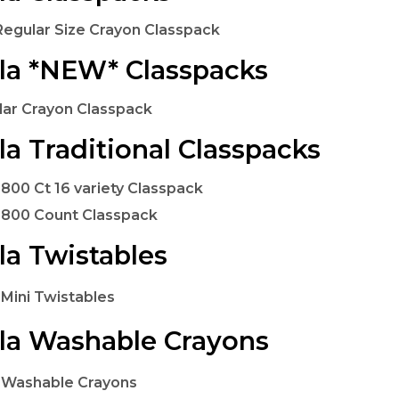
Regular Size Crayon Classpack
la *NEW* Classpacks
lar Crayon Classpack
la Traditional Classpacks
 800 Ct 16 variety Classpack
 800 Count Classpack
la Twistables
 Mini Twistables
la Washable Crayons
 Washable Crayons