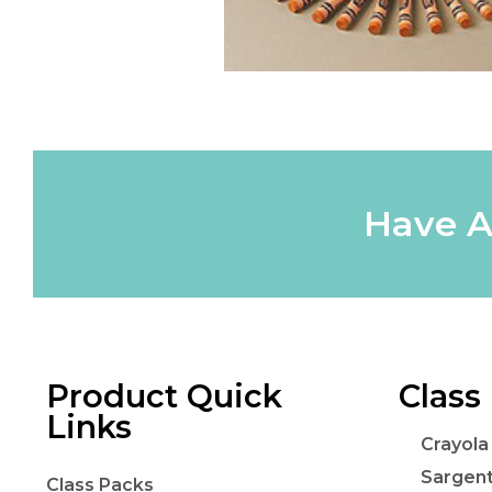
Have A
Product Quick
Class
Links
Crayola
Sargen
Class Packs