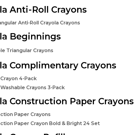
la Anti-Roll Crayons
angular Anti-Roll Crayola Crayons
la Beginnings
e Triangular Crayons
la Complimentary Crayons
 Crayon 4-Pack
 Washable Crayons 3-Pack
la Construction Paper Crayons
ction Paper Crayons
ction Paper Crayon Bold & Bright 24 Set