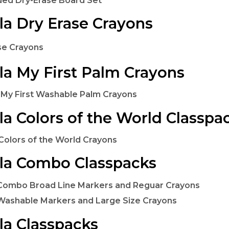
ded Dry-Erase Board Set
la Dry Erase Crayons
se Crayons
la My First Palm Crayons
 My First Washable Palm Crayons
la Colors of the World Classpa
Colors of the World Crayons
la Combo Classpacks
Combo Broad Line Markers and Reguar Crayons
Washable Markers and Large Size Crayons
la Classpacks