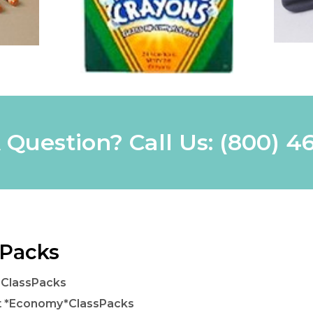
 Question? Call Us:
(800) 4
 Packs
 ClassPacks
t *Economy*ClassPacks