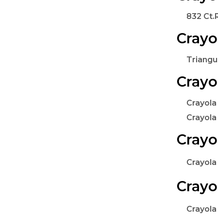
832 Ct.
Crayo
Triangu
Crayo
Crayola
Crayola
Crayo
Crayola
Crayo
Crayola