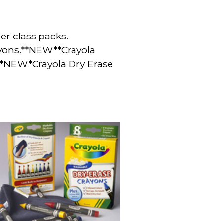
ger
class packs.
ayons.**NEW**Crayola
s *NEW*
Crayola Dry Erase