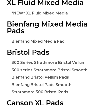
XL Fluid Mixed Media
*NEW* XL Fluid Mixed Media
Bienfang Mixed Media
Pads
Bienfang Mixed Media Pad
Bristol Pads
300 Series Strathmore Bristol Vellum
300 series Strathmore Bristol Smooth
Bienfang Bristol Vellum Pads
Bienfang Bristol Pads Smooth
Strathmore 500 Bristol Pads
Canson XL Pads