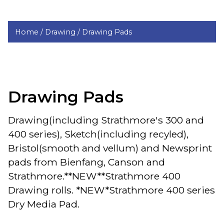
Home /
Drawing /
Drawing Pads
Drawing Pads
Drawing(including Strathmore's 300 and
400 series), Sketch(including recyled),
Bristol(smooth and vellum) and Newsprint
pads from Bienfang, Canson and
Strathmore.**NEW**Strathmore 400
Drawing rolls. *NEW*Strathmore 400 series
Dry Media Pad.