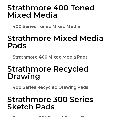
Strathmore 400 Toned
Mixed Media
400 Series Toned Mixed Media
Strathmore Mixed Media
Pads
Strathmore 400 Mixed Media Pads
Strathmore Recycled
Drawing
400 Series Recycled Drawing Pads
Strathmore 300 Series
Sketch Pads