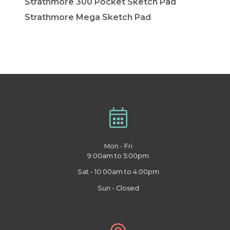
Strathmore 300 Pocket Sketch Pad
Strathmore Mega Sketch Pad
Mon - Fri
9:00am to 5:00pm
Sat - 10:00am to 4:00pm
Sun - Closed