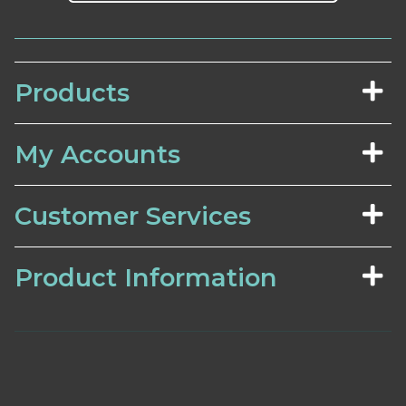
Products
My Accounts
Customer Services
Product Information