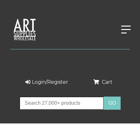
Login/Register
Cart