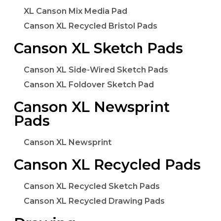
XL Canson Mix Media Pad
Canson XL Recycled Bristol Pads
Canson XL Sketch Pads
Canson XL Side-Wired Sketch Pads
Canson XL Foldover Sketch Pad
Canson XL Newsprint
Pads
Canson XL Newsprint
Canson XL Recycled Pads
Canson XL Recycled Sketch Pads
Canson XL Recycled Drawing Pads