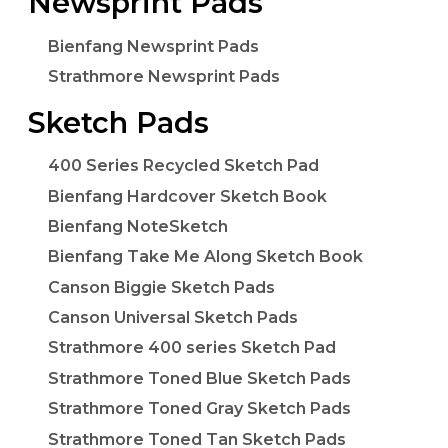
Newsprint Pads
Bienfang Newsprint Pads
Strathmore Newsprint Pads
Sketch Pads
400 Series Recycled Sketch Pad
Bienfang Hardcover Sketch Book
Bienfang NoteSketch
Bienfang Take Me Along Sketch Book
Canson Biggie Sketch Pads
Canson Universal Sketch Pads
Strathmore 400 series Sketch Pad
Strathmore Toned Blue Sketch Pads
Strathmore Toned Gray Sketch Pads
Strathmore Toned Tan Sketch Pads