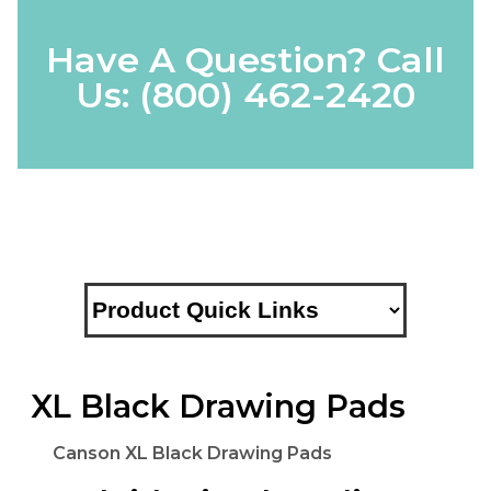
Have A Question? Call
Us:
(800) 462-2420
XL Black Drawing Pads
Canson XL Black Drawing Pads