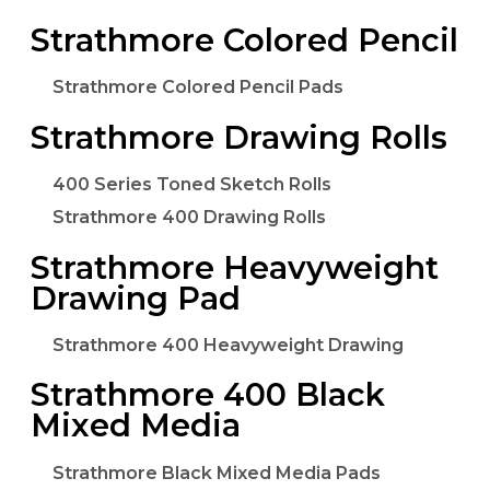
Strathmore Colored Pencil
Strathmore Colored Pencil Pads
Strathmore Drawing Rolls
400 Series Toned Sketch Rolls
Strathmore 400 Drawing Rolls
Strathmore Heavyweight
Drawing Pad
Strathmore 400 Heavyweight Drawing
Strathmore 400 Black
Mixed Media
Strathmore Black Mixed Media Pads