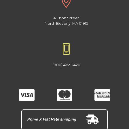
4 Enon Street
North Beverly, MA 01915
(800) 462-2420