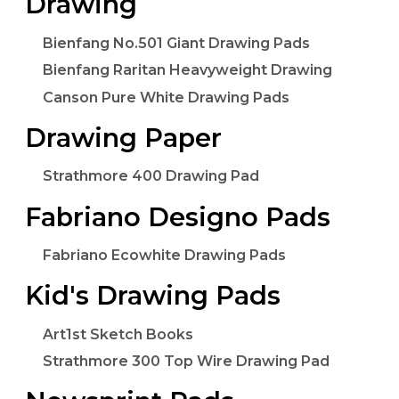
Drawing
Bienfang No.501 Giant Drawing Pads
Bienfang Raritan Heavyweight Drawing
Canson Pure White Drawing Pads
Drawing Paper
Strathmore 400 Drawing Pad
Fabriano Designo Pads
Fabriano Ecowhite Drawing Pads
Kid's Drawing Pads
Art1st Sketch Books
Strathmore 300 Top Wire Drawing Pad