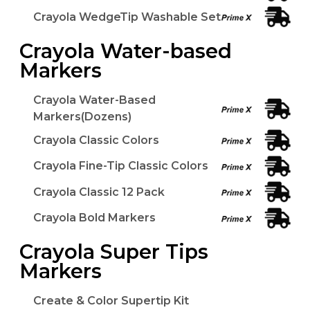
Crayola WedgeTip Washable Set
Crayola Water-based
Markers
Crayola Water-Based
Markers(Dozens)
Crayola Classic Colors
Crayola Fine-Tip Classic Colors
Crayola Classic 12 Pack
Crayola Bold Markers
Crayola Super Tips
Markers
Create & Color Supertip Kit