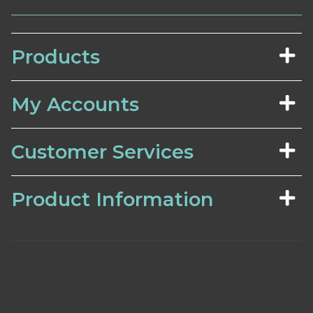
Products
My Accounts
Customer Services
Product Information