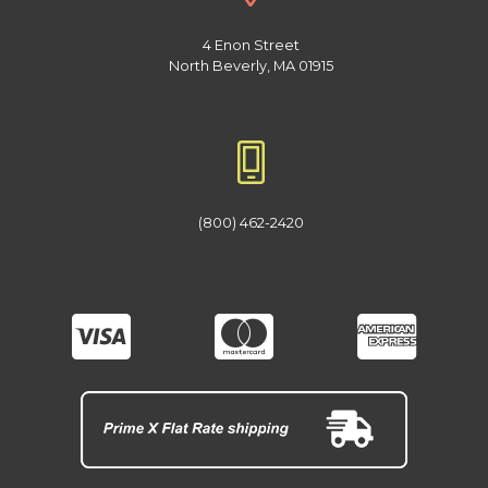
4 Enon Street
North Beverly, MA 01915
(800) 462-2420