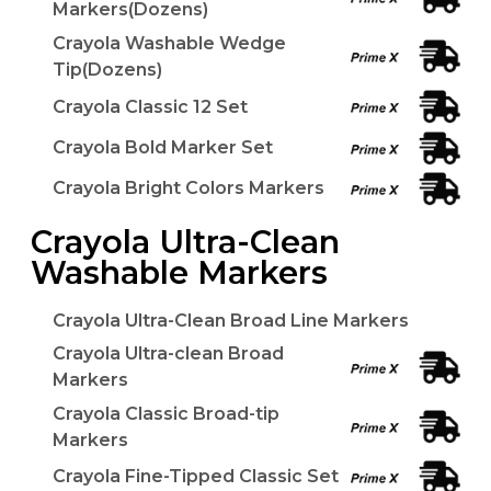
Markers(Dozens)
Crayola Washable Wedge
Tip(Dozens)
Crayola Classic 12 Set
Crayola Bold Marker Set
Crayola Bright Colors Markers
Crayola Ultra-Clean
Washable Markers
Crayola Ultra-Clean Broad Line Markers
Crayola Ultra-clean Broad
Markers
Crayola Classic Broad-tip
Markers
Crayola Fine-Tipped Classic Set