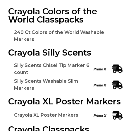
Crayola Colors of the
World Classpacks
240 Ct Colors of the World Washable
Markers
Crayola Silly Scents
Silly Scents Chisel Tip Marker 6
count
Silly Scents Washable Slim
Markers
Crayola XL Poster Markers
Crayola XL Poster Markers
Crayola Classpacks