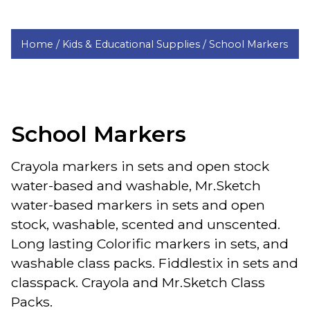
Home /
Kids & Educational Supplies /
School Markers
School Markers
Crayola markers in sets and open stock
water-based and washable, Mr.Sketch
water-based markers in sets and open
stock, washable, scented and unscented.
Long lasting Colorific markers in sets, and
washable class packs. Fiddlestix in sets and
classpack. Crayola and Mr.Sketch Class
Packs.