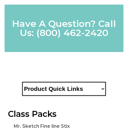
Have A Question? Call
Us:
(800) 462-2420
Class Packs
Mr. Sketch Fine line Stix