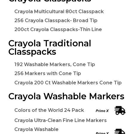
Crayola Multicultural 80ct Classpack
256 Crayola Classpack- Broad Tip
200ct Crayola Classpacks-Thin Line
Crayola Traditional
Classpacks
192 Washable Markers, Cone Tip
256 Markers with Cone Tip
Crayola 200 Ct Washable Markers Cone Tip
Crayola Washable Markers
Colors of the World 24 Pack
Crayola Ultra-Clean Fine Line Markers
Crayola Washable