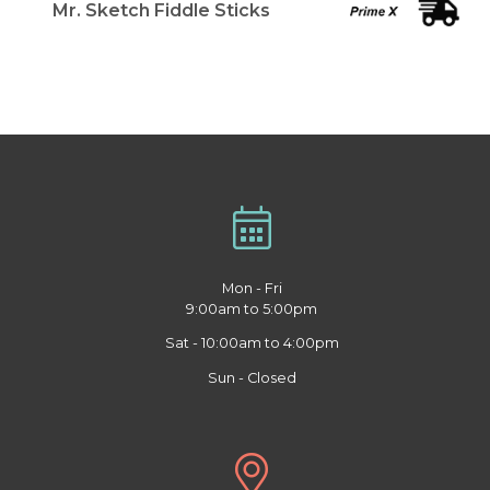
Mr. Sketch Fiddle Sticks
Mon - Fri
9:00am to 5:00pm
Sat - 10:00am to 4:00pm
Sun - Closed