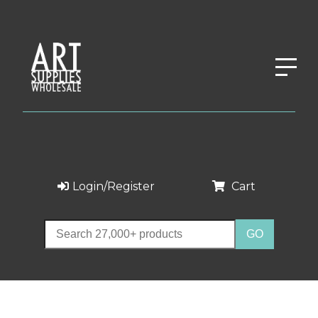
Login/Register
Cart