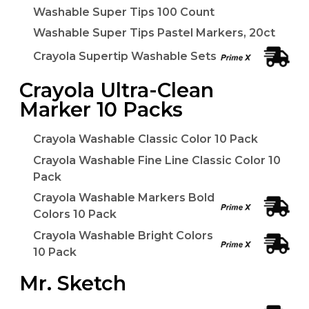
Washable Super Tips 100 Count
Washable Super Tips Pastel Markers, 20ct
Crayola Supertip Washable Sets
Crayola Ultra-Clean
Marker 10 Packs
Crayola Washable Classic Color 10 Pack
Crayola Washable Fine Line Classic Color 10
Pack
Crayola Washable Markers Bold
Colors 10 Pack
Crayola Washable Bright Colors
10 Pack
Mr. Sketch