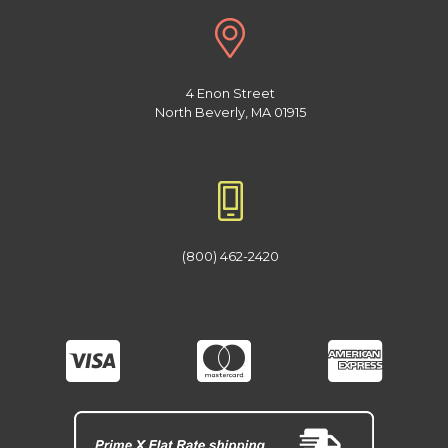
4 Enon Street
North Beverly, MA 01915
(800) 462-2420