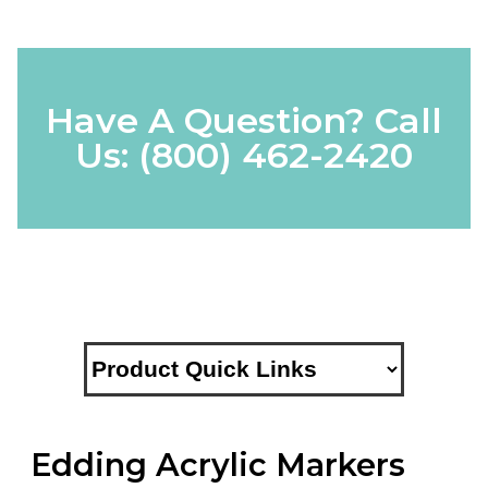
Have A Question? Call
Us:
(800) 462-2420
Edding Acrylic Markers