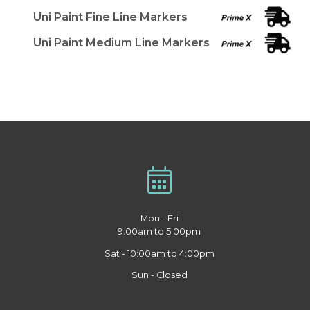
Uni Paint Fine Line Markers
Uni Paint Medium Line Markers
Mon - Fri
9:00am to 5:00pm
Sat - 10:00am to 4:00pm
Sun - Closed