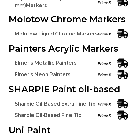
mm)Markers
Molotow Chrome Markers
Molotow Liquid Chrome Markers
Painters Acrylic Markers
Elmer's Metallic Painters
Elmer's Neon Painters
SHARPIE Paint oil-based
Sharpie Oil-Based Extra Fine Tip
Sharpie Oil-Based Fine Tip
Uni Paint