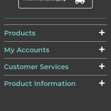
Products
My Accounts
Customer Services
Product Information