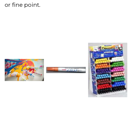
or fine point.