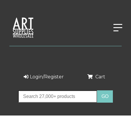
Login/Register
Cart