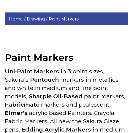
Home /
Drawing /
Paint Markers
Paint Markers
Uni-Paint Markers
in 3 point sizes,
Sakura's
Pentouch
markers in metallics
and white in medium and fine point
models,
Sharpie OIl-Based
paint markers,
Fabricmate
markers and pealescent,
Elmer's
acrylic based Painters. Crayola
Fabric Markers. All new the Sakura Glaze
pens.
Edding Acrylic Markers
in medium