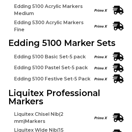
Edding 5100 Acrylic Markers
Medium
Edding 5300 Acrylic Markers
Fine
Edding 5100 Marker Sets
Edding 5100 Basic Set-5 pack
Edding 5100 Pastel Set-5 pack
Edding 5100 Festive Set-5 Pack
Liquitex Professional
Markers
Liquitex Chisel Nib(2
mm)Markers
Liquitex Wide Nib(15