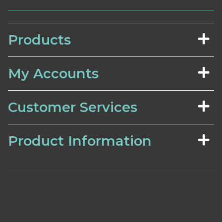
Products
My Accounts
Customer Services
Product Information