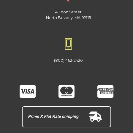
4 Enon Street
North Beverly, MA 01915
(800) 462-2420