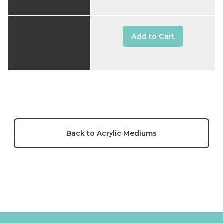
Add to Cart
Back to Acrylic Mediums