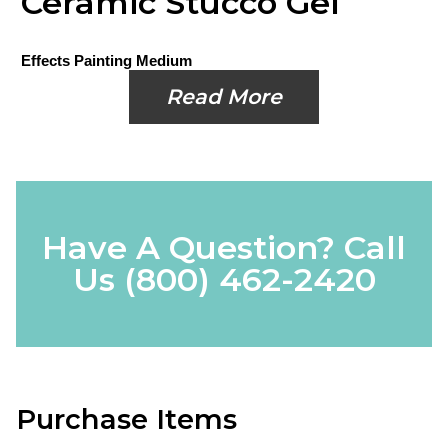
Ceramic Stucco Gel
Effects Painting Medium
Read More
Have A Question? Call
Us
(800) 462-2420
Purchase Items