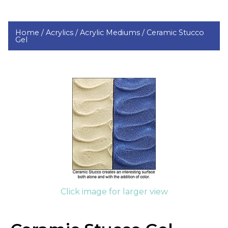
Home /
Acrylics /
Acrylic Mediums /
Ceramic Stucco
Gel
Click image for larger view