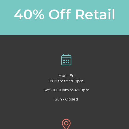
40% Off Retail
Mon - Fri
9:00am to 5:00pm
Sat - 10:00am to 4:00pm
Sun - Closed