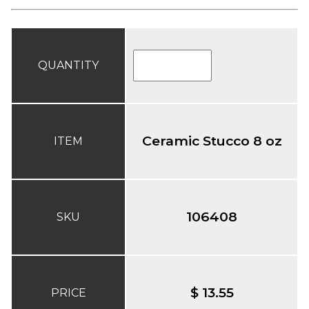
QUANTITY
Ceramic Stucco 8 oz
ITEM
106408
SKU
$ 13.55
PRICE