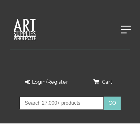
Login/Register
Cart