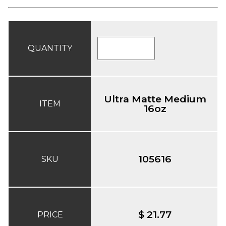
QUANTITY
Ultra Matte Medium
ITEM
16oz
105616
SKU
$ 21.77
PRICE