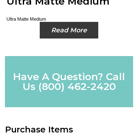
Ultra Matte Medium
Ultra Matte Medium
Read More
Have A Question? Call
Us
(800) 462-2420
Purchase Items