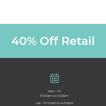
40% Off Retail
Mon - Fri
9:00am to 5:00pm
Sat - 10:00am to 4:00pm