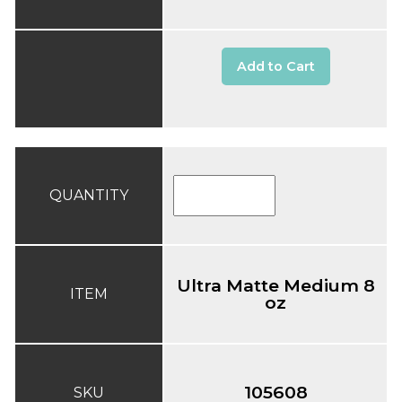
Add to Cart
QUANTITY
Ultra Matte Medium 8
ITEM
oz
105608
SKU