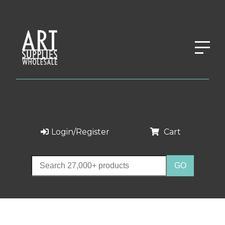
Login/Register
Cart