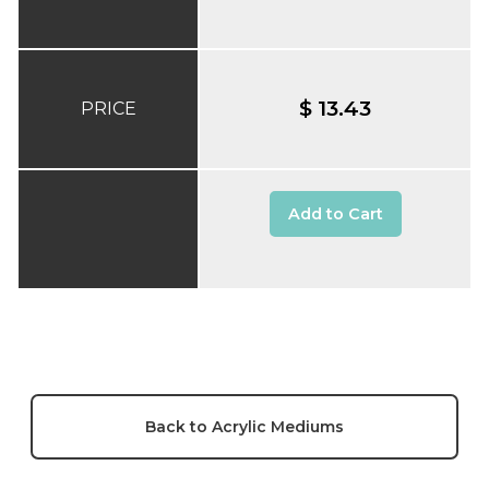
$ 13.43
PRICE
Add to Cart
Back to Acrylic Mediums