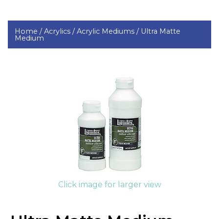
Home /
Acrylics /
Acrylic Mediums /
Ultra Matte
Medium
Click image for larger view