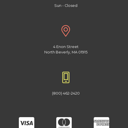
Sun - Closed
4 Enon Street
North Beverly, MA 01915
(800) 462-2420