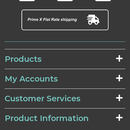
Products
My Accounts
Customer Services
Product Information