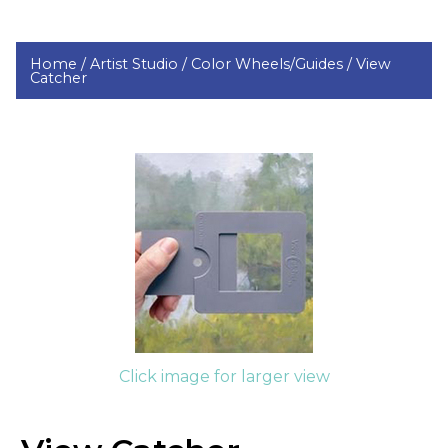
Home /
Artist Studio /
Color Wheels/Guides /
View
Catcher
Click image for larger view