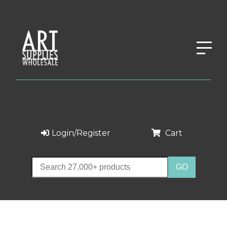
Login/Register
Cart