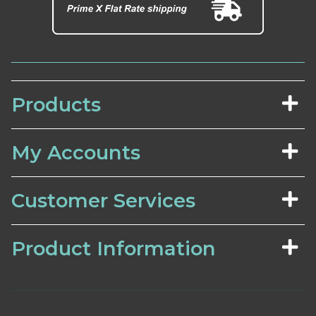
Products
My Accounts
Customer Services
Product Information