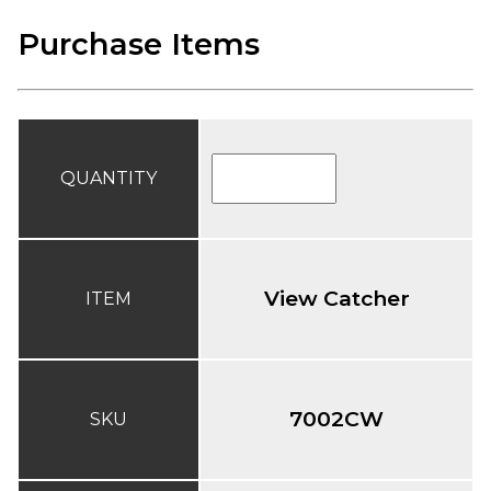
Purchase Items
QUANTITY
View Catcher
ITEM
7002CW
SKU