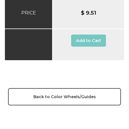
$ 9.51
PRICE
Add to Cart
Back to Color Wheels/Guides