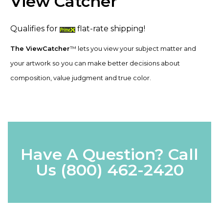
View Catcher
Qualifies for
flat-rate shipping!
The ViewCatcher
™ lets you view your subject matter and
your artwork so you can make better decisions about
composition, value judgment and true color.
Have A Question? Call
Us
(800) 462-2420