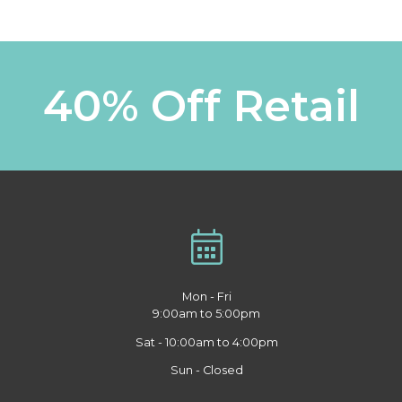
40% Off Retail
Mon - Fri
9:00am to 5:00pm
Sat - 10:00am to 4:00pm
Sun - Closed