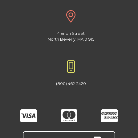
4 Enon Street
North Beverly, MA 01915
(800) 462-2420