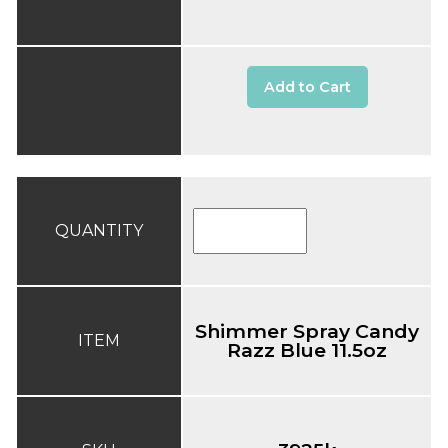
Add to Cart
QUANTITY
Shimmer Spray Candy
ITEM
Razz Blue 11.5oz