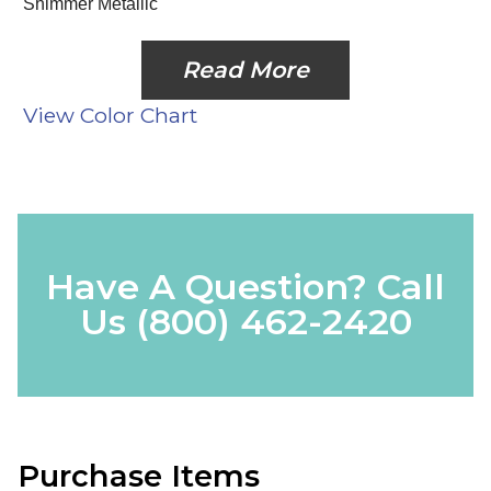
Shimmer Metallic
Read More
View Color Chart
Have A Question? Call
Us
(800) 462-2420
Purchase Items