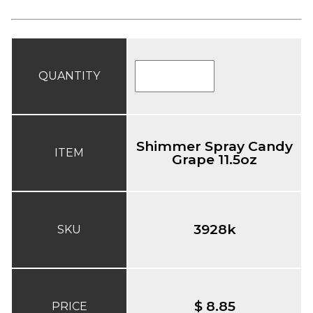
QUANTITY
Shimmer Spray Candy
ITEM
Grape 11.5oz
3928k
SKU
$ 8.85
PRICE