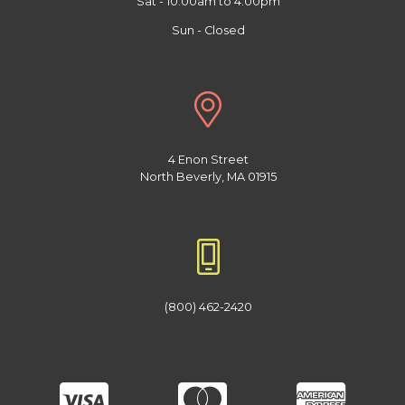
Sat - 10:00am to 4:00pm
Sun - Closed
4 Enon Street
North Beverly, MA 01915
(800) 462-2420