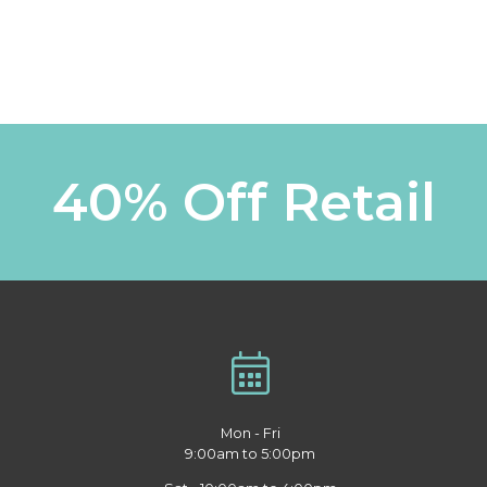
40% Off Retail
Mon - Fri
9:00am to 5:00pm