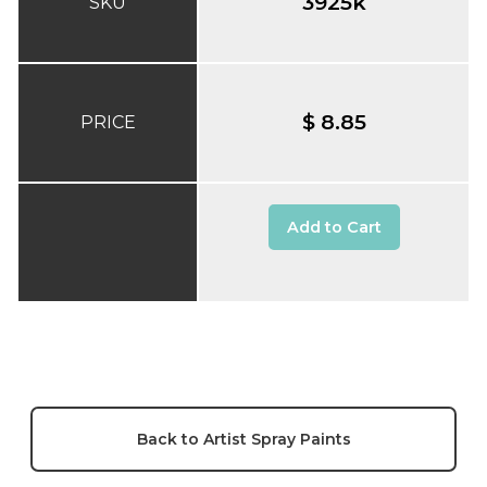
3925k
SKU
$ 8.85
PRICE
Add to Cart
Back to Artist Spray Paints