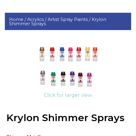
Home /
Acrylics /
Artist Spray Paints /
Krylon
Shimmer Sprays
Click for larger view
Krylon Shimmer Sprays