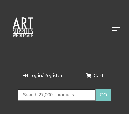
Login/Register
Cart