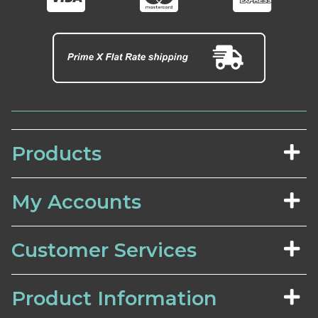
Products
My Accounts
Customer Services
Product Information