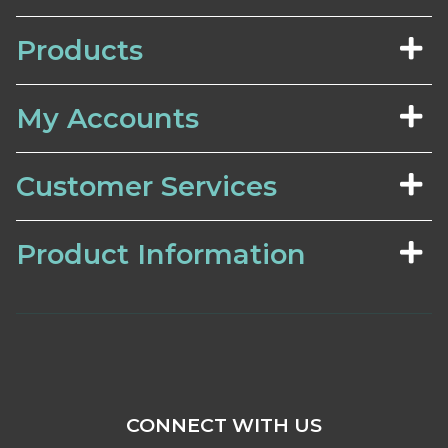
Products
My Accounts
Customer Services
Product Information
CONNECT WITH US