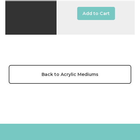
Add to Cart
Back to Acrylic Mediums