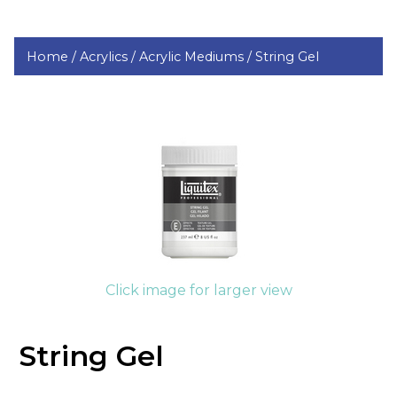
Home /
Acrylics /
Acrylic Mediums /
String Gel
Click image for larger view
String Gel