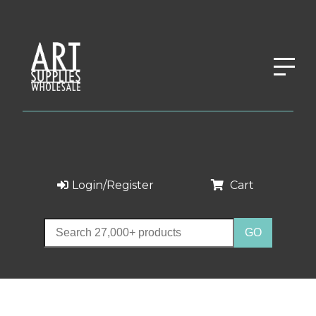
Login/Register
Cart