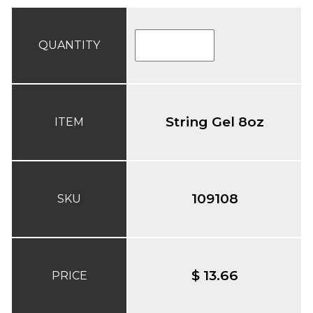
QUANTITY
String Gel 8oz
ITEM
109108
SKU
$ 13.66
PRICE