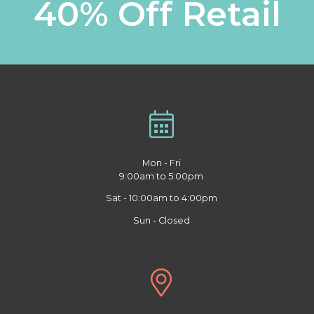
40% Off Retail
Mon - Fri
9:00am to 5:00pm
Sat - 10:00am to 4:00pm
Sun - Closed