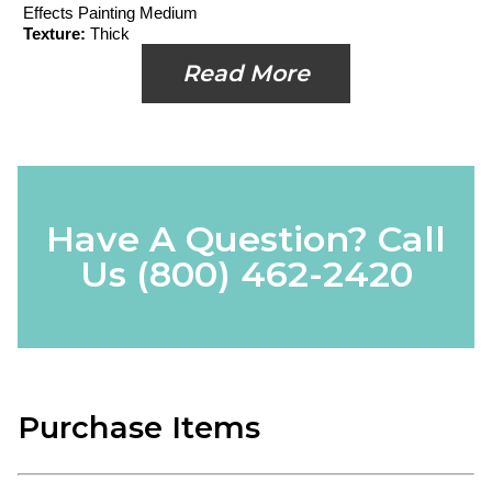
Effects Painting Medium
Texture:
Thick
Read More
Have A Question? Call
Us
(800) 462-2420
Purchase Items