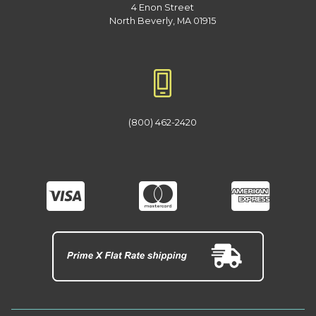
4 Enon Street
North Beverly, MA 01915
(800) 462-2420