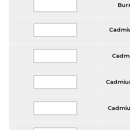
Bur
Cadmi
Cadm
Cadmium
Cadmiu