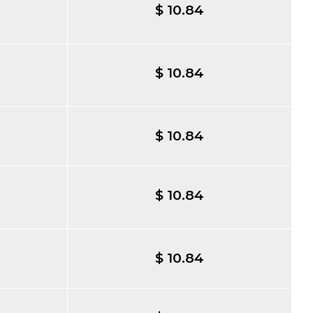
$ 10.84
$ 10.84
$ 10.84
$ 10.84
$ 10.84