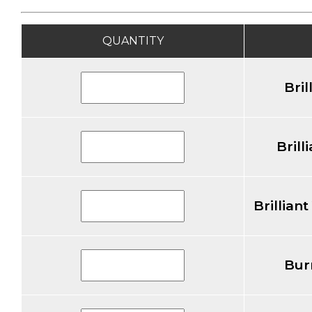
QUANTITY
Bril
Brill
Brillian
Bur