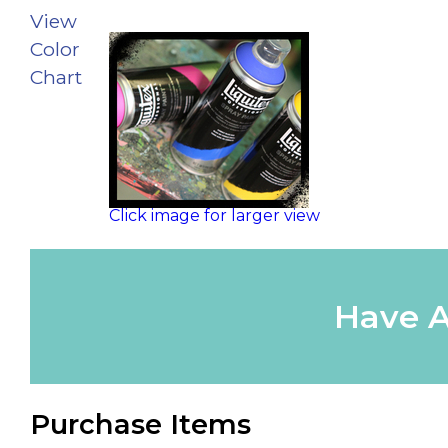
View
Color
Chart
Click image for larger view
Have A
Purchase Items