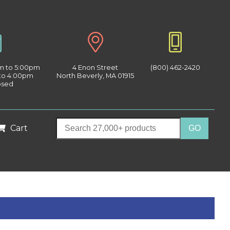
am to 5:00pm
4 Enon Street
(800) 462-2420
 to 4:00pm
North Beverly, MA 01915
osed
Cart