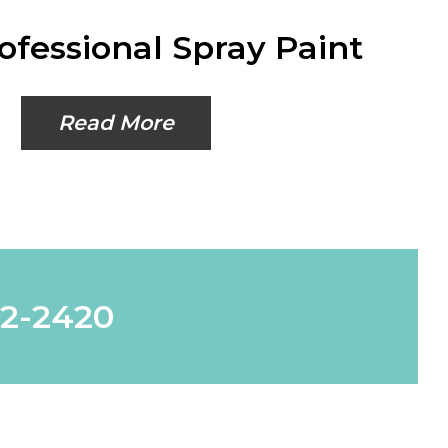
ofessional Spray Paint
Read More
62-2420