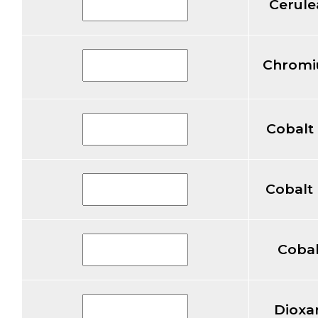
Cerule
Chromi
Cobalt
Cobalt
Cobal
Dioxa