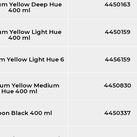
m Yellow Deep Hue
4450163
400 ml
m Yellow Light Hue
4450159
400 ml
 Yellow Light Hue 6
4456159
um Yellow Medium
4450830
Hue 400 ml
bon Black 400 ml
4450337