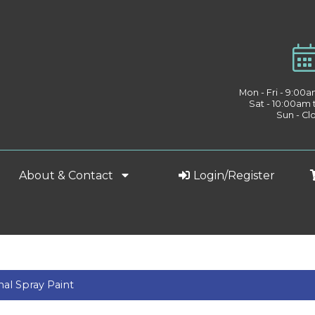
Mon - Fri - 9:00
Sat - 10:00am
Sun - Cl
About & Contact
Login/Register
nal Spray Paint