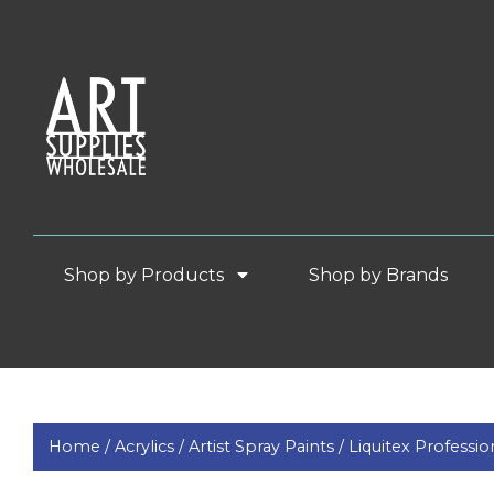
Shop by Products
Shop by Brands
Home /
Acrylics /
Artist Spray Paints /
Liquitex Professio