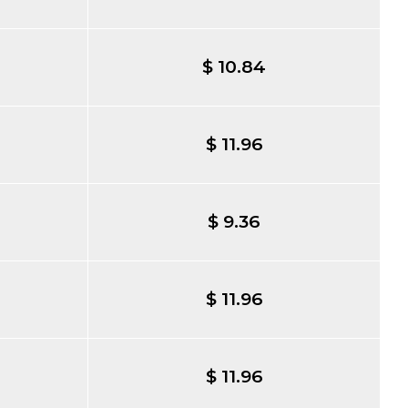
$ 10.84
$ 11.96
$ 9.36
$ 11.96
$ 11.96