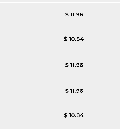
$ 11.96
$ 10.84
$ 11.96
$ 11.96
$ 10.84