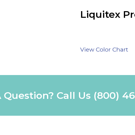
Liquitex Pr
View Color Chart
 Question? Call Us
(800) 4