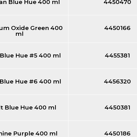
an Blue Hue 400 ml
4450470
um Oxide Green 400
4450166
ml
 Blue Hue #5 400 ml
4455381
 Blue Hue #6 400 ml
4456320
t Blue Hue 400 ml
4450381
nine Purple 400 ml
4450186