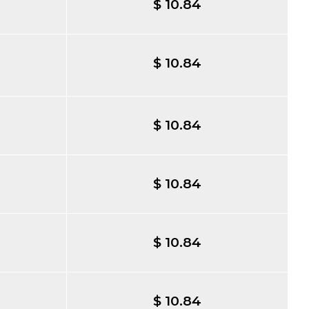
$ 10.84
$ 10.84
$ 10.84
$ 10.84
$ 10.84
$ 10.84