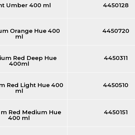
nt Umber 400 ml
4450128
um Orange Hue 400
4450720
ml
ium Red Deep Hue
4450311
400ml
 Red Light Hue 400
4450510
ml
m Red Medium Hue
4450151
400 ml