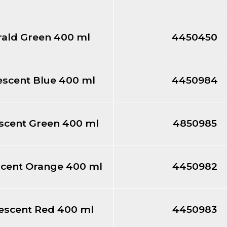
ald Green 400 ml
4450450
escent Blue 400 ml
4450984
scent Green 400 ml
4850985
scent Orange 400 ml
4450982
escent Red 400 ml
4450983