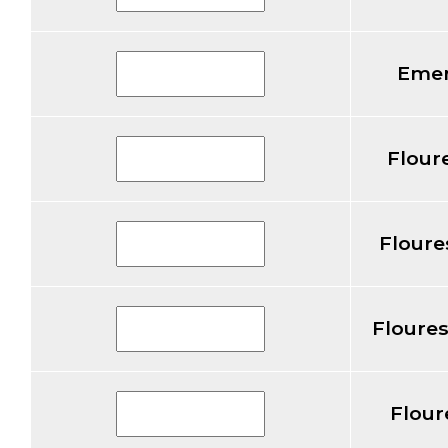
Emer
Flour
Floure
Floure
Flour