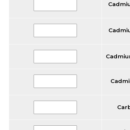
Cadmiu
Cadmiu
Cadmium
Cadmi
Car