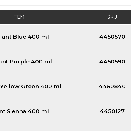
ITEM
SKU
liant Blue 400 ml
4450570
iant Purple 400 ml
4450590
t Yellow Green 400 ml
4450840
nt Sienna 400 ml
4450127