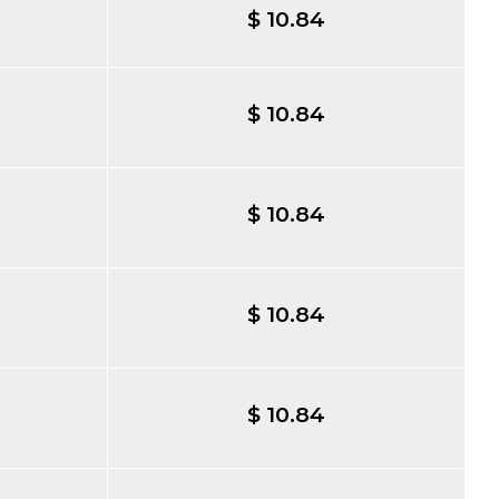
$ 10.84
$ 10.84
$ 10.84
$ 10.84
$ 10.84