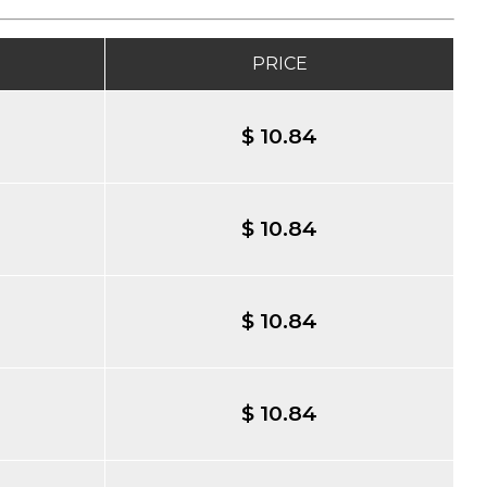
PRICE
$ 10.84
$ 10.84
$ 10.84
$ 10.84