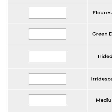
Floures
Green 
Iride
Irridesc
Mediu