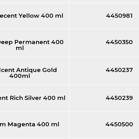
ecent Yellow 400 ml
4450981
Deep Permanent 400
4450350
ml
dcent Antique Gold
4450237
400ml
ent Rich Silver 400 ml
4450239
m Magenta 400 ml
4450500