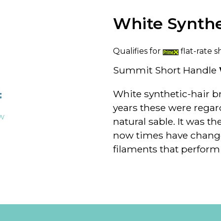
White Synth
Qualifies for
flat-rate s
Summit Short Handle
White synthetic-hair br
years these were regar
ew
natural sable. It was t
now times have change
filaments that perform 