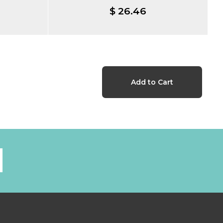
$ 26.46
l