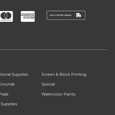
tional Supplies
Screen & Block Printing
Grounds
Special
Pads
Watercolor Paints
 Supplies