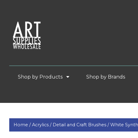
Shop by Products
Shop by Brands
Home /
Acrylics /
Detail and Craft Brushes /
White Synth