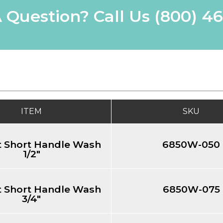
 Question? Call Us
(800) 4
ITEM
SKU
 Short Handle Wash
6850W-050
1/2"
 Short Handle Wash
6850W-075
3/4"