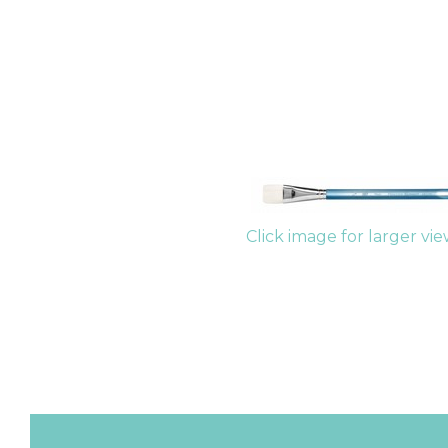
Click image for larger vi