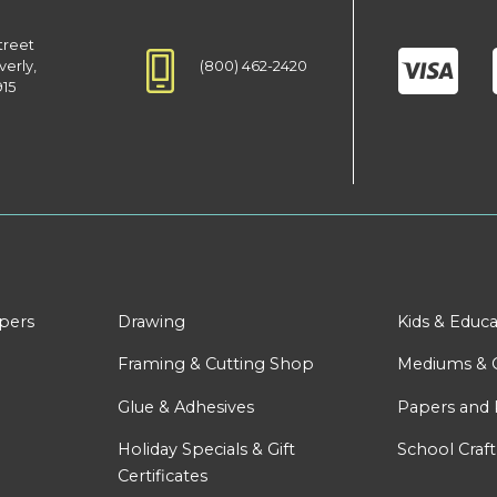
treet
(800) 462-2420
verly,
915
apers
Drawing
Kids & Educa
Framing & Cutting Shop
Mediums & 
Glue & Adhesives
Papers and 
Holiday Specials & Gift
School Craft
Certificates