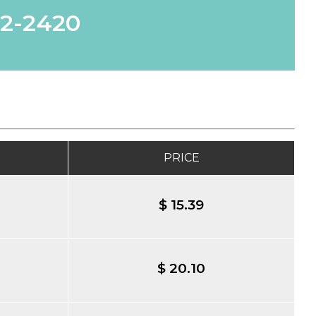
62-2420
PRICE
$ 15.39
$ 20.10