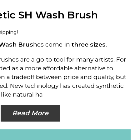
etic SH Wash Brush
hipping!
Wash Brus
hes come in
three sizes
.
ushes are a go-to tool for many artists. For
ded as a more affordable alternative to
hen a tradeoff between price and quality, but
d. New technology has created synthetic
like natural ha
Read More