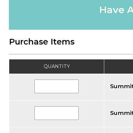
Have A
Purchase Items
QUANTITY
Summit
Summit