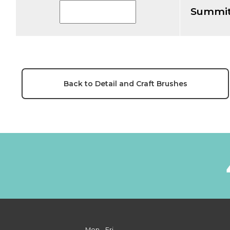
Summit
Back to Detail and Craft Brushes
Mon - Fri