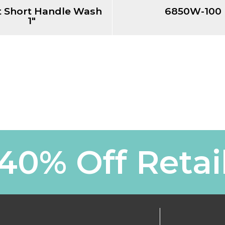
 Short Handle Wash
6850W-100
1"
40% Off Retai