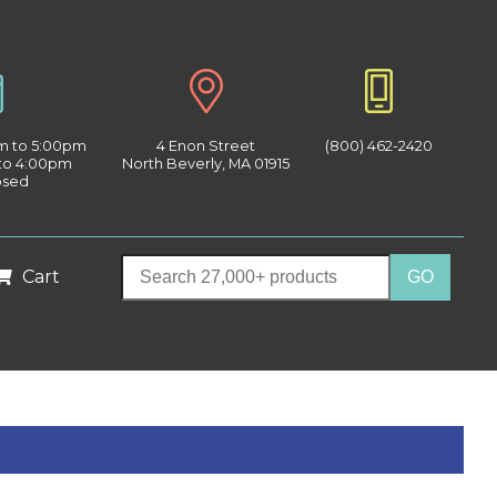
am to 5:00pm
4 Enon Street
(800) 462-2420
 to 4:00pm
North Beverly, MA 01915
osed
Cart