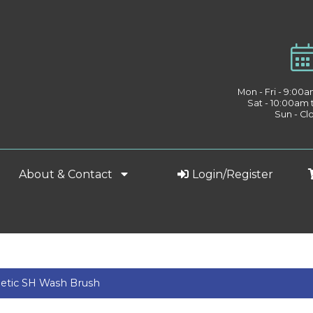
Mon - Fri - 9:00
Sat - 10:00am
Sun - Cl
About & Contact
Login/Register
etic SH Wash Brush