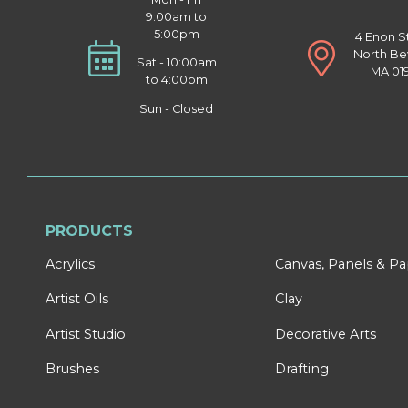
9:00am to
5:00pm
4 Enon S
North Be
Sat - 10:00am
MA 01
to 4:00pm
Sun - Closed
PRODUCTS
Acrylics
Canvas, Panels & P
Artist Oils
Clay
Artist Studio
Decorative Arts
Brushes
Drafting