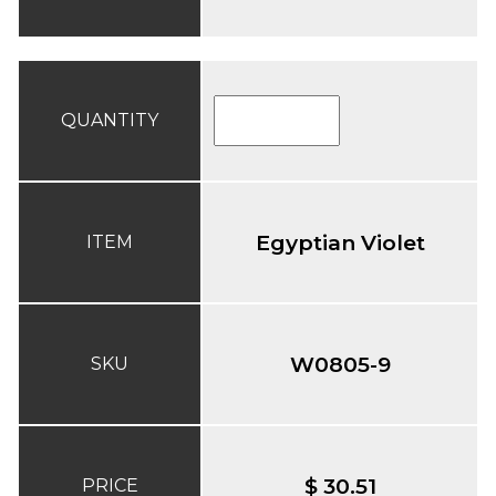
QUANTITY
Egyptian Violet
ITEM
W0805-9
SKU
$ 30.51
PRICE