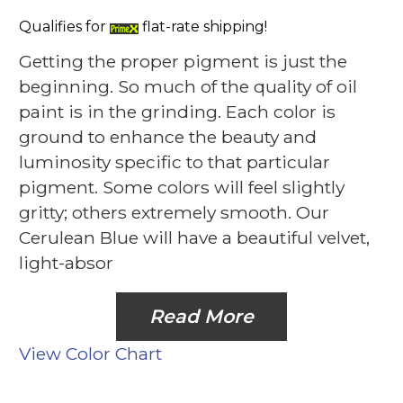
Qualifies for
flat-rate shipping!
Getting the proper pigment is just the
beginning. So much of the quality of oil
paint is in the grinding. Each color is
ground to enhance the beauty and
luminosity specific to that particular
pigment. Some colors will feel slightly
gritty; others extremely smooth. Our
Cerulean Blue will have a beautiful velvet,
light-absor
Read More
View Color Chart