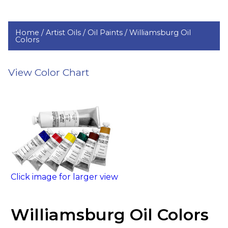
Home /
Artist Oils /
Oil Paints /
Williamsburg Oil
Colors
View Color Chart
Click image for larger view
Williamsburg Oil Colors