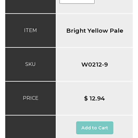
Bright Yellow Pale
ITEM
W0212-9
SKU
$ 12.94
PRICE
Add to Cart