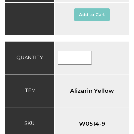
Add to Cart
QUANTITY
Alizarin Yellow
ITEM
W0514-9
SKU