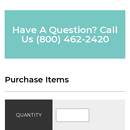
Have A Question? Call
Us
(800) 462-2420
Purchase Items
QUANTITY