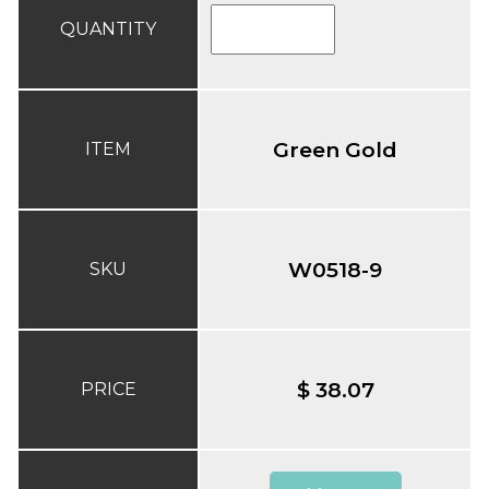
QUANTITY
Green Gold
ITEM
W0518-9
SKU
$ 38.07
PRICE