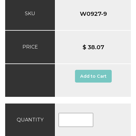
W0927-9
SKU
$ 38.07
PRICE
Add to Cart
QUANTITY