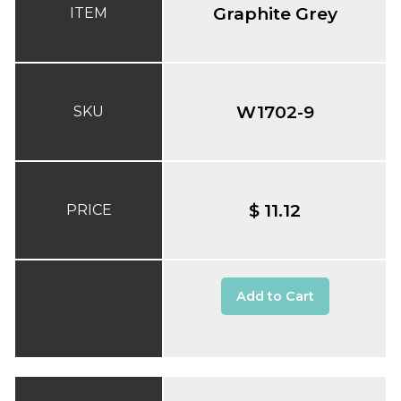
Graphite Grey
ITEM
W1702-9
SKU
$ 11.12
PRICE
Add to Cart