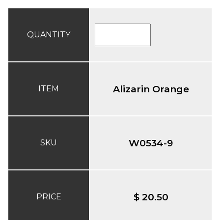
QUANTITY
Alizarin Orange
ITEM
W0534-9
SKU
$ 20.50
PRICE