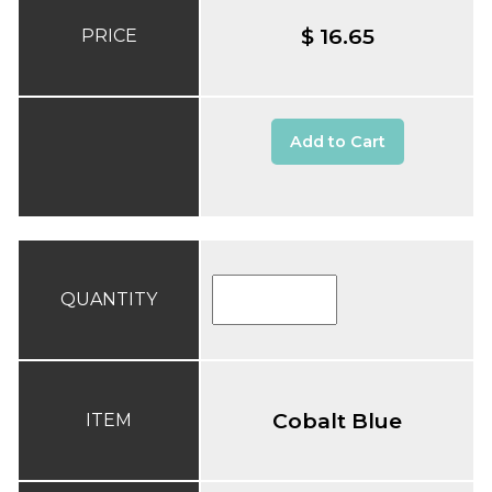
$ 16.65
PRICE
Add to Cart
QUANTITY
Cobalt Blue
ITEM