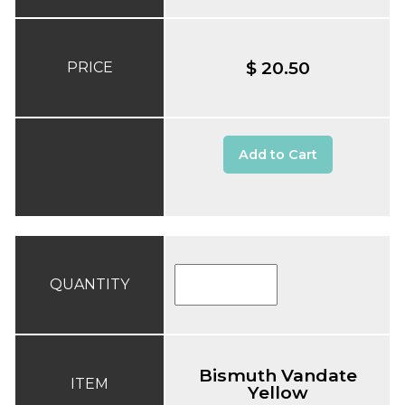
$ 20.50
PRICE
Add to Cart
QUANTITY
Bismuth Vandate
ITEM
Yellow