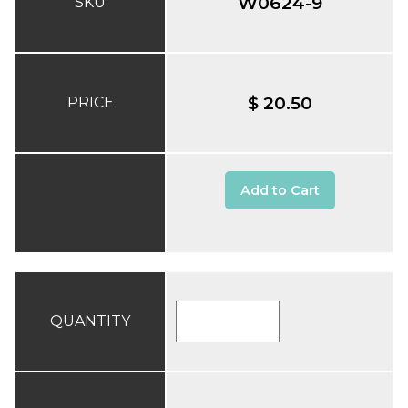
W0624-9
SKU
$ 20.50
PRICE
Add to Cart
QUANTITY