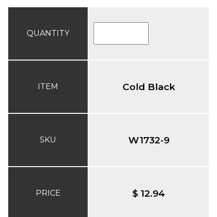
QUANTITY
Cold Black
ITEM
W1732-9
SKU
$ 12.94
PRICE