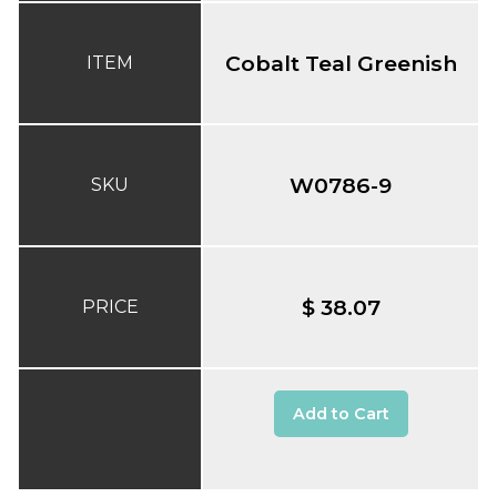
Cobalt Teal Greenish
ITEM
W0786-9
SKU
$ 38.07
PRICE
Add to Cart