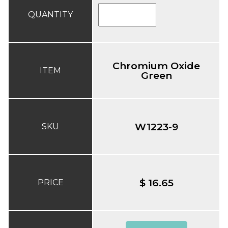
QUANTITY
Chromium Oxide
ITEM
Green
W1223-9
SKU
$ 16.65
PRICE