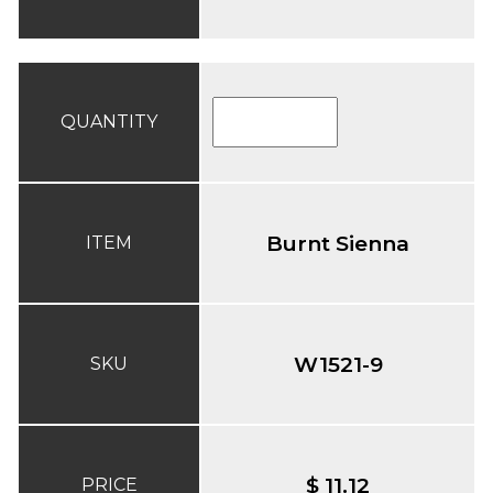
QUANTITY
Burnt Sienna
ITEM
W1521-9
SKU
$ 11.12
PRICE