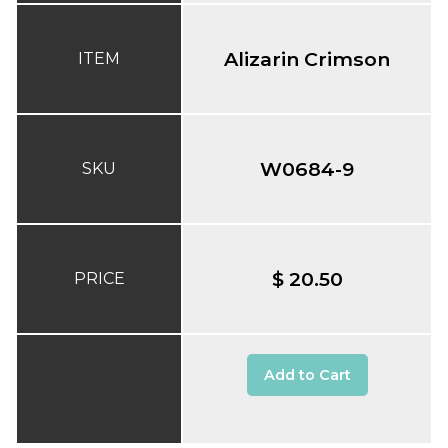
Alizarin Crimson
ITEM
W0684-9
SKU
$ 20.50
PRICE
Add to Cart