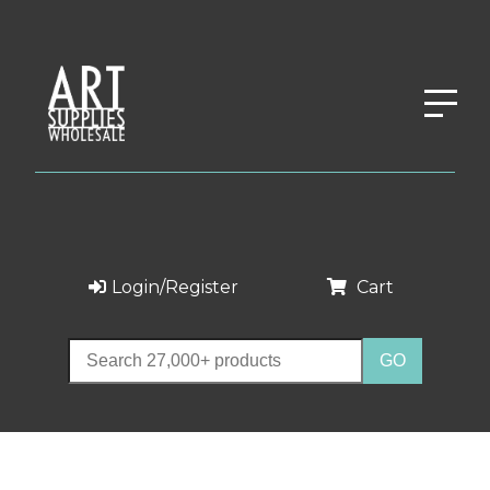
Login/Register
Cart