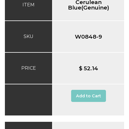
Cerulean
ITEM
Blue(Genuine)
W0848-9
SKU
$ 52.14
PRICE
Add to Cart