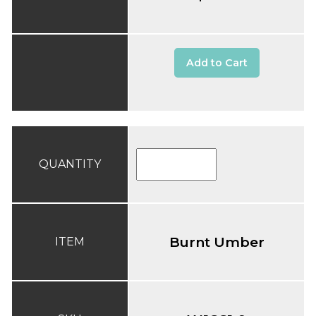
Add to Cart
QUANTITY
Burnt Umber
ITEM