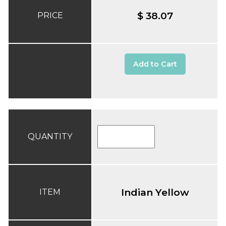
$ 38.07
PRICE
Add to Cart
QUANTITY
Indian Yellow
ITEM