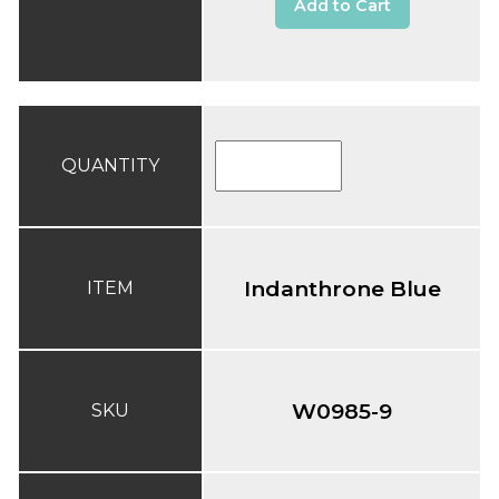
Add to Cart
QUANTITY
Indanthrone Blue
ITEM
W0985-9
SKU