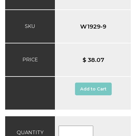
W1929-9
SKU
$ 38.07
PRICE
Add to Cart
QUANTITY