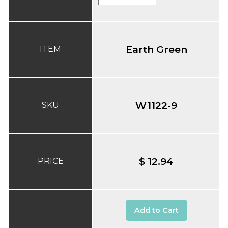
Earth Green
ITEM
W1122-9
SKU
$ 12.94
PRICE
Add to Cart