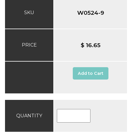
W0524-9
SKU
$ 16.65
PRICE
Add to Cart
QUANTITY