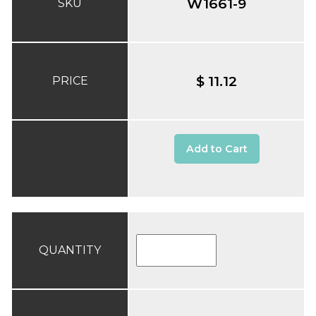
W1661-9
SKU
$ 11.12
PRICE
Add to Cart
QUANTITY