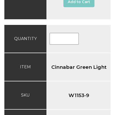
Add to Cart
QUANTITY
Cinnabar Green Light
ITEM
W1153-9
SKU