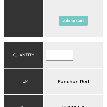
Add to Cart
QUANTITY
Fanchon Red
ITEM