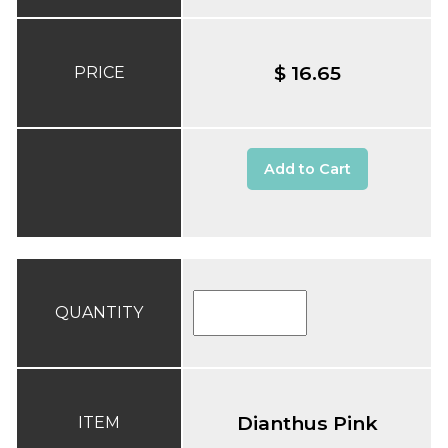
$ 16.65
PRICE
Add to Cart
QUANTITY
Dianthus Pink
ITEM