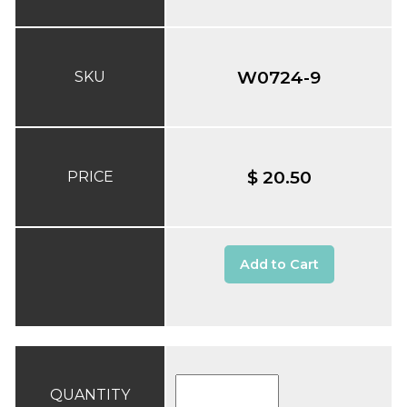
W0724-9
SKU
$ 20.50
PRICE
Add to Cart
QUANTITY