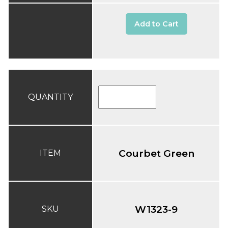
Add to Cart
QUANTITY
Courbet Green
ITEM
W1323-9
SKU