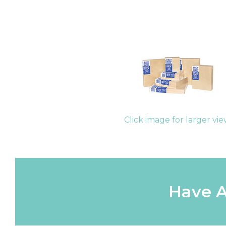
Click image for larger vi
Have A