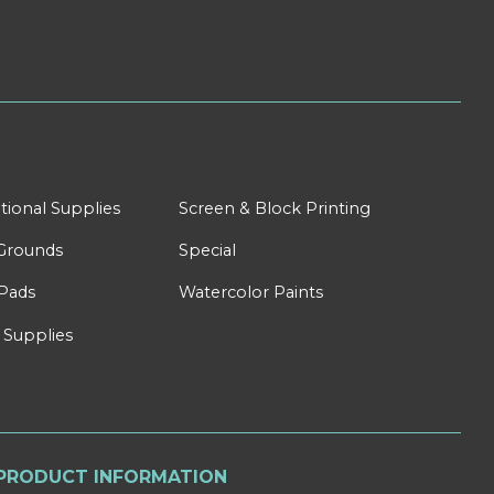
tional Supplies
Screen & Block Printing
Grounds
Special
Pads
Watercolor Paints
 Supplies
PRODUCT INFORMATION