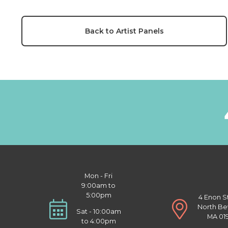
Back to Artist Panels
Mon - Fri
9:00am to
5:00pm
4 Enon S
North Be
Sat - 10:00am
MA 01
to 4:00pm