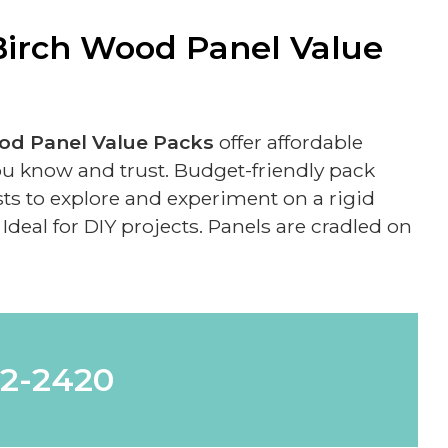
irch Wood Panel Value
d Panel Value Packs
offer affordable
ou know and trust. Budget-friendly pack
ists to explore and experiment on a rigid
Ideal for DIY projects. Panels are cradled on
62-2420