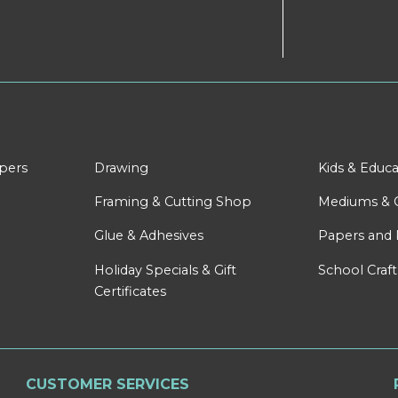
apers
Drawing
Kids & Educa
Framing & Cutting Shop
Mediums & 
Glue & Adhesives
Papers and 
Holiday Specials & Gift
School Craft
Certificates
CUSTOMER SERVICES