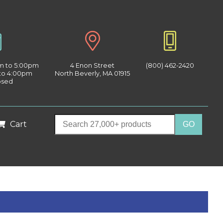
am to 5:00pm
4 Enon Street
(800) 462-2420
 to 4:00pm
North Beverly, MA 01915
osed
Cart