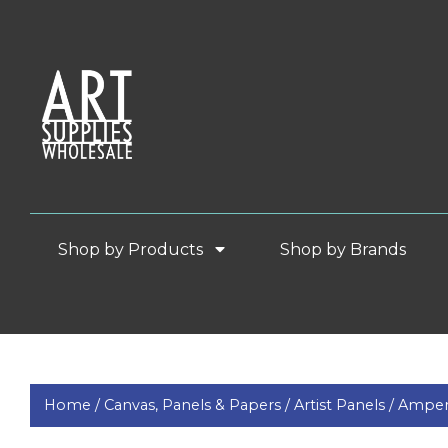
Shop by Products
Shop by Brands
Home /
Canvas, Panels & Papers /
Artist Panels /
Ampers