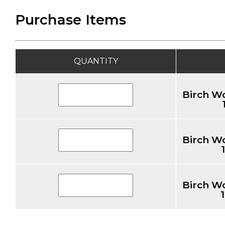
Purchase Items
QUANTITY
Birch W
Birch W
Birch W