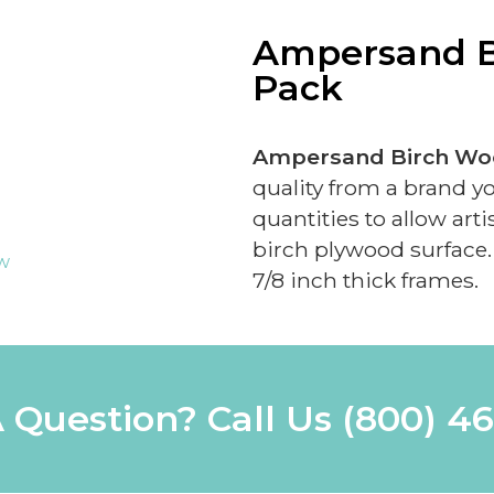
Ampersand B
Pack
Ampersand Birch Woo
quality from a brand y
quantities to allow art
birch plywood surface. 
ew
7/8 inch thick frames.
 Question? Call Us
(800) 4