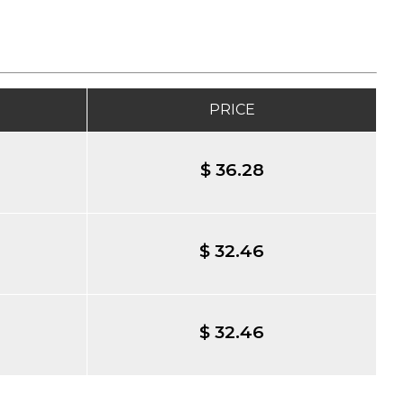
PRICE
$ 36.28
$ 32.46
$ 32.46