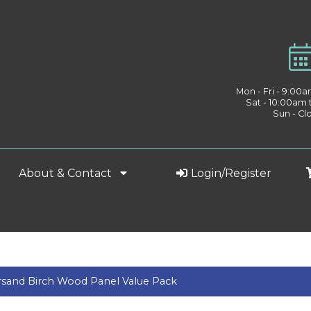
Mon - Fri - 9:00
Sat - 10:00am
Sun - Cl
About & Contact
Login/Register
and Birch Wood Panel Value Pack