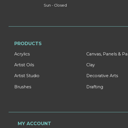
Sun - Closed
PRODUCTS
Acrylics
Canvas, Panels & P
Artist Oils
Clay
Artist Studio
Decorative Arts
Brushes
Drafting
MY ACCOUNT