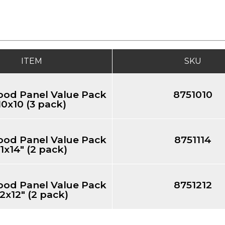
ITEM
SKU
ood Panel Value Pack
8751010
10x10 (3 pack)
ood Panel Value Pack
8751114
11x14" (2 pack)
ood Panel Value Pack
8751212
12x12" (2 pack)