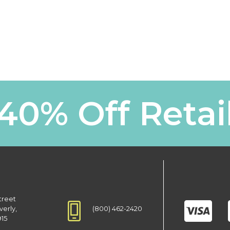
40% Off Retai
treet
(800) 462-2420
verly,
915