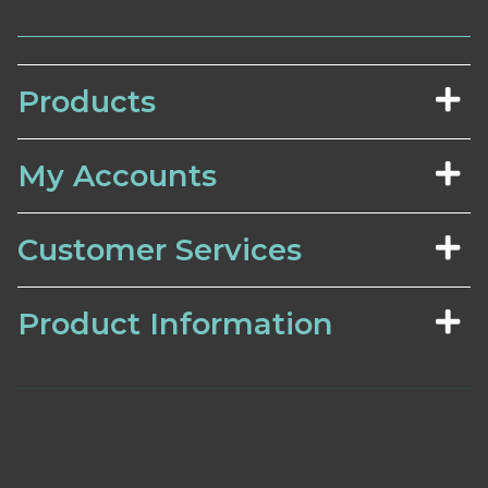
Products
My Accounts
Customer Services
Product Information