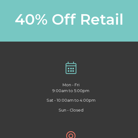
40% Off Retail
Mon - Fri
9:00am to 5:00pm
Sat - 10:00am to 4:00pm
Sun - Closed