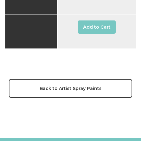
Add to Cart
Back to Artist Spray Paints