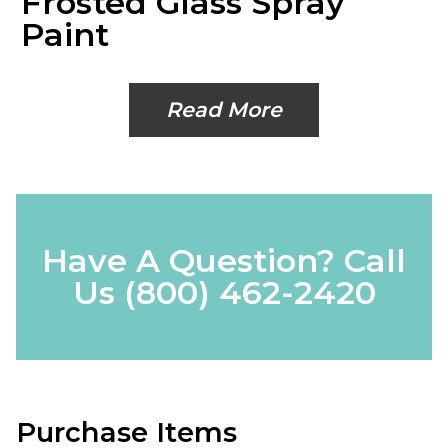
Frosted Glass Spray
Paint
Read More
Have A Question? Call
Us
(800) 462-2420
Purchase Items