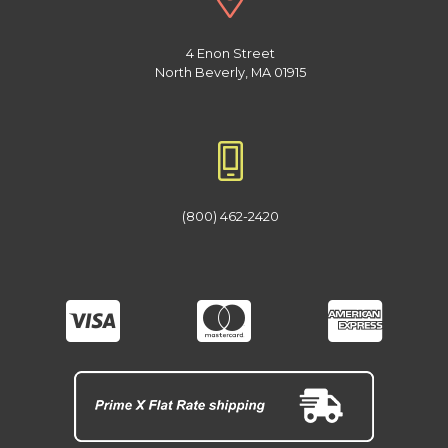
4 Enon Street
North Beverly, MA 01915
(800) 462-2420