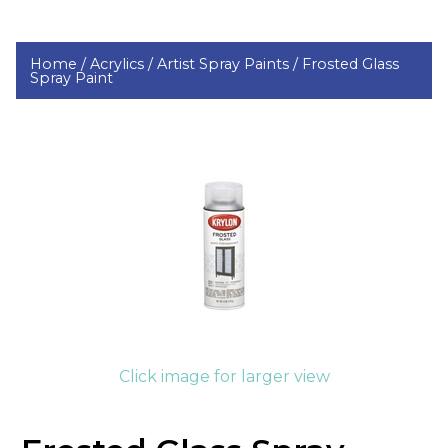
Home /
Acrylics /
Artist Spray Paints /
Frosted Glass
Spray Paint
Click image for larger view