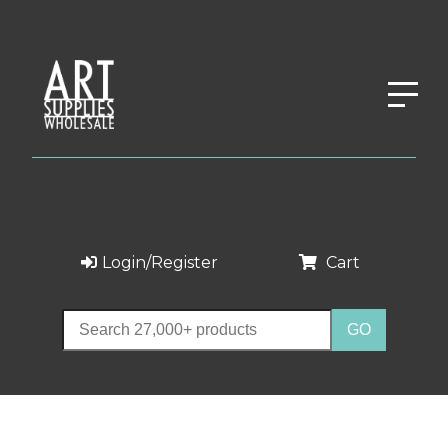
Login/Register
Cart