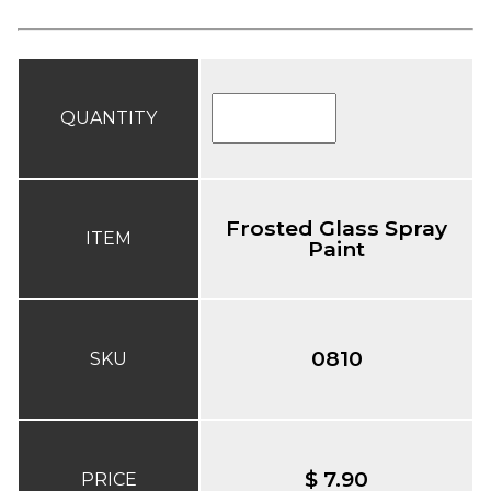
QUANTITY
Frosted Glass Spray
ITEM
Paint
0810
SKU
$ 7.90
PRICE