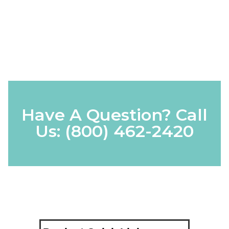
Have A Question? Call
Us:
(800) 462-2420