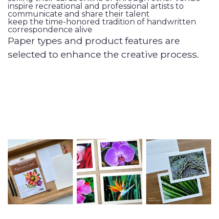
inspire recreational and professional artists to
communicate and share their talent
keep the time-honored tradition of handwritten
correspondence alive
Paper types and product features are
selected to enhance the creative process.