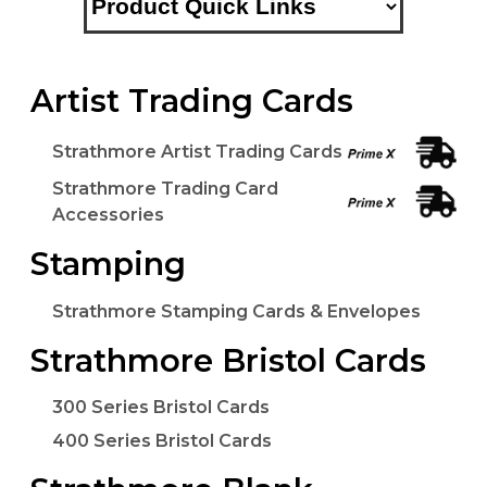
Artist Trading Cards
Strathmore Artist Trading Cards
Strathmore Trading Card
Accessories
Stamping
Strathmore Stamping Cards & Envelopes
Strathmore Bristol Cards
300 Series Bristol Cards
400 Series Bristol Cards