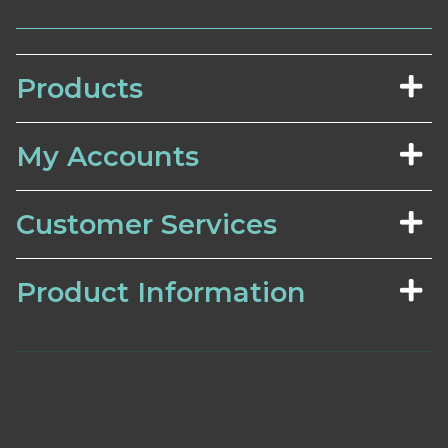
Products
My Accounts
Customer Services
Product Information