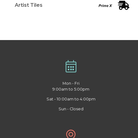
Artist Tiles
Mon - Fri
9:00am to 5:00pm
Sat - 10:00am to 4:00pm
Sun - Closed