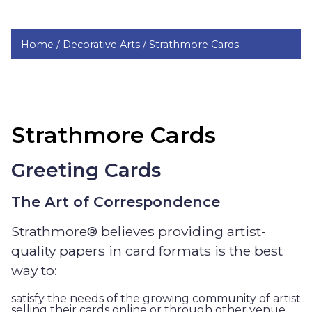
Home /
Decorative Arts /
Strathmore Cards
Strathmore Cards
Greeting Cards
The Art of Correspondence
Strathmore® believes providing artist-
quality papers in card formats is the best
way to:
satisfy the needs of the growing community of artist
selling their cards online or through other venue