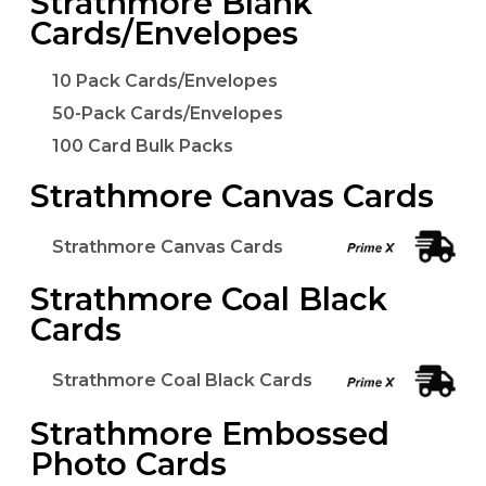
Strathmore Blank
Cards/Envelopes
10 Pack Cards/Envelopes
50-Pack Cards/Envelopes
100 Card Bulk Packs
Strathmore Canvas Cards
Strathmore Canvas Cards
Strathmore Coal Black
Cards
Strathmore Coal Black Cards
Strathmore Embossed
Photo Cards