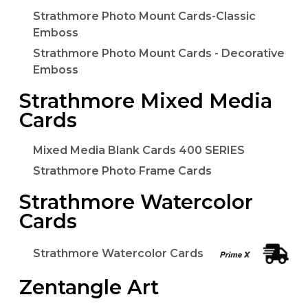
Strathmore Photo Mount Cards-Classic
Emboss
Strathmore Photo Mount Cards - Decorative
Emboss
Strathmore Mixed Media
Cards
Mixed Media Blank Cards 400 SERIES
Strathmore Photo Frame Cards
Strathmore Watercolor
Cards
Strathmore Watercolor Cards
Zentangle Art