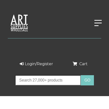
Login/Register
Cart