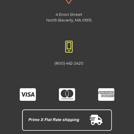
4 Enon Street
North Beverly, MA 01915
(800) 462-2420