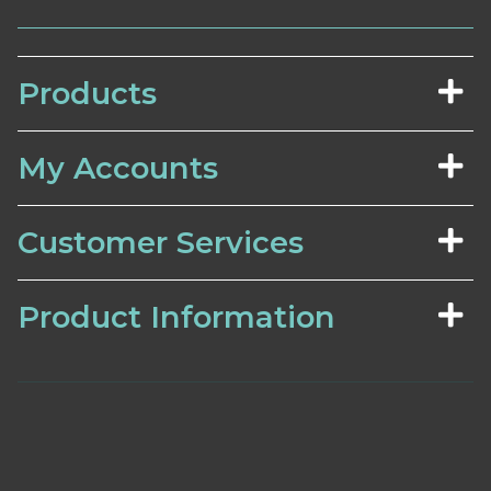
Products
My Accounts
Customer Services
Product Information