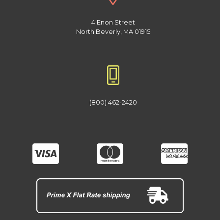
4 Enon Street
North Beverly, MA 01915
(800) 462-2420