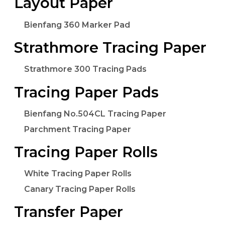
Layout Paper
Bienfang 360 Marker Pad
Strathmore Tracing Paper
Strathmore 300 Tracing Pads
Tracing Paper Pads
Bienfang No.504CL Tracing Paper
Parchment Tracing Paper
Tracing Paper Rolls
White Tracing Paper Rolls
Canary Tracing Paper Rolls
Transfer Paper