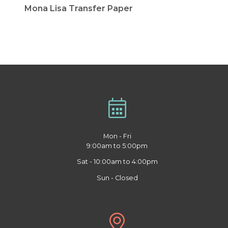
Mona Lisa Transfer Paper
Mon - Fri
9:00am to 5:00pm
Sat - 10:00am to 4:00pm
Sun - Closed