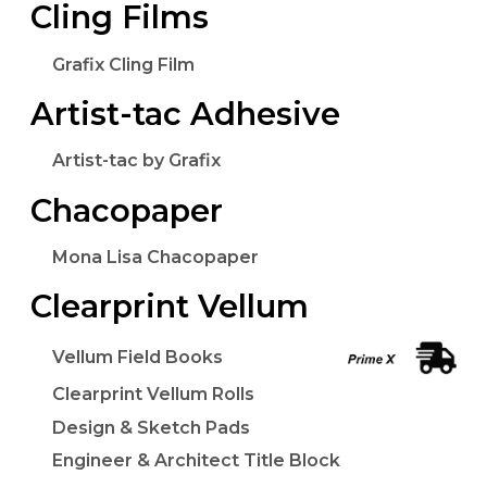
Cling Films
Grafix Cling Film
Artist-tac Adhesive
Artist-tac by Grafix
Chacopaper
Mona Lisa Chacopaper
Clearprint Vellum
Vellum Field Books
Clearprint Vellum Rolls
Design & Sketch Pads
Engineer & Architect Title Block