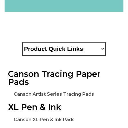
Canson Tracing Paper
Pads
Canson Artist Series Tracing Pads
XL Pen & Ink
Canson XL Pen & Ink Pads