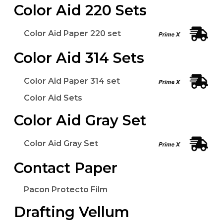
Color Aid 220 Sets
Color Aid Paper 220 set
Color Aid 314 Sets
Color Aid Paper 314 set
Color Aid Sets
Color Aid Gray Set
Color Aid Gray Set
Contact Paper
Pacon Protecto Film
Drafting Vellum