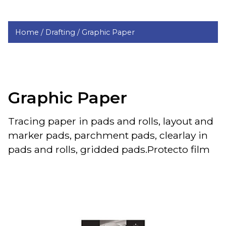
Home /
Drafting /
Graphic Paper
Graphic Paper
Tracing paper in pads and rolls, layout and
marker pads, parchment pads, clearlay in
pads and rolls, gridded pads.Protecto film