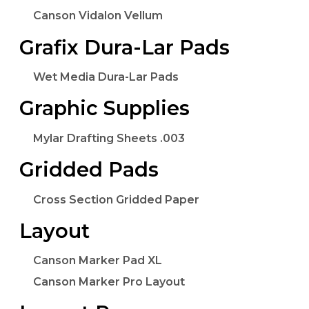
Canson Vidalon Vellum
Grafix Dura-Lar Pads
Wet Media Dura-Lar Pads
Graphic Supplies
Mylar Drafting Sheets .003
Gridded Pads
Cross Section Gridded Paper
Layout
Canson Marker Pad XL
Canson Marker Pro Layout