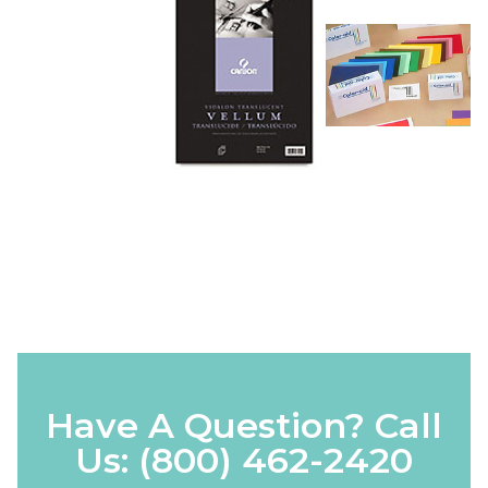
Have A Question? Call
Us:
(800) 462-2420