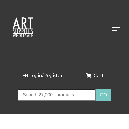
Login/Register
Cart