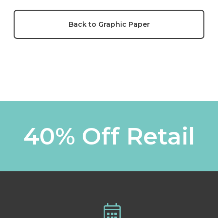
Back to Graphic Paper
40% Off Retail