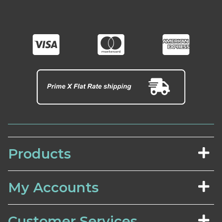
Products
My Accounts
Customer Services