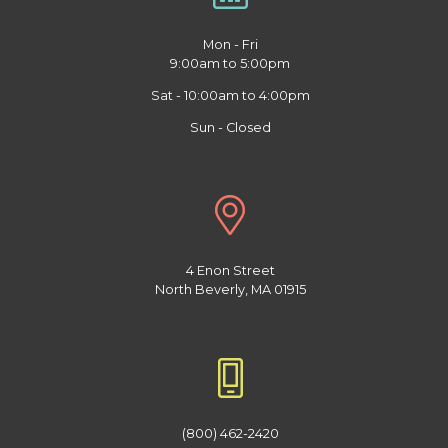
Mon - Fri
9:00am to 5:00pm
Sat - 10:00am to 4:00pm
Sun - Closed
4 Enon Street
North Beverly, MA 01915
(800) 462-2420