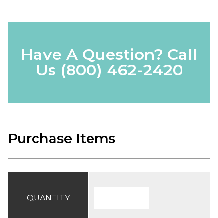
Have A Question? Call
Us
(800) 462-2420
Purchase Items
QUANTITY