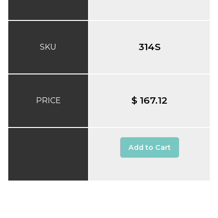
314S
SKU
$ 167.12
PRICE
Add to Cart