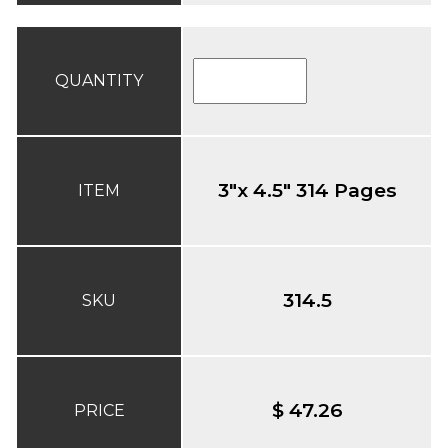
QUANTITY
3"x 4.5" 314 Pages
ITEM
314.5
SKU
$ 47.26
PRICE