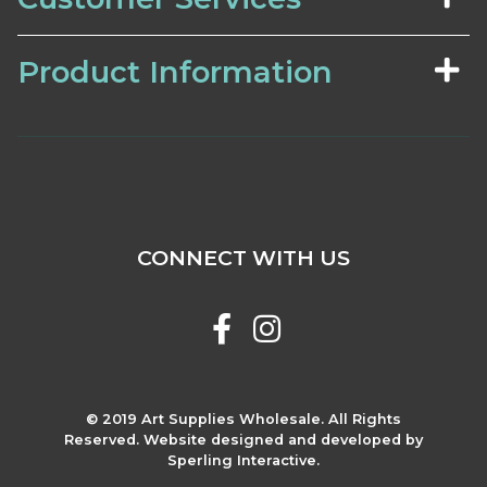
Product Information
CONNECT WITH US
© 2019 Art Supplies Wholesale. All Rights
Reserved. Website designed and developed by
Sperling Interactive.