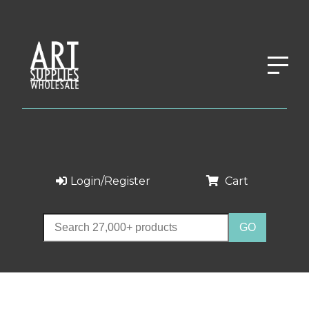
Login/Register
Cart