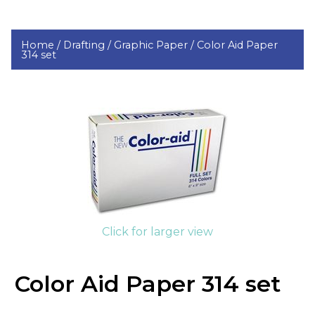
Home /
Drafting /
Graphic Paper /
Color Aid Paper
314 set
Click for larger view
Color Aid Paper 314 set