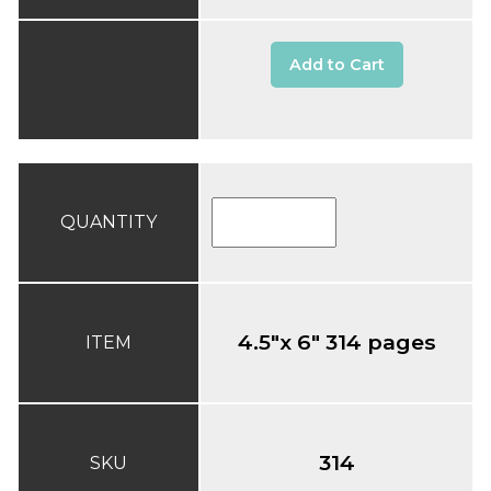
Add to Cart
QUANTITY
4.5"x 6" 314 pages
ITEM
314
SKU