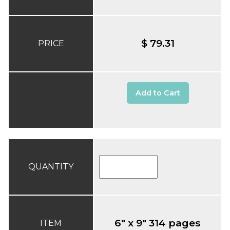
$ 79.31
PRICE
Add to Cart
QUANTITY
6" x 9" 314 pages
ITEM