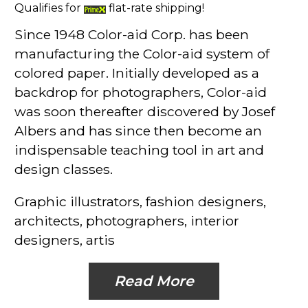
Qualifies for
flat-rate shipping!
Since 1948 Color-aid Corp. has been
manufacturing the Color-aid system of
colored paper. Initially developed as a
backdrop for photographers, Color-aid
was soon thereafter discovered by Josef
Albers and has since then become an
indispensable teaching tool in art and
design classes.
Graphic illustrators, fashion designers,
architects, photographers, interior
designers, artis
Read More