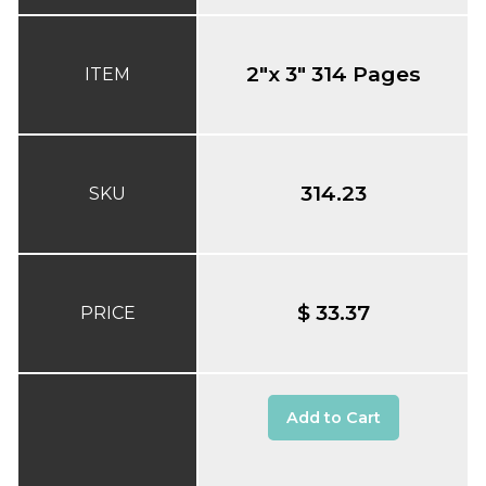
2"x 3" 314 Pages
ITEM
314.23
SKU
$ 33.37
PRICE
Add to Cart