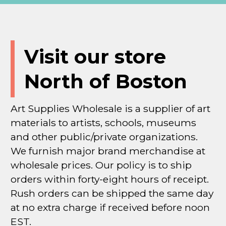
Visit our store
North of Boston
Art Supplies Wholesale is a supplier of art
materials to artists, schools, museums
and other public/private organizations.
We furnish major brand merchandise at
wholesale prices. Our policy is to ship
orders within forty-eight hours of receipt.
Rush orders can be shipped the same day
at no extra charge if received before noon
EST.