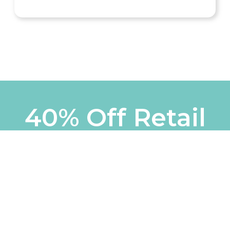
40% Off Retail
Mon - Fri