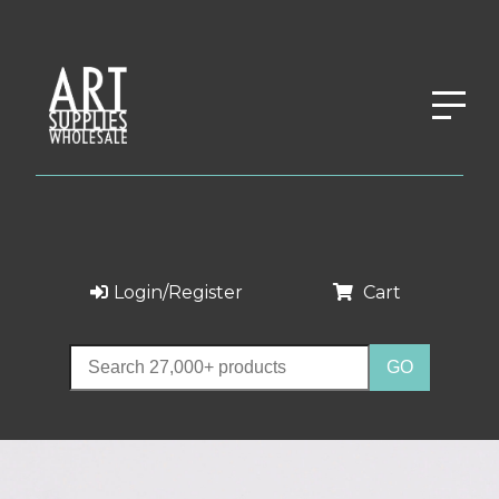
Login/Register
Cart