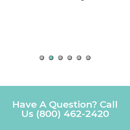
Watercolor
16 Count
PVA Adhesive
Cards
Aqua
Futura Drafting
Speedball
Elite:Synthetic
Calligraphy
Table
Kolinsky Sable
Pens
Have A Question? Call
Us
(800) 462-2420