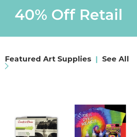
40% Off Retail
Featured Art Supplies
|
See All