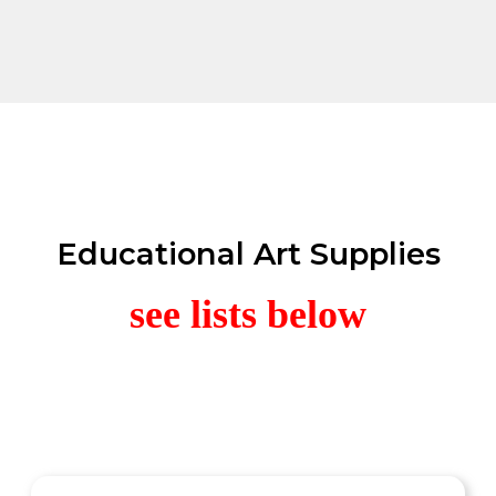
Educational Art Supplies
see lists below