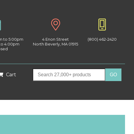
am to 5:00pm
4 Enon Street
(800) 462-2420
 to 4:00pm
North Beverly, MA 01915
osed
Cart