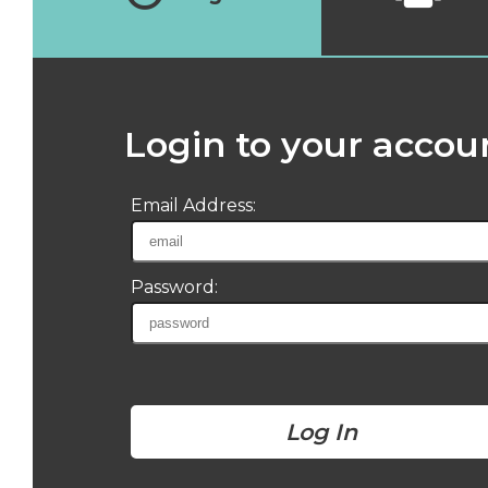
Login to your accou
Email Address:
Password: