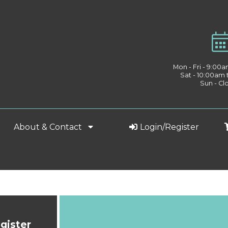
Mon - Fri - 9:00
Sat - 10:00am
Sun - Cl
About & Contact
Login/Register
gister