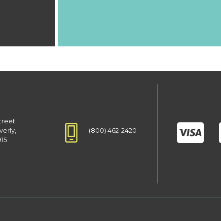
treet
(800) 462-2420
verly,
915