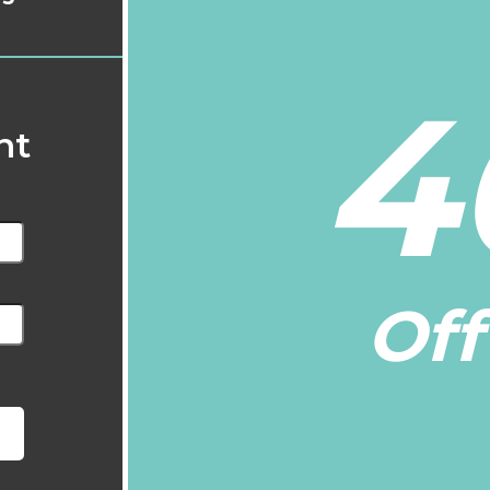
4
nt
Off