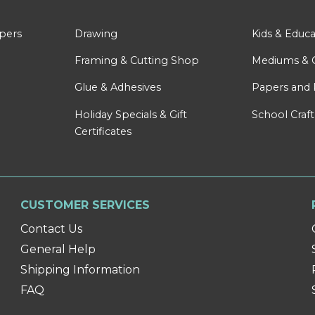
apers
Drawing
Kids & Educa
Framing & Cutting Shop
Mediums & 
Glue & Adhesives
Papers and 
Holiday Specials & Gift
School Craft
Certificates
CUSTOMER SERVICES
Contact Us
General Help
Shipping Information
FAQ