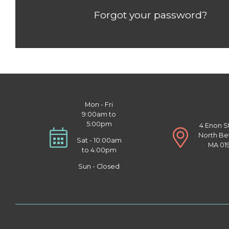
Forgot your password?
Mon - Fri
9:00am to
5:00pm
4 Enon S
North Be
Sat - 10:00am
MA 01
to 4:00pm
Sun - Closed