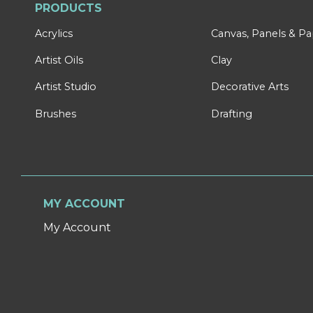
PRODUCTS
Acrylics
Canvas, Panels & P
Artist Oils
Clay
Artist Studio
Decorative Arts
Brushes
Drafting
MY ACCOUNT
My Account