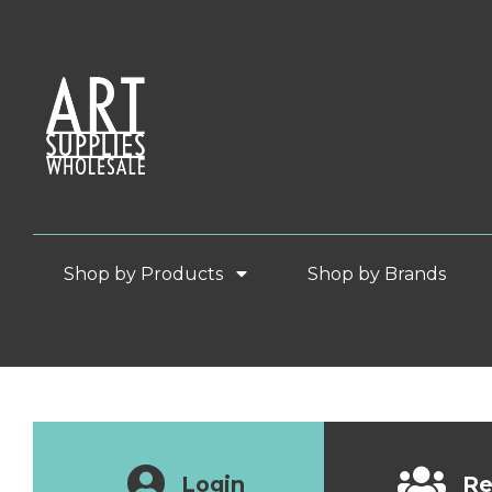
Shop by Products
Shop by Brands
Login
Re