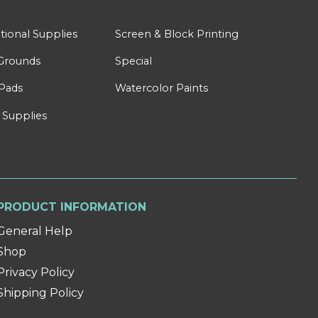
tional Supplies
Screen & Block Printing
Grounds
Special
Pads
Watercolor Paints
 Supplies
PRODUCT INFORMATION
General Help
Shop
Privacy Policy
Shipping Policy