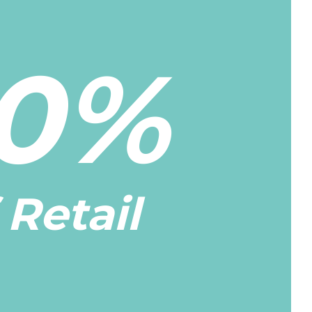
0%
 Retail