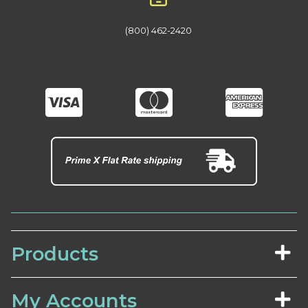
(800) 462-2420
Products
My Accounts