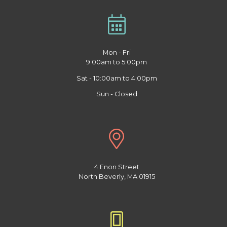
Mon - Fri
9:00am to 5:00pm
Sat - 10:00am to 4:00pm
Sun - Closed
4 Enon Street
North Beverly, MA 01915