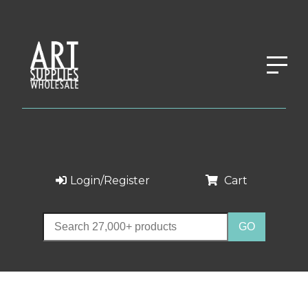
Login/Register
Cart