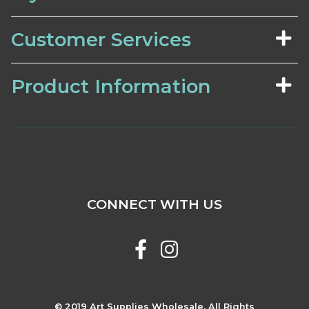
Customer Services
Product Information
CONNECT WITH US
© 2019 Art Supplies Wholesale. All Rights