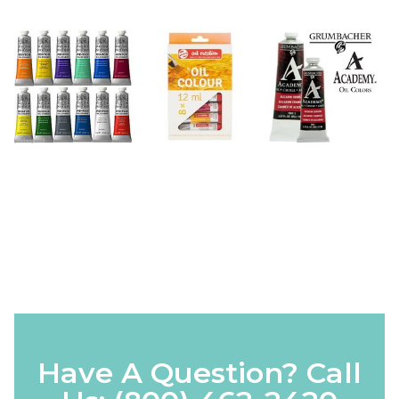
Have A Question? Call