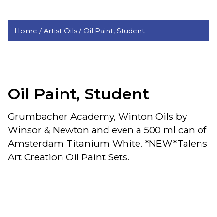
Home /
Artist Oils /
Oil Paint, Student
Oil Paint, Student
Grumbacher Academy, Winton Oils by
Winsor & Newton and even a 500 ml can of
Amsterdam Titanium White. *NEW*Talens
Art Creation Oil Paint Sets.