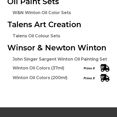
Oil Paint Sets
W&N Winton Oil Color Sets
Talens Art Creation
Talens Oil Colour Sets
Winsor & Newton Winton
John Singer Sargent Winton Oil Painting Set
Winton Oil Colors (37ml)
Winton Oil Colors (200ml)