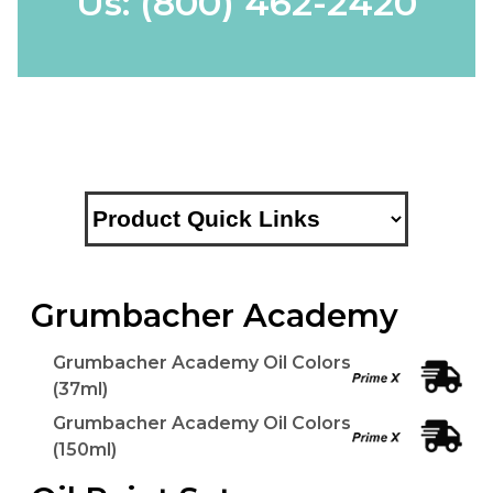
Us:
(800) 462-2420
Grumbacher Academy
Grumbacher Academy Oil Colors
(37ml)
Grumbacher Academy Oil Colors
(150ml)