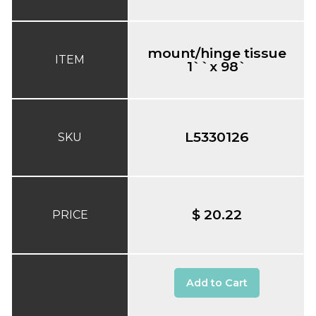
mount/hinge tissue
ITEM
1``x 98`
L5330126
SKU
$ 20.22
PRICE
Add to Cart