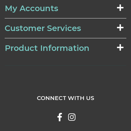
My Accounts
Customer Services
Product Information
CONNECT WITH US