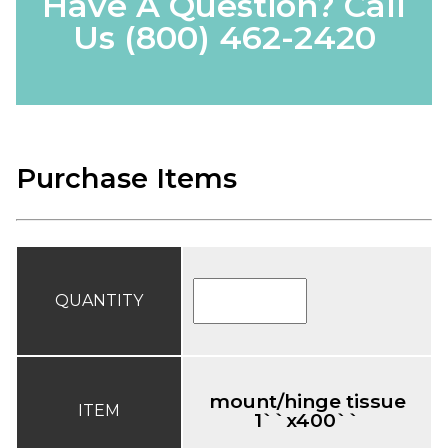
Have A Question? Call
Us
(800) 462-2420
Purchase Items
QUANTITY
mount/hinge tissue
ITEM
1``x400``