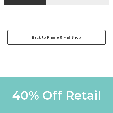
Back to Frame & Mat Shop
40% Off Retail