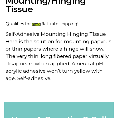
Mounting/Hinging
Tissue
Qualifies for
flat-rate shipping!
Self-Adhesive Mounting Hinging Tissue
Here is the solution for mounting papyrus
or thin papers where a hinge will show.
The very thin, long fibered paper virtually
disappears when applied. A neutral pH
acrylic adhesive won’t turn yellow with
age. Self-adhesive.