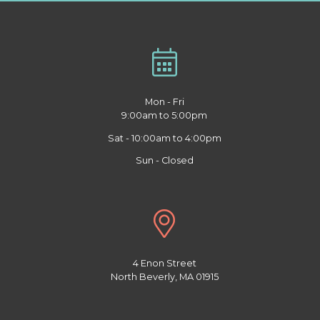
Mon - Fri
9:00am to 5:00pm
Sat - 10:00am to 4:00pm
Sun - Closed
4 Enon Street
North Beverly, MA 01915