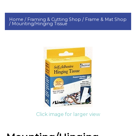
Home /
Framing & Cutting Shop /
Frame & Mat Shop
/
Mounting/Hinging Tissue
Click image for larger view