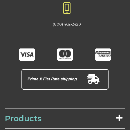
(800) 462-2420
Products