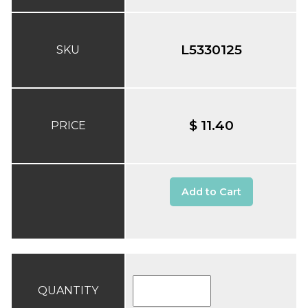
L5330125
SKU
$ 11.40
PRICE
Add to Cart
QUANTITY