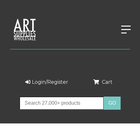
Login/Register
Cart