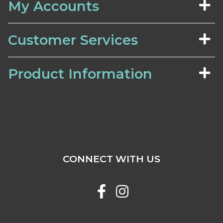
My Accounts
Customer Services
Product Information
CONNECT WITH US