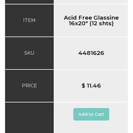
Acid Free Glassine
ITEM
16x20" (12 shts)
4481626
SKU
$ 11.46
PRICE
Add to Cart