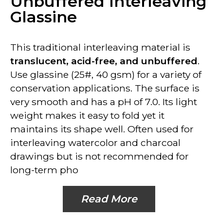
Unbuffered Interleaving
Glassine
This traditional interleaving material is
translucent, acid-free, and unbuffered
.
Use glassine (25#, 40 gsm) for a variety of
conservation applications. The surface is
very smooth and has a pH of 7.0. Its light
weight makes it easy to fold yet it
maintains its shape well. Often used for
interleaving watercolor and charcoal
drawings but is
not recommended for
long-term pho
Read More