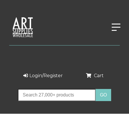
Login/Register
Cart