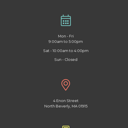
Mon - Fri
9:00am to 5:00pm
Sat - 10:00am to 4:00pm
Sun - Closed
4 Enon Street
North Beverly, MA 01915