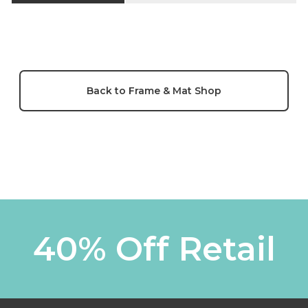
Back to Frame & Mat Shop
40% Off Retail