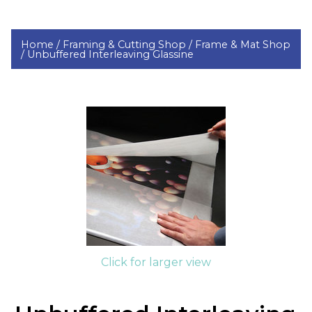
Home /
Framing & Cutting Shop /
Frame & Mat Shop
/
Unbuffered Interleaving Glassine
Click for larger view