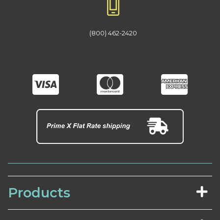
(800) 462-2420
Products