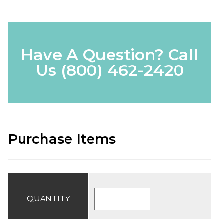
Have A Question? Call
Us
(800) 462-2420
Purchase Items
QUANTITY