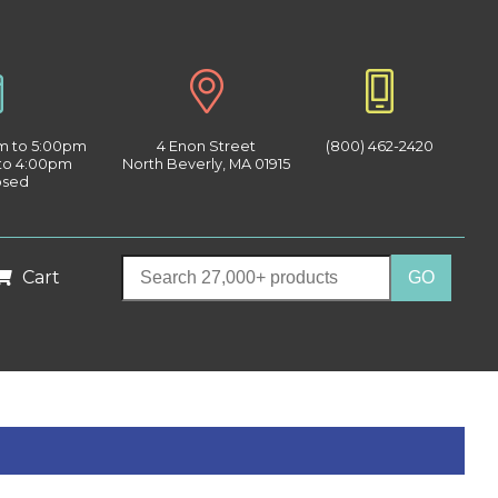
am to 5:00pm
4 Enon Street
(800) 462-2420
 to 4:00pm
North Beverly, MA 01915
osed
Cart