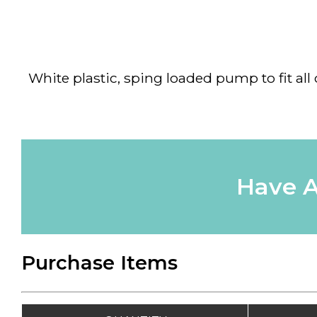
White plastic, sping loaded pump to fit all
Have A
Purchase Items