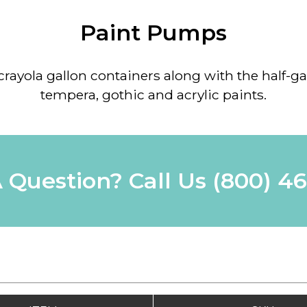
Paint Pumps
 crayola gallon containers along with the half-ga
tempera, gothic and acrylic paints.
 Question? Call Us
(800) 4