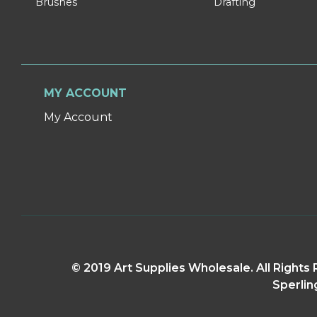
Brushes
Drafting
MY ACCOUNT
My Account
© 2019 Art Supplies Wholesale. All Right
Sperlin