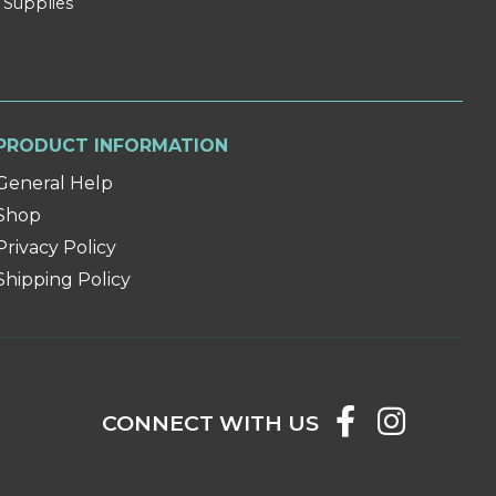
 Supplies
PRODUCT INFORMATION
General Help
Shop
Privacy Policy
Shipping Policy
CONNECT WITH US