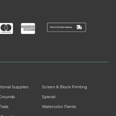
tional Supplies
Screen & Block Printing
Grounds
Special
Pads
Watercolor Paints