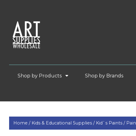
Shop by Products
Shop by Brands
Home /
Kids & Educational Supplies /
Kid`s Paints /
Pai