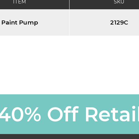
ITEM
SKU
Paint Pump
2129C
40% Off Retai