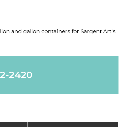
llon and gallon containers for Sargent Art's
62-2420