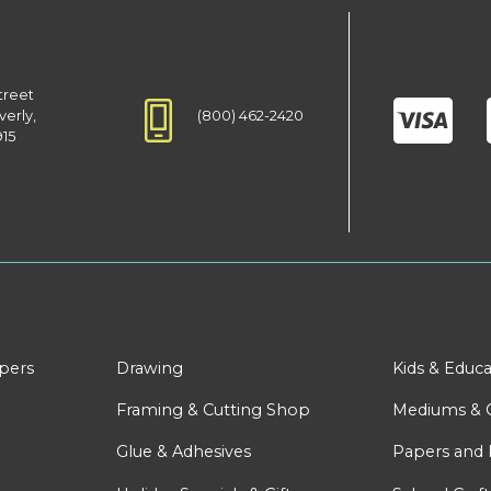
treet
(800) 462-2420
verly,
915
apers
Drawing
Kids & Educa
Framing & Cutting Shop
Mediums & 
Glue & Adhesives
Papers and 