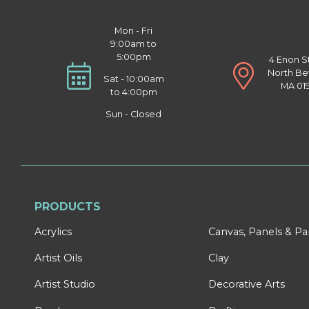
Mon - Fri
9:00am to
5:00pm
4 Enon S
North Be
Sat - 10:00am
MA 01
to 4:00pm
Sun - Closed
PRODUCTS
Acrylics
Canvas, Panels & P
Artist Oils
Clay
Artist Studio
Decorative Arts