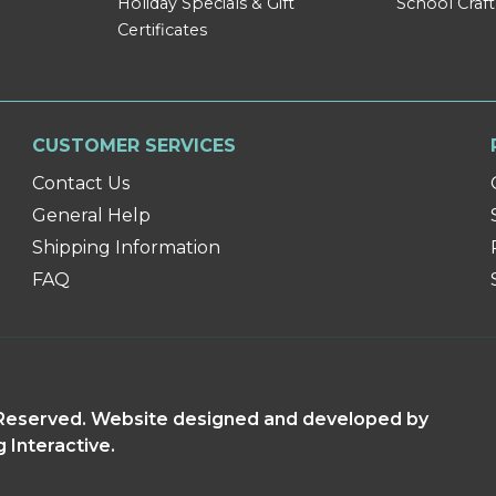
Holiday Specials & Gift
School Craft
Certificates
CUSTOMER SERVICES
Contact Us
General Help
Shipping Information
FAQ
s Reserved. Website designed and developed by
g Interactive.