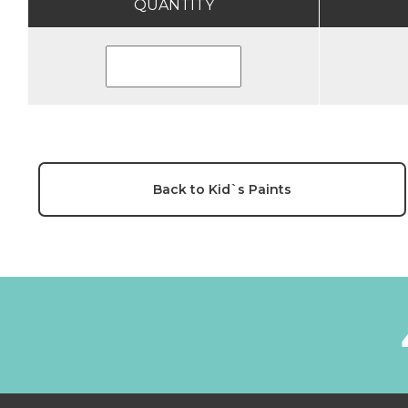
QUANTITY
Back to Kid`s Paints