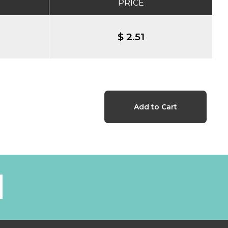
PRICE
$ 2.51
l