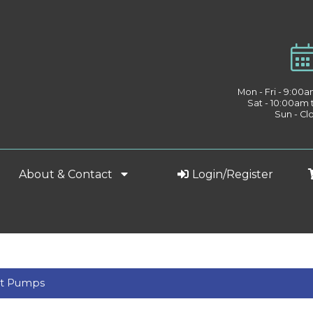
Mon - Fri - 9:00
Sat - 10:00am
Sun - Cl
About & Contact
Login/Register
nt Pumps