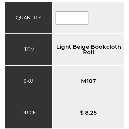
QUANTITY
Light Beige Bookcloth
ITEM
Roll
M107
SKU
$ 8.25
PRICE