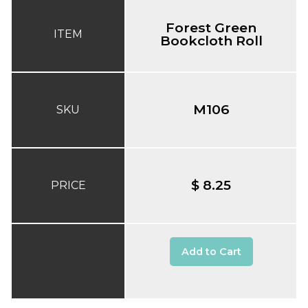
Forest Green
ITEM
Bookcloth Roll
M106
SKU
$ 8.25
PRICE
Add to Cart