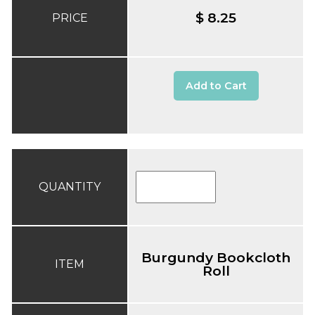
$ 8.25
PRICE
Add to Cart
QUANTITY
Burgundy Bookcloth
ITEM
Roll