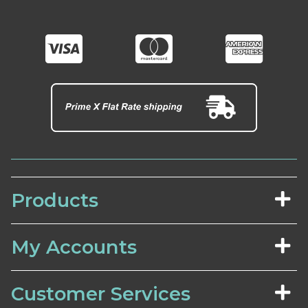
Products
My Accounts
Customer Services