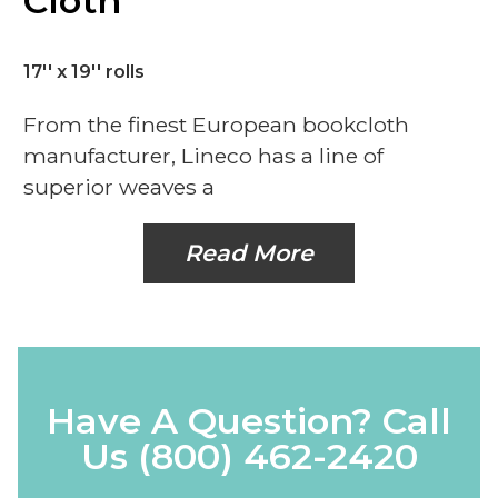
Cloth
17'' x 19'' rolls
From the finest European bookcloth
manufacturer, Lineco has a line of
superior weaves a
Read More
Have A Question? Call
Us
(800) 462-2420