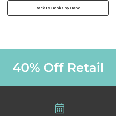
Back to Books by Hand
40% Off Retail