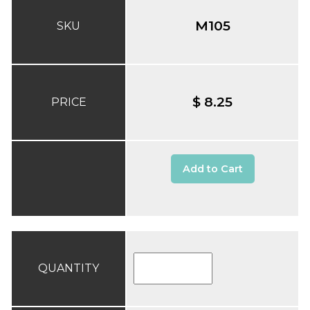
M105
SKU
$ 8.25
PRICE
Add to Cart
QUANTITY