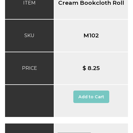
Cream Bookcloth Roll
ITEM
M102
SKU
$ 8.25
PRICE
Add to Cart