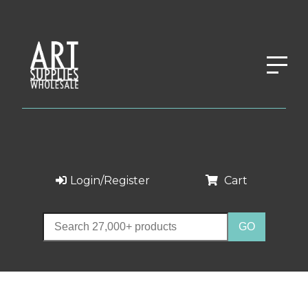
Login/Register
Cart