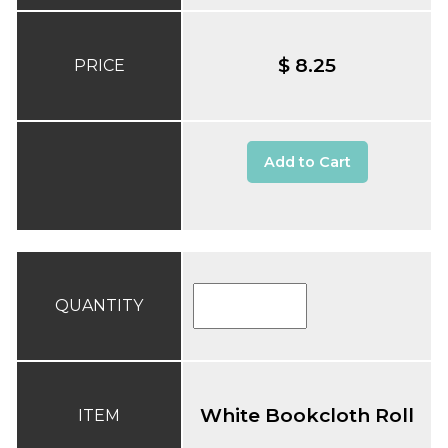
$ 8.25
PRICE
Add to Cart
QUANTITY
White Bookcloth Roll
ITEM