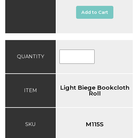
Add to Cart
QUANTITY
Light Biege Bookcloth
ITEM
Roll
M115S
SKU