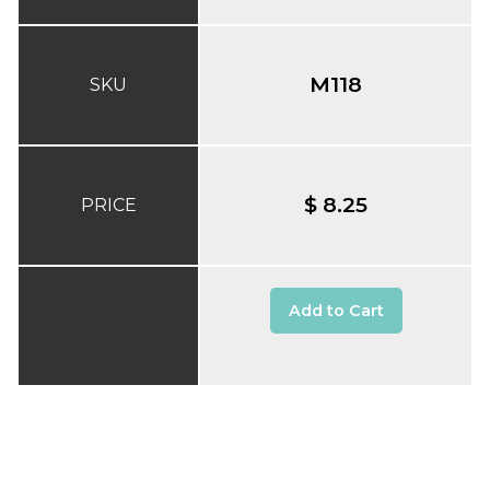
M118
SKU
$ 8.25
PRICE
Add to Cart