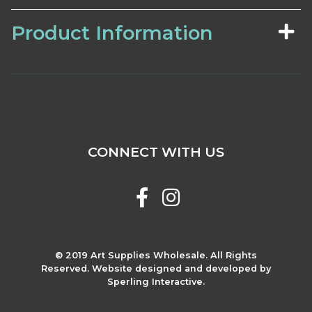
Product Information
CONNECT WITH US
© 2019 Art Supplies Wholesale. All Rights
Reserved. Website designed and developed by
Sperling Interactive.