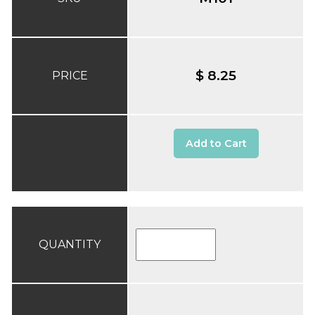
$ 8.25
PRICE
Add to Cart
QUANTITY