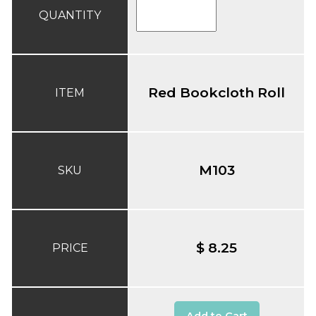
QUANTITY
Red Bookcloth Roll
ITEM
M103
SKU
$ 8.25
PRICE