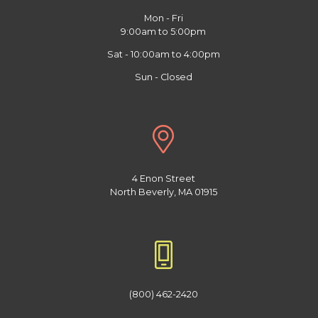
Mon - Fri
9:00am to 5:00pm
Sat - 10:00am to 4:00pm
Sun - Closed
4 Enon Street
North Beverly, MA 01915
(800) 462-2420