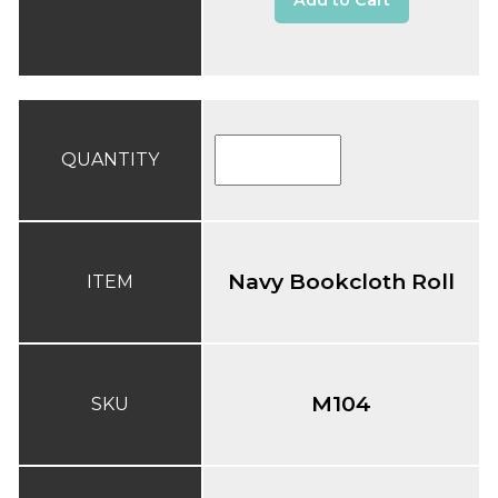
Add to Cart
QUANTITY
Navy Bookcloth Roll
ITEM
M104
SKU