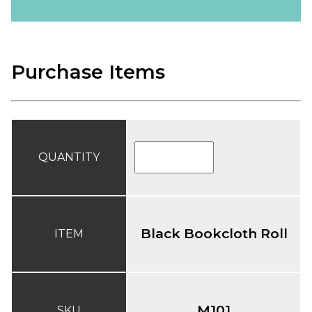
Purchase Items
QUANTITY
Black Bookcloth Roll
ITEM
M101
SKU