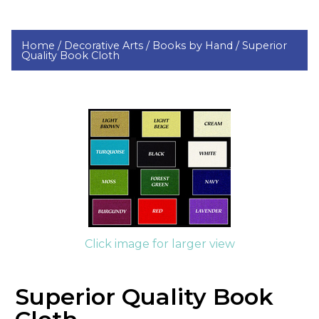
Home /
Decorative Arts /
Books by Hand /
Superior
Quality Book Cloth
Click image for larger view
Superior Quality Book