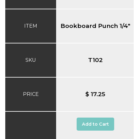
Bookboard Punch 1/4"
ITEM
T102
SKU
$ 17.25
PRICE
Add to Cart