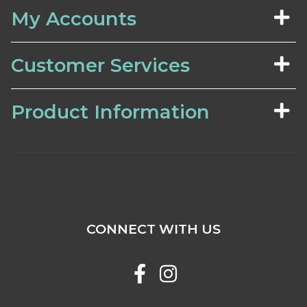
My Accounts
Customer Services
Product Information
CONNECT WITH US