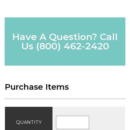
Have A Question? Call
Us
(800) 462-2420
Purchase Items
QUANTITY