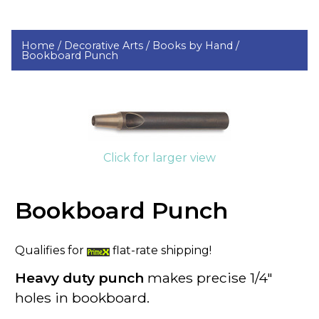
Home /
Decorative Arts /
Books by Hand /
Bookboard Punch
Click for larger view
Bookboard Punch
Qualifies for
flat-rate shipping!
Heavy duty punch
makes precise 1/4"
holes in
bookboard
.