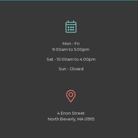
Mon - Fri
9:00am to 5:00pm
Sat - 10:00am to 4:00pm
Sun - Closed
4 Enon Street
North Beverly, MA 01915