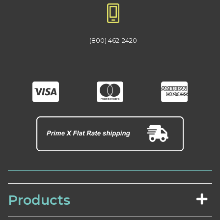
(800) 462-2420
Products