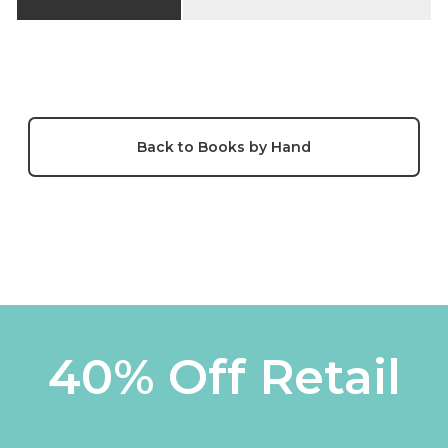
Back to Books by Hand
40% Off Retail