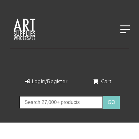
Login/Register
Cart