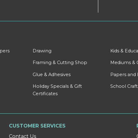
apers
Drawing
Kids & Educa
Framing & Cutting Shop
Mediums & 
Glue & Adhesives
Papers and 
Holiday Specials & Gift
School Craft
Certificates
CUSTOMER SERVICES
Contact Us