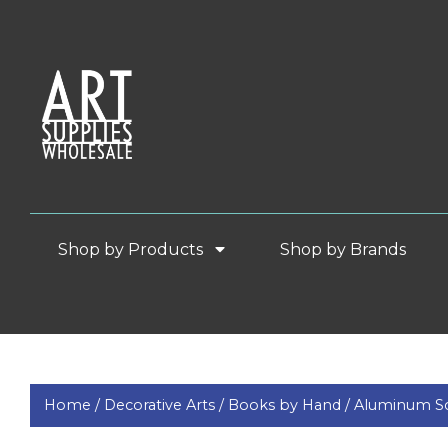
Shop by Products
Shop by Brands
Home /
Decorative Arts /
Books by Hand /
Aluminum Sc