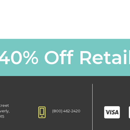
40% Off Retai
treet
(800) 462-2420
verly,
915