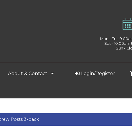
Mon - Fri - 9:00
Sat - 10:00am
Sun - Cl
About & Contact
Login/Register
rew Posts 3-pack