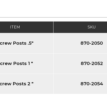
ITEM
SKU
crew Posts .5"
870-2050
crew Posts 1 "
870-2052
crew Posts 2 "
870-2054