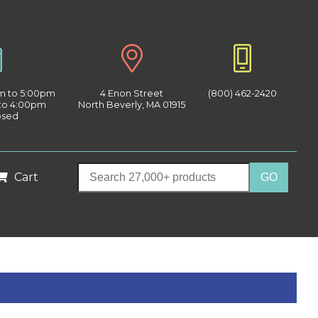
am to 5:00pm
4 Enon Street
(800) 462-2420
 to 4:00pm
North Beverly, MA 01915
osed
Cart