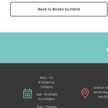
Back to Books by Hand
Mon - Fri
9:00am to
5:00pm
4 Enon S
North Be
Sat - 10:00am
MA 01
to 4:00pm
Sun - Closed