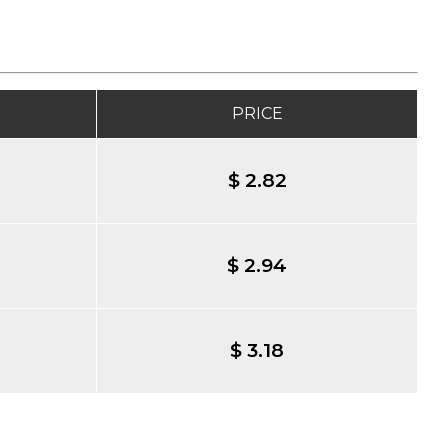
PRICE
$ 2.82
$ 2.94
$ 3.18