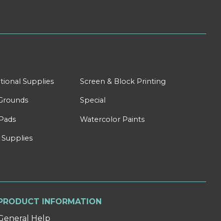
tional Supplies
Screen & Block Printing
Grounds
Special
Pads
Watercolor Paints
 Supplies
PRODUCT INFORMATION
General Help