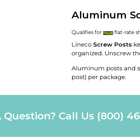
Aluminum Sc
Qualifies for
flat-rate s
Lineco
Screw Posts
k
organized. Unscrew th
Aluminum posts and s
post) per package.
 Question? Call Us
(800) 4