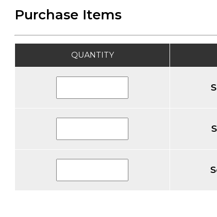
Purchase Items
QUANTITY
S
S
S