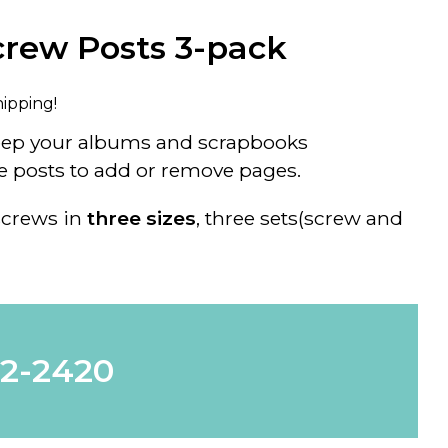
rew Posts 3-pack
hipping!
eep your albums and scrapbooks
e posts to add or remove pages.
crews in
three sizes
, three sets(screw and
62-2420