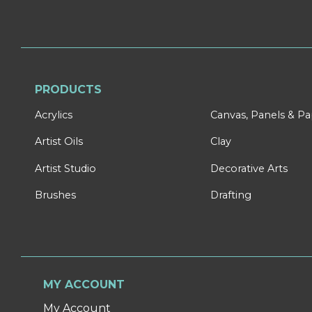
PRODUCTS
Acrylics
Canvas, Panels & P
Artist Oils
Clay
Artist Studio
Decorative Arts
Brushes
Drafting
MY ACCOUNT
My Account