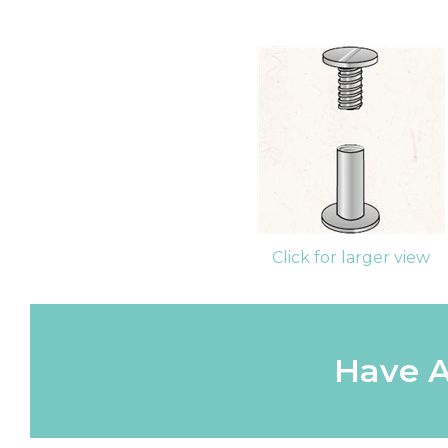
Click for larger view
Have A