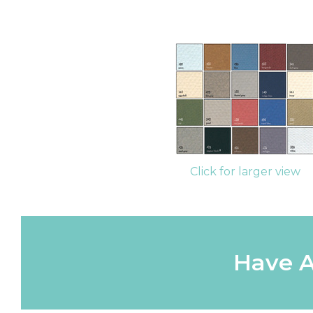
Click for larger view
Have A