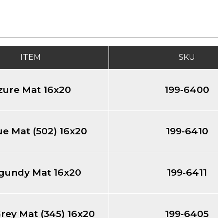
ITEM
SKU
zure Mat 16x20
199-6400
e Mat (502) 16x20
199-6410
gundy Mat 16x20
199-6411
rey Mat (345) 16x20
199-6405