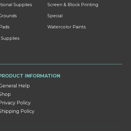
tional Supplies
Screen & Block Printing
Grounds
Special
Pads
Watercolor Paints
 Supplies
PRODUCT INFORMATION
General Help
Shop
Privacy Policy
Shipping Policy