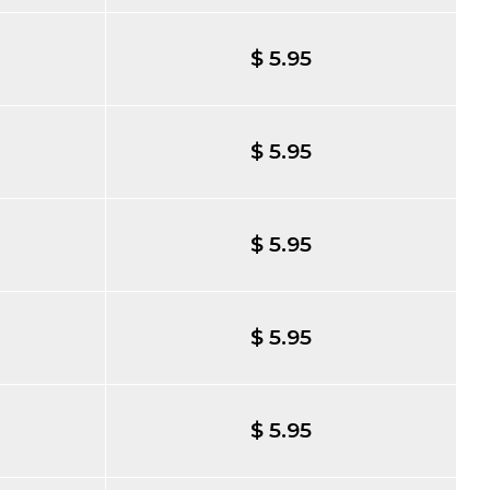
$ 5.95
$ 5.95
$ 5.95
$ 5.95
$ 5.95