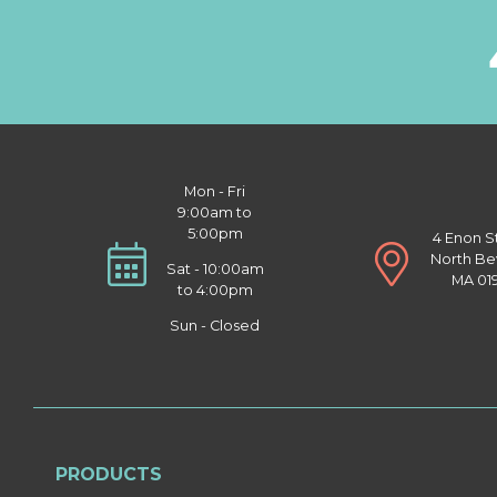
Mon - Fri
9:00am to
5:00pm
4 Enon S
North Be
Sat - 10:00am
MA 01
to 4:00pm
Sun - Closed
PRODUCTS