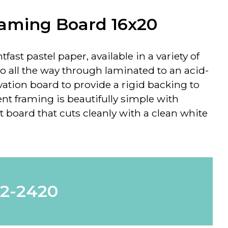
raming Board 16x20
tfast pastel paper, available in a variety of
go all the way through laminated to an acid-
rvation board to provide a rigid backing to
nt framing is beautifully simple with
 board that cuts cleanly with a clean white
62-2420