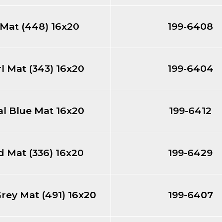
 Mat (448) 16x20
199-6408
l Mat (343) 16x20
199-6404
l Blue Mat 16x20
199-6412
 Mat (336) 16x20
199-6429
Grey Mat (491) 16x20
199-6407