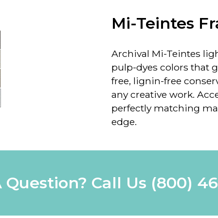
Mi-Teintes F
Archival Mi-Teintes ligh
pulp-dyes colors that 
free, lignin-free conse
any creative work. Acce
perfectly matching mat
edge.
 Question? Call Us
(800) 4