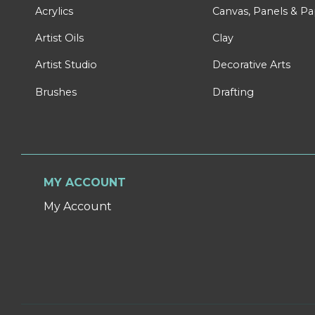
Acrylics
Canvas, Panels & P
Artist Oils
Clay
Artist Studio
Decorative Arts
Brushes
Drafting
MY ACCOUNT
My Account