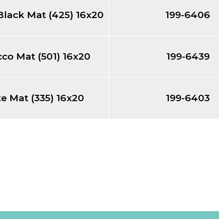
Black Mat (425) 16x20
199-6406
co Mat (501) 16x20
199-6439
e Mat (335) 16x20
199-6403