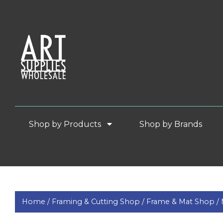
Shop by Products
Shop by Brands
Home /
Framing & Cutting Shop /
Frame & Mat Shop /