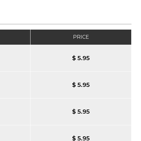
PRICE
$ 5.95
$ 5.95
$ 5.95
$ 5.95