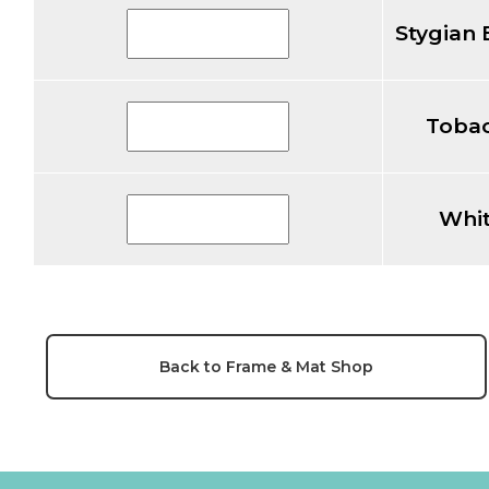
Stygian 
Tobac
Whit
Back to Frame & Mat Shop