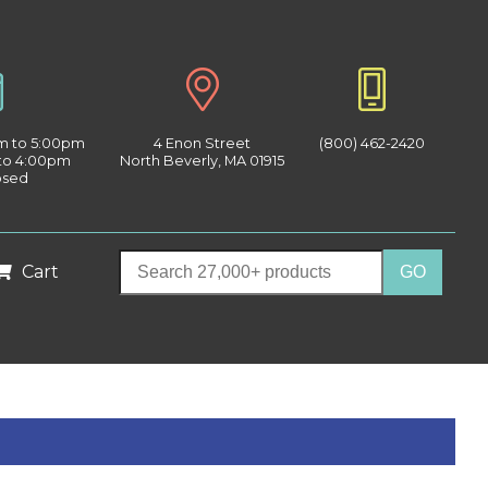
am to 5:00pm
4 Enon Street
(800) 462-2420
 to 4:00pm
North Beverly, MA 01915
osed
Cart