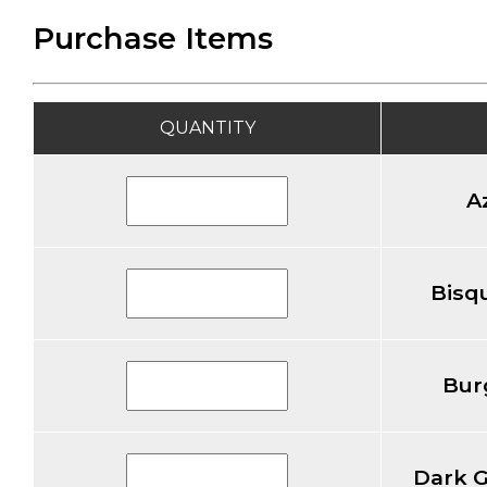
Purchase Items
QUANTITY
A
Bisqu
Bur
Dark G