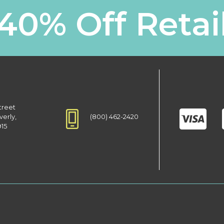
40% Off Retai
treet
(800) 462-2420
verly,
915