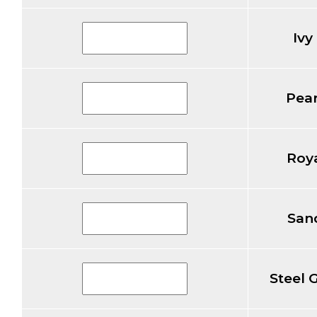
Ivy
Pear
Roya
Sand
Steel 