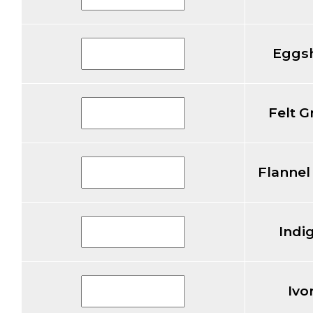
Eggsh
Felt G
Flannel
Indi
Ivo