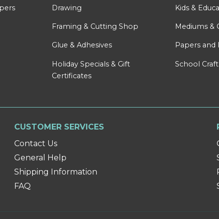
apers
Drawing
Kids & Educa
Framing & Cutting Shop
Mediums & 
Glue & Adhesives
Papers and 
Holiday Specials & Gift
School Craft
Certificates
CUSTOMER SERVICES
Contact Us
General Help
Shipping Information
FAQ