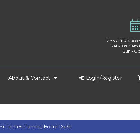
Mon - Fri - 9:00
Sat - 10:00am
Sun - Cl
About & Contact
Login/Register
Mi-Teintes Framing Board 16x20