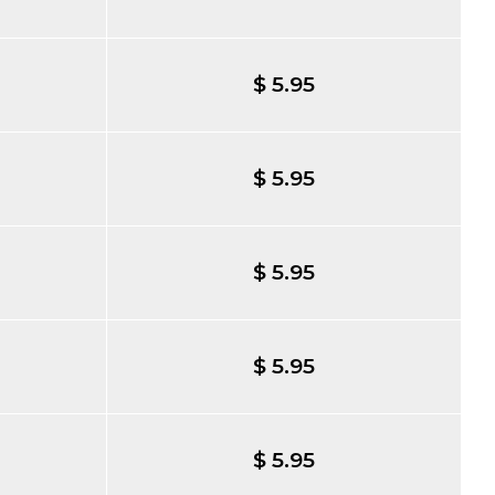
$ 5.95
$ 5.95
$ 5.95
$ 5.95
$ 5.95