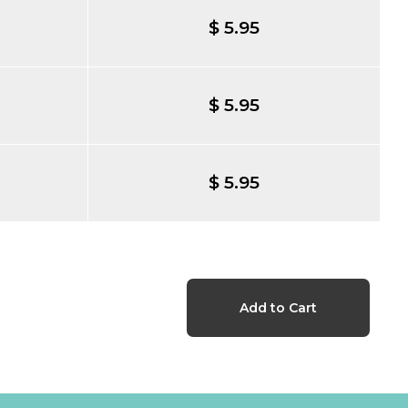
$ 5.95
$ 5.95
$ 5.95