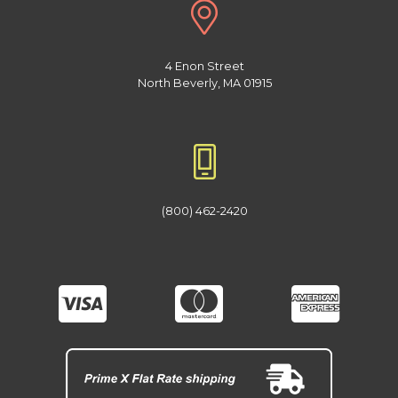
4 Enon Street
North Beverly, MA 01915
(800) 462-2420