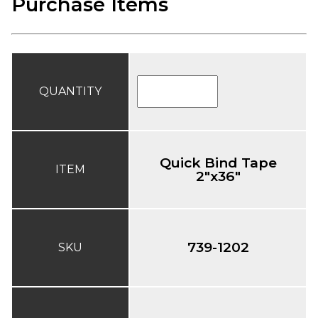
Purchase Items
QUANTITY
Quick Bind Tape
ITEM
2"x36"
739-1202
SKU