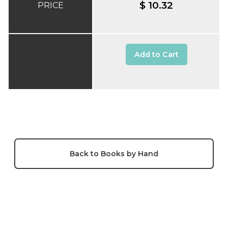
$ 10.32
PRICE
Add to Cart
Back to Books by Hand