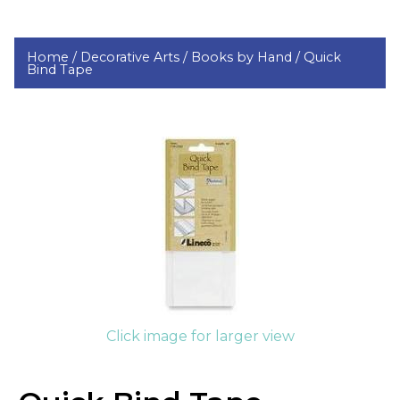
Home /
Decorative Arts /
Books by Hand /
Quick
Bind Tape
Click image for larger view