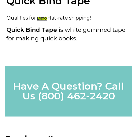
Quick Bind Tape
Qualifies for
flat-rate shipping!
Quick Bind Tape
is white gummed tape
for making quick books.
Have A Question? Call
Us
(800) 462-2420