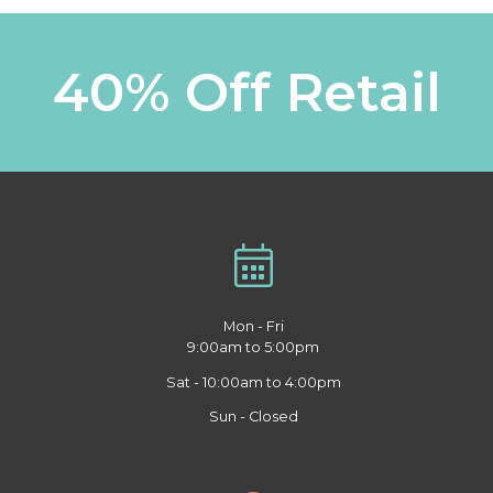
40% Off Retail
Mon - Fri
9:00am to 5:00pm
Sat - 10:00am to 4:00pm
Sun - Closed