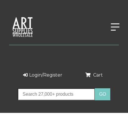
Login/Register
Cart