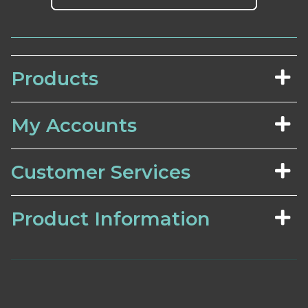
Products
My Accounts
Customer Services
Product Information