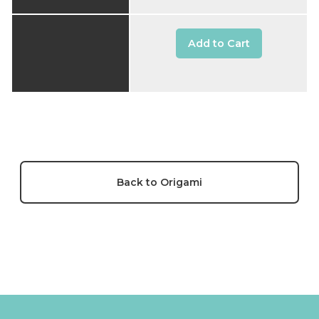
Add to Cart
Back to Origami