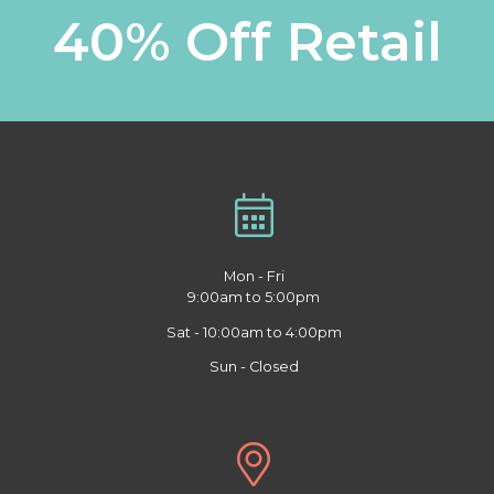
40% Off Retail
Mon - Fri
9:00am to 5:00pm
Sat - 10:00am to 4:00pm
Sun - Closed