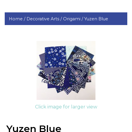
Home /
Decorative Arts /
Origami /
Yuzen Blue
Click image for larger view
Yuzen Blue