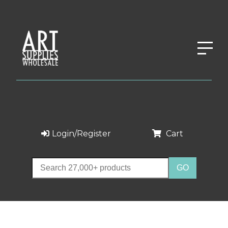
Login/Register
Cart