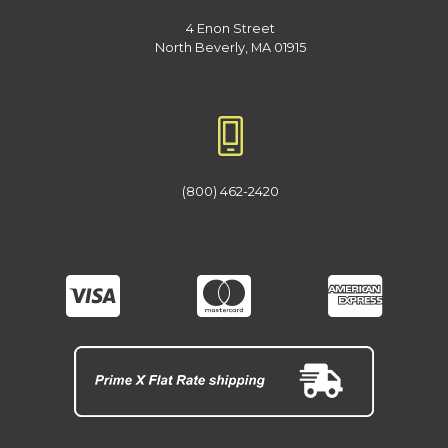
4 Enon Street
North Beverly, MA 01915
(800) 462-2420