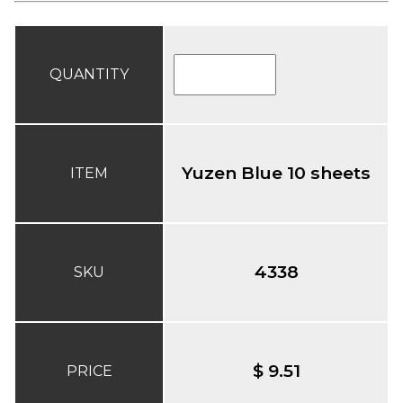
QUANTITY
Yuzen Blue 10 sheets
ITEM
4338
SKU
$ 9.51
PRICE