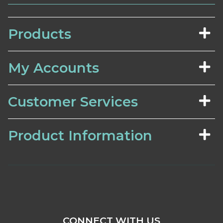
Products
My Accounts
Customer Services
Product Information
CONNECT WITH US