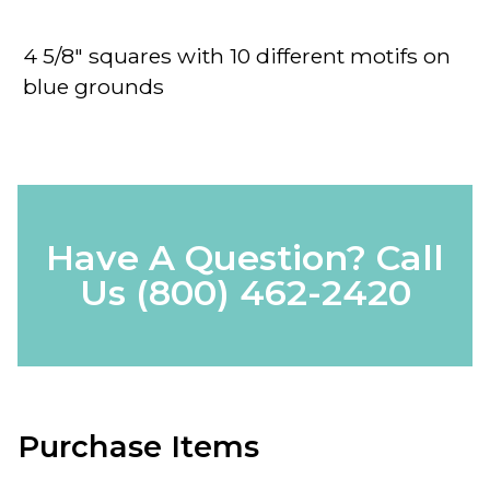
4 5/8" squares with 10 different motifs on
blue grounds
Have A Question? Call
Us
(800) 462-2420
Purchase Items