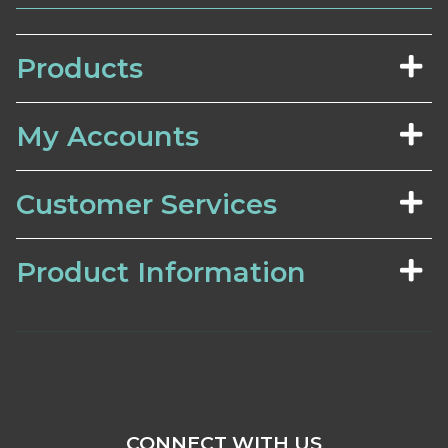
Products
My Accounts
Customer Services
Product Information
CONNECT WITH US