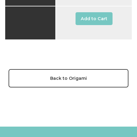
Add to Cart
Back to Origami