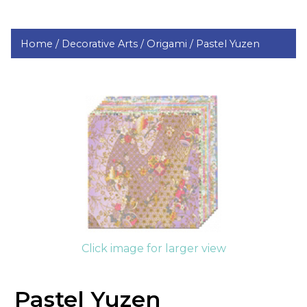
Home /
Decorative Arts /
Origami /
Pastel Yuzen
Click image for larger view
Pastel Yuzen