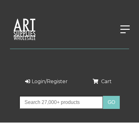
Login/Register
Cart