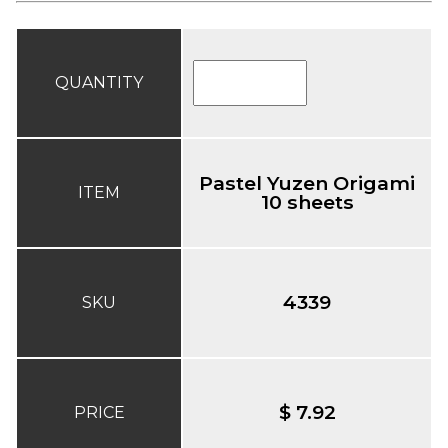
QUANTITY
Pastel Yuzen Origami
ITEM
10 sheets
4339
SKU
$ 7.92
PRICE