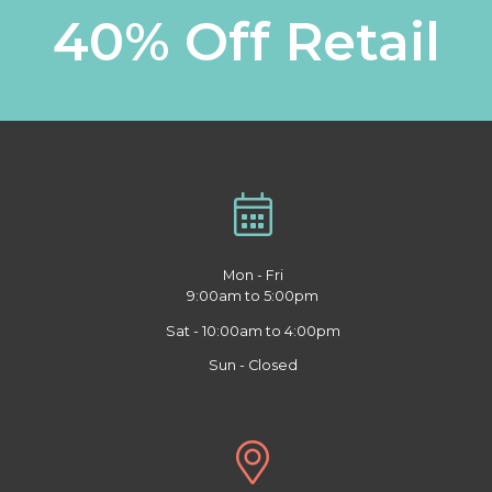
40% Off Retail
Mon - Fri
9:00am to 5:00pm
Sat - 10:00am to 4:00pm
Sun - Closed