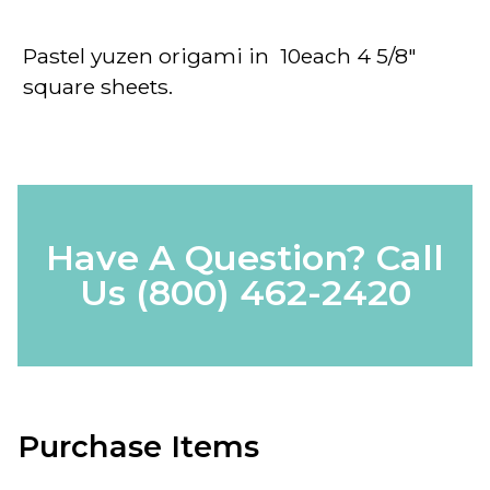
Pastel yuzen origami in 10each 4 5/8"
square sheets.
Have A Question? Call
Us
(800) 462-2420
Purchase Items