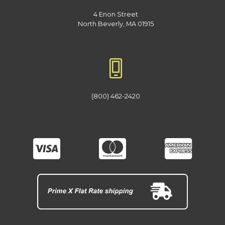
4 Enon Street
North Beverly, MA 01915
(800) 462-2420