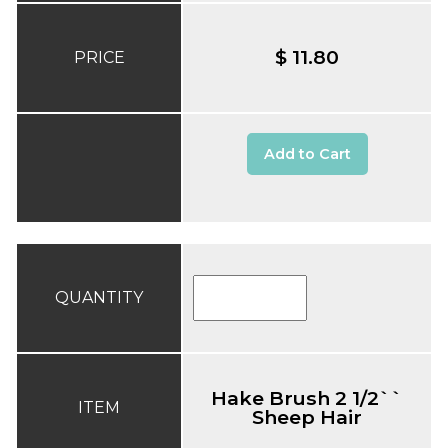
$ 11.80
PRICE
Add to Cart
QUANTITY
Hake Brush 2 1/2``
ITEM
Sheep Hair