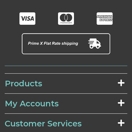
Products
My Accounts
Customer Services