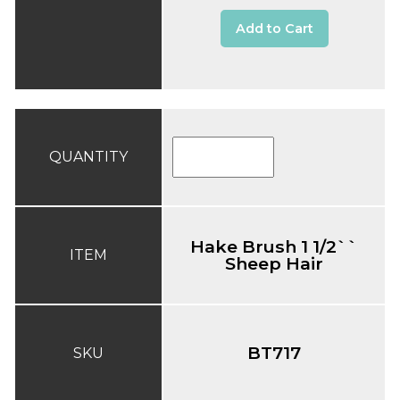
Add to Cart
QUANTITY
Hake Brush 1 1/2``
ITEM
Sheep Hair
BT717
SKU