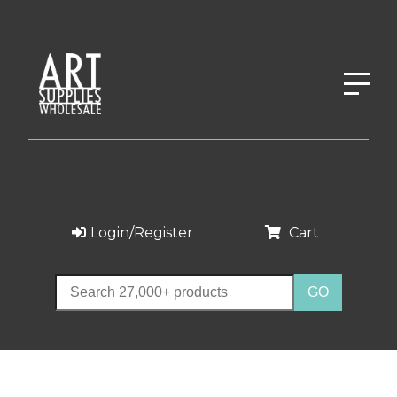
Login/Register
Cart