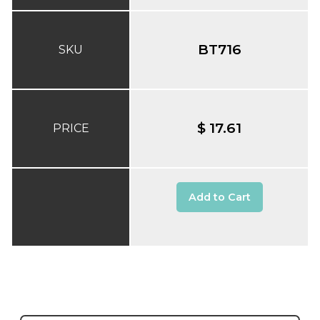
BT716
SKU
$ 17.61
PRICE
Add to Cart