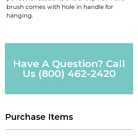
brush comes with hole in handle for
hanging.
Have A Question? Call
Us
(800) 462-2420
Purchase Items