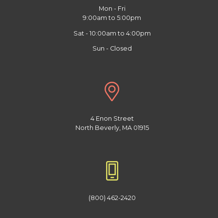
Mon - Fri
9:00am to 5:00pm
Sat - 10:00am to 4:00pm
Sun - Closed
4 Enon Street
North Beverly, MA 01915
(800) 462-2420