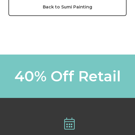
Back to Sumi Painting
40% Off Retail