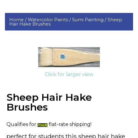
Home /
Watercolor Paints /
Sumi Painting /
Sheep
Hair Hake Brushes
Click for larger view
Sheep Hair Hake
Brushes
Qualifies for
flat-rate shipping!
perfect for students this sheep hair hake