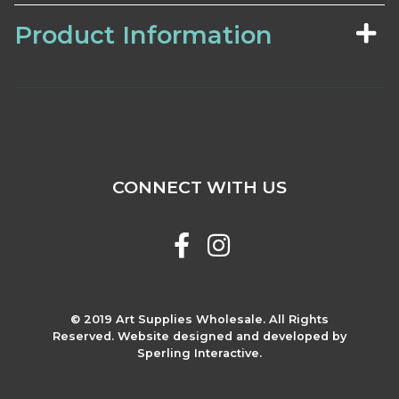
Product Information
CONNECT WITH US
© 2019 Art Supplies Wholesale. All Rights
Reserved. Website designed and developed by
Sperling Interactive.