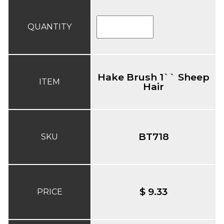
QUANTITY
Hake Brush 1`` Sheep
ITEM
Hair
BT718
SKU
$ 9.33
PRICE