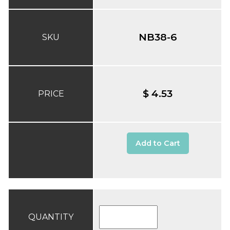
NB38-6
SKU
$ 4.53
PRICE
Add to Cart
QUANTITY