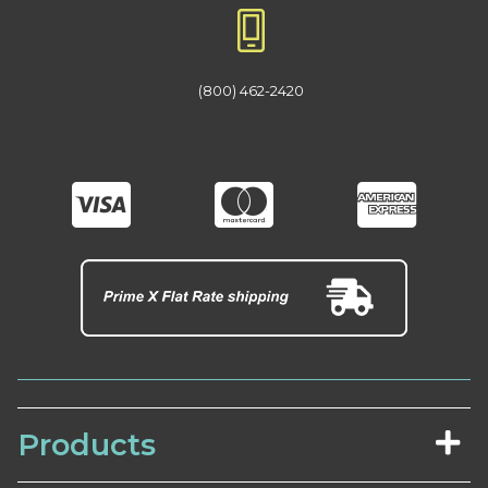
(800) 462-2420
Products