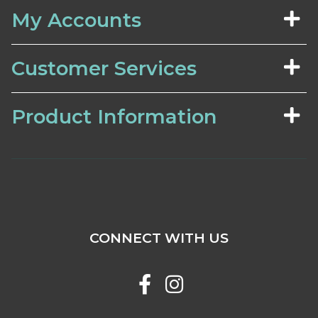
My Accounts
Customer Services
Product Information
CONNECT WITH US