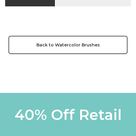
Back to Watercolor Brushes
40% Off Retail