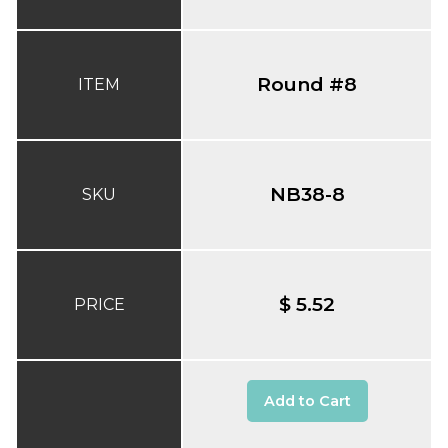
Round #8
ITEM
NB38-8
SKU
$ 5.52
PRICE
Add to Cart