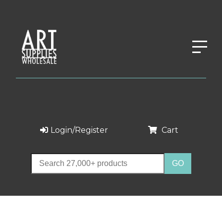
Login/Register
Cart