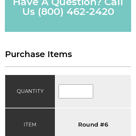
Have A Question? Call
Us
(800) 462-2420
Purchase Items
QUANTITY
Round #6
ITEM