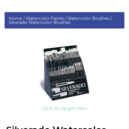
Home /
Watercolor Paints /
Watercolor Brushes /
Silverado Watercolor Brushes
Click for larger view