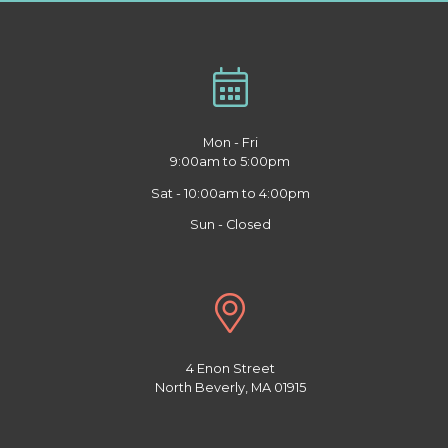
Mon - Fri
9:00am to 5:00pm
Sat - 10:00am to 4:00pm
Sun - Closed
4 Enon Street
North Beverly, MA 01915