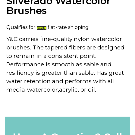
Silverado Watercolor
Brushes
Qualifies for
flat-rate shipping!
Y&C carries fine-quality nylon watercolor
brushes. The tapered fibers are designed
to remain in a consistent point.
Performance is smooth as sable and
resiliency is greater than sable. Has great
water retention and performs with all
media-watercolor,acrylic, or oil.