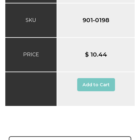
901-0198
SKU
$ 10.44
PRICE
Add to Cart