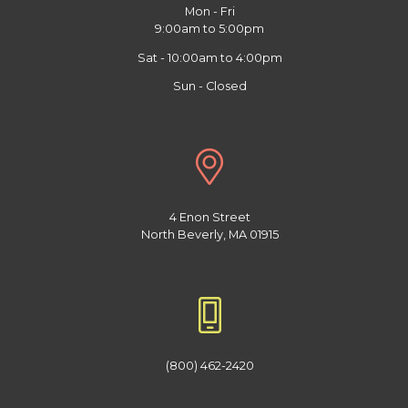
Mon - Fri
9:00am to 5:00pm
Sat - 10:00am to 4:00pm
Sun - Closed
4 Enon Street
North Beverly, MA 01915
(800) 462-2420