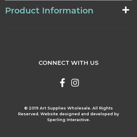
Product Information
CONNECT WITH US
© 2019 Art Supplies Wholesale. All Rights
Reserved. Website designed and developed by
Sperling Interactive.