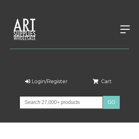
Login/Register
Cart