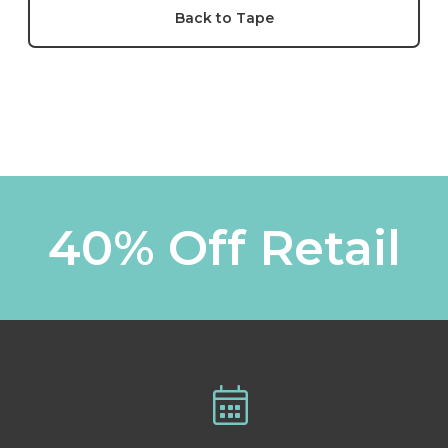
Back to Tape
40% Off Retail