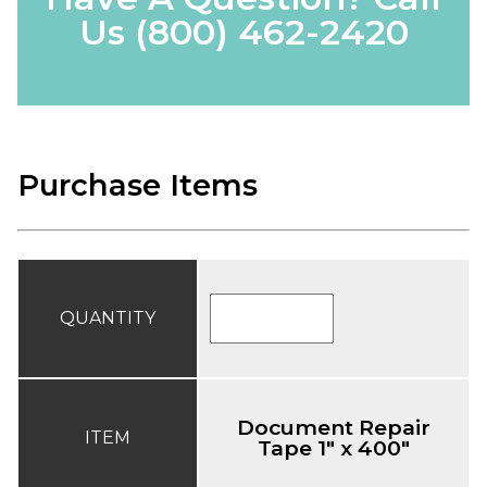
Us
(800) 462-2420
Purchase Items
QUANTITY
Document Repair
ITEM
Tape 1" x 400"