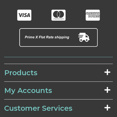
Products
My Accounts
Customer Services