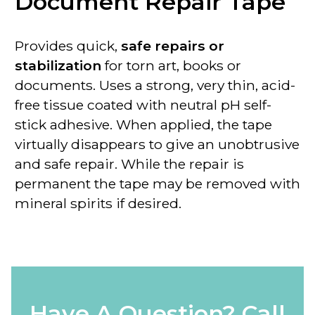
Document Repair Tape
Provides quick,
safe repairs or
stabilization
for torn art, books or
documents. Uses a strong, very thin, acid-
free tissue coated with neutral pH self-
stick adhesive. When applied, the tape
virtually disappears to give an unobtrusive
and safe repair. While the
repair is
permanent
the tape
may be removed with
mineral spirits if desired
.
Have A Question? Call