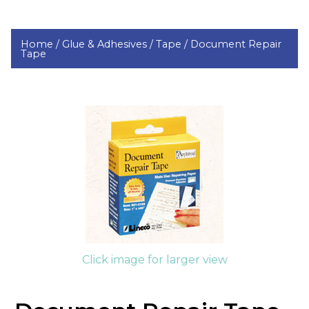
Home /
Glue & Adhesives /
Tape /
Document Repair
Tape
Click image for larger view