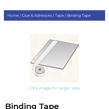
Home /
Glue & Adhesives /
Tape /
Binding Tape
Click image for larger view
Binding Tape