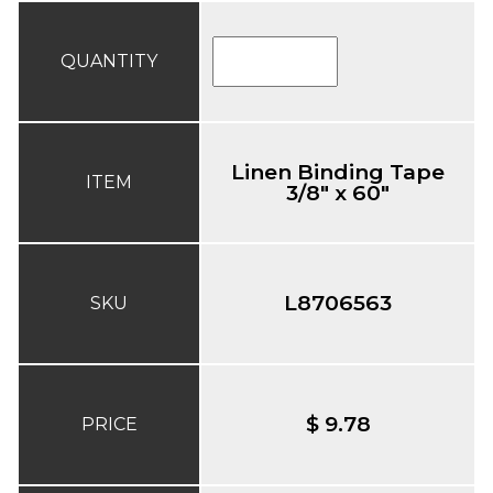
QUANTITY
Linen Binding Tape
ITEM
3/8" x 60"
L8706563
SKU
$ 9.78
PRICE