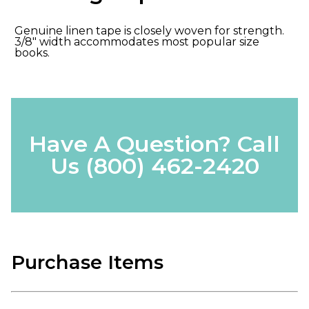
Genuine linen tape is closely woven for strength.
3/8" width accommodates most popular size
books.
Have A Question? Call
Us
(800) 462-2420
Purchase Items