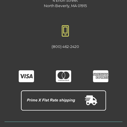
4 Enon Street
North Beverly, MA 01915
(800) 462-2420