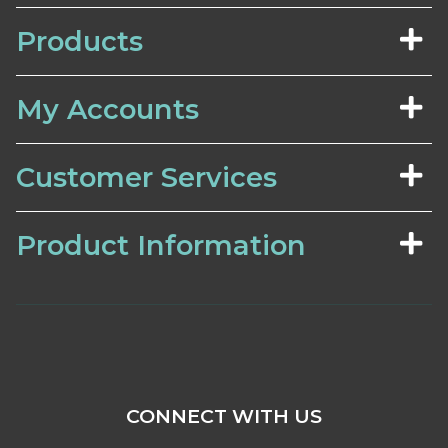
Products
My Accounts
Customer Services
Product Information
CONNECT WITH US