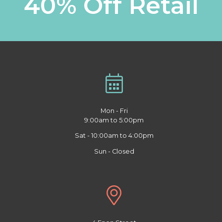
40% Off Retail
Mon - Fri
9:00am to 5:00pm
Sat - 10:00am to 4:00pm
Sun - Closed