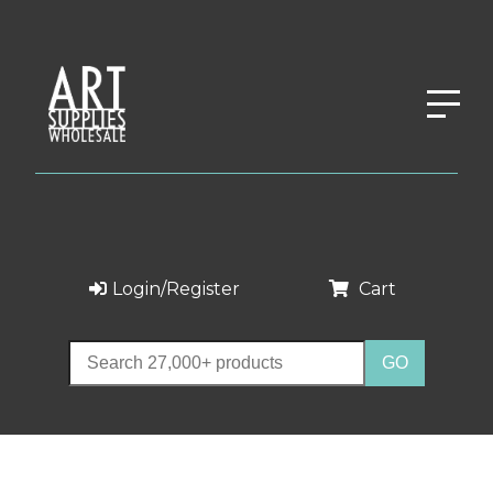
Login/Register
Cart