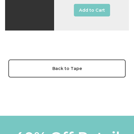
Add to Cart
Back to Tape