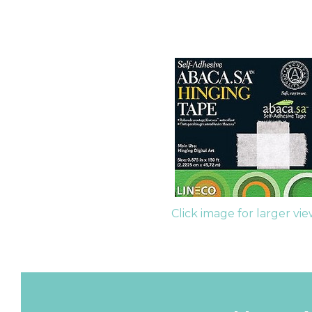
Click image for larger vi