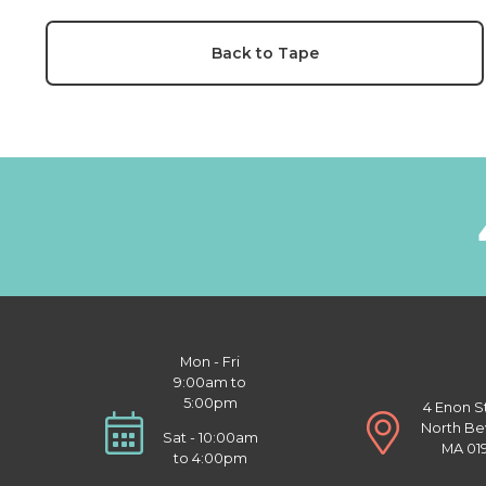
Back to Tape
Mon - Fri
9:00am to
5:00pm
4 Enon S
North Be
Sat - 10:00am
MA 01
to 4:00pm