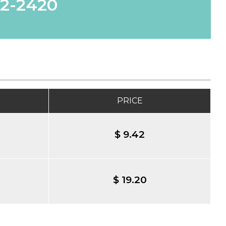
62-2420
PRICE
$ 9.42
$ 19.20