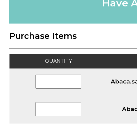
Have A
Purchase Items
QUANTITY
Abaca.sa
Abac