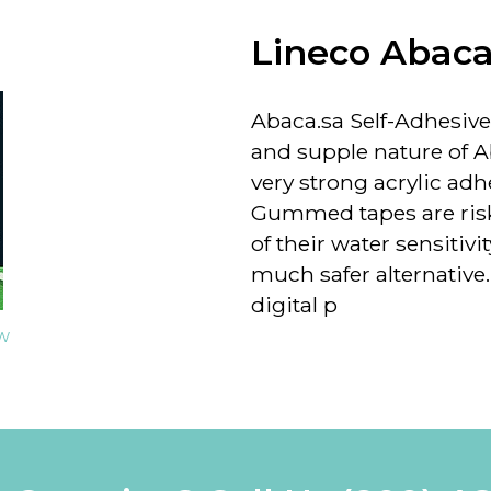
Lineco Abaca
Abaca.sa Self-Adhesive
and supple nature of 
very strong acrylic ad
Gummed tapes are risky
of their water sensitivi
much safer alternative
digital p
ew