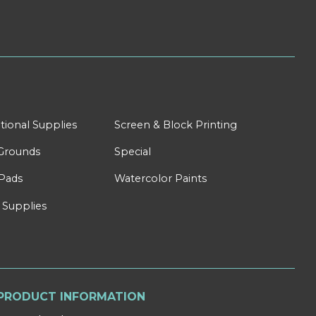
tional Supplies
Screen & Block Printing
Grounds
Special
Pads
Watercolor Paints
 Supplies
PRODUCT INFORMATION