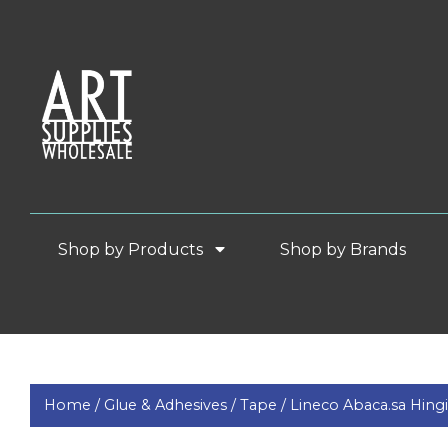
Shop by Products
Shop by Brands
Home /
Glue & Adhesives /
Tape /
Lineco Abaca.sa Hing