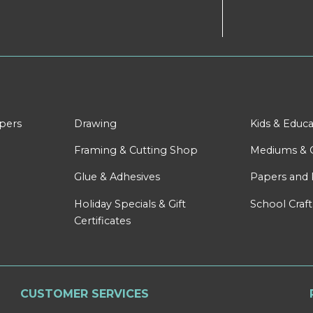
apers
Drawing
Kids & Educa
Framing & Cutting Shop
Mediums & 
Glue & Adhesives
Papers and 
Holiday Specials & Gift
School Craft
Certificates
CUSTOMER SERVICES