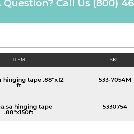
 Question? Call Us
(800) 4
ITEM
SKU
 hinging tape .88"x12
533-7054M
ft
a.sa hinging tape
5330754
.88"x150ft