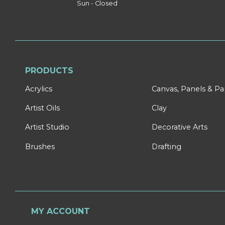
Sun - Closed
PRODUCTS
Acrylics
Canvas, Panels & P
Artist Oils
Clay
Artist Studio
Decorative Arts
Brushes
Drafting
MY ACCOUNT