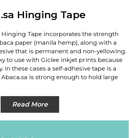
.sa Hinging Tape
 Hinging Tape incorporates the strength
Abaca paper (manila hemp), along with a
hesive that is permanent and non-yellowing.
 to use with Giclee inkjet prints because
ty. In these cases a self-adhesive tape is a
. Abaca.sa is strong enough to hold large
Read More