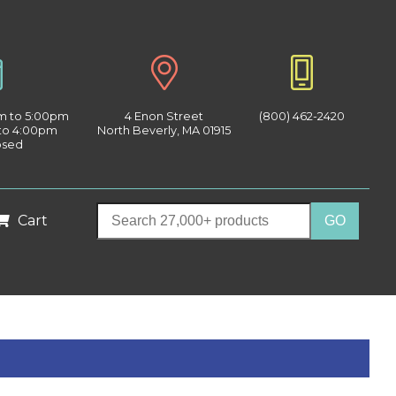
am to 5:00pm
4 Enon Street
(800) 462-2420
 to 4:00pm
North Beverly, MA 01915
osed
Cart