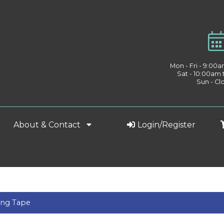
Mon - Fri - 9:00
Sat - 10:00am
Sun - Cl
About & Contact
Login/Register
ing Tape