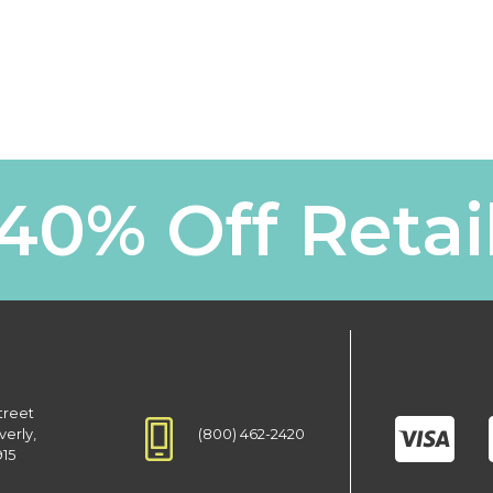
40% Off Retai
treet
(800) 462-2420
verly,
915