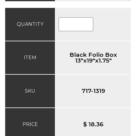
QUANTITY
Black Folio Box
ITEM
13"x19"x1.75"
717-1319
SKU
$ 18.36
PRICE