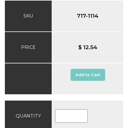
717-1114
SKU
$ 12.54
PRICE
Add to Cart
QUANTITY