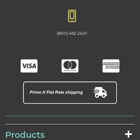
(800) 462-2420
Products