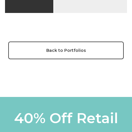
Back to Portfolios
40% Off Retail