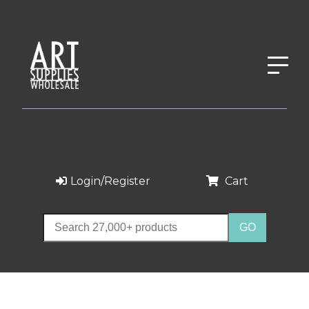
Login/Register
Cart