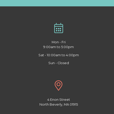
Mon - Fri
9:00am to 5:00pm
Sat - 10:00am to 4:00pm
Sun - Closed
4 Enon Street
North Beverly, MA 01915