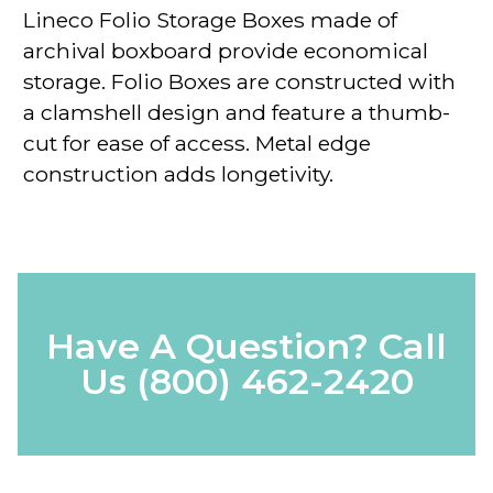
Lineco Folio Storage Boxes
made of
archival boxboard
provide economical
storage. Folio Boxes are constructed with
a clamshell design and feature a
thumb-
cut
for ease of access. Metal edge
construction adds longetivity.
Have A Question? Call
Us
(800) 462-2420