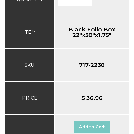
Black Folio Box
ITEM
22"x30"x1.75"
717-2230
SKU
$ 36.96
PRICE
Add to Cart