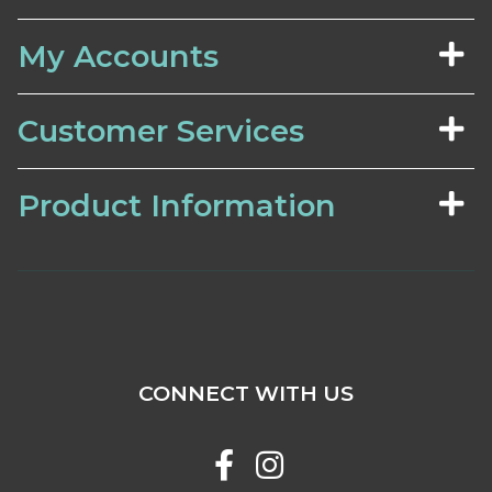
My Accounts
Customer Services
Product Information
CONNECT WITH US