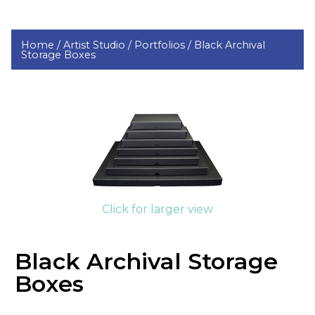
Home /
Artist Studio /
Portfolios /
Black Archival
Storage Boxes
Click for larger view
Black Archival Storage
Boxes