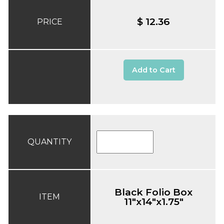
$ 12.36
PRICE
Add to Cart
QUANTITY
Black Folio Box
ITEM
11"x14"x1.75"