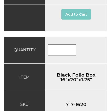
Add to Cart
QUANTITY
Black Folio Box
ITEM
16"x20"x1.75"
717-1620
SKU