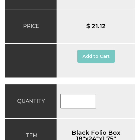
$ 21.12
PRICE
Add to Cart
QUANTITY
Black Folio Box
ITEM
18"x24"x1.75"