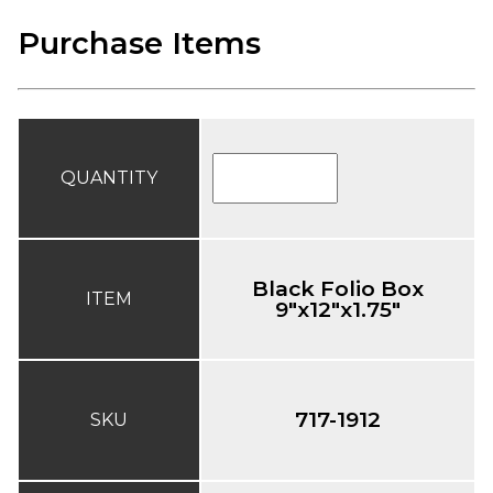
Purchase Items
QUANTITY
Black Folio Box
ITEM
9"x12"x1.75"
717-1912
SKU