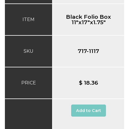
Black Folio Box
ITEM
11"x17"x1.75"
717-1117
SKU
$ 18.36
PRICE
Add to Cart