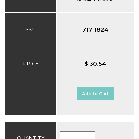
717-1824
SKU
$ 30.54
PRICE
Add to Cart
QUANTITY