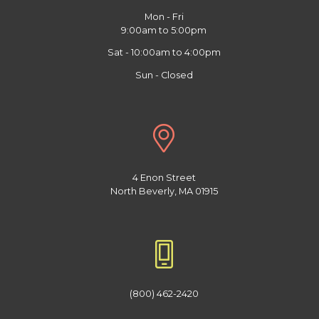
Mon - Fri
9:00am to 5:00pm
Sat - 10:00am to 4:00pm
Sun - Closed
4 Enon Street
North Beverly, MA 01915
(800) 462-2420