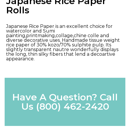
Japanese Rice Paper
Rolls
Japanese Rice Paper is an excellent choice for
watercolor and Sumi
painting,printmaking,collage,chine colle and
diverse decorative uses. Handmade tissue weight
rice paper of 30% kozo/70% sulphite pulp. Its
slightly transparent nautre wonderfully displays
the long, thin silky fibers that lend a decoartive
appearance.
Have A Question? Call
Us
(800) 462-2420