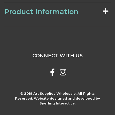
Product Information
CONNECT WITH US
© 2019 Art Supplies Wholesale. All Rights
Reserved. Website designed and developed by
Sperling Interactive.