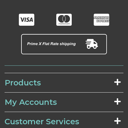
Products
My Accounts
Customer Services