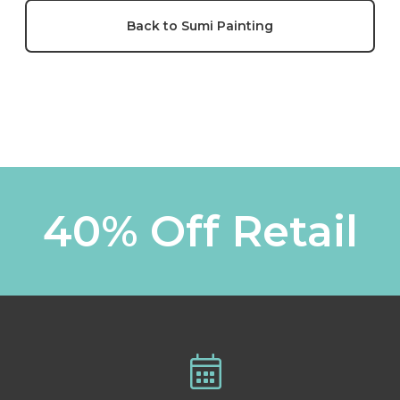
Back to Sumi Painting
40% Off Retail