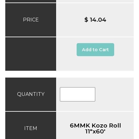
$ 14.04
PRICE
Add to Cart
QUANTITY
6MMK Kozo Roll
ITEM
11"x60'