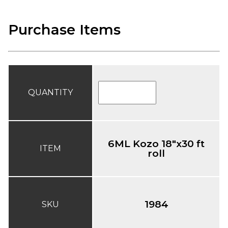
Purchase Items
QUANTITY
6ML Kozo 18"x30 ft
ITEM
roll
1984
SKU