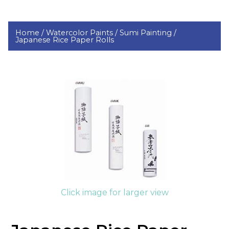
Home /
Watercolor Paints /
Sumi Painting /
Japanese Rice Paper Rolls
Click image for larger view