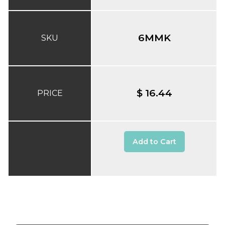
6MMK
SKU
$ 16.44
PRICE
Add to Cart