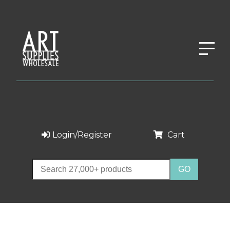
Login/Register
Cart