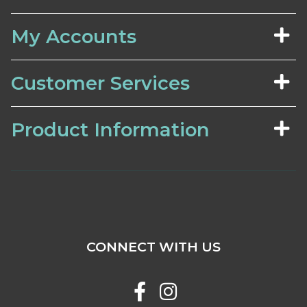
My Accounts
Customer Services
Product Information
CONNECT WITH US