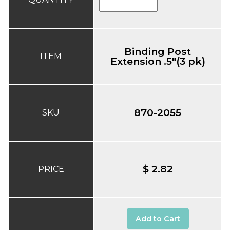
Binding Post
ITEM
Extension .5"(3 pk)
870-2055
SKU
$ 2.82
PRICE
Add to Cart