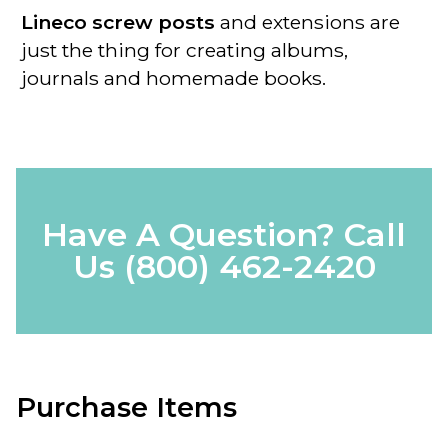
Lineco screw posts
and extensions are
just the thing for creating albums,
journals and homemade books.
Have A Question? Call
Us
(800) 462-2420
Purchase Items