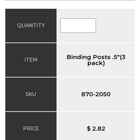
QUANTITY
Binding Posts .5"(3
ITEM
pack)
870-2050
SKU
$ 2.82
PRICE