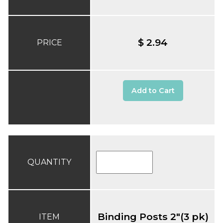
$ 2.94
PRICE
Add to Cart
QUANTITY
Binding Posts 2"(3 pk)
ITEM