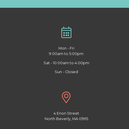
Mon - Fri
9:00am to 5:00pm
Sat - 10:00am to 4:00pm
Sun - Closed
4 Enon Street
North Beverly, MA 01915