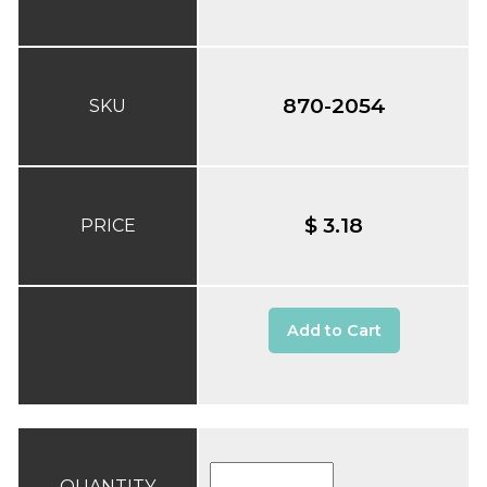
870-2054
SKU
$ 3.18
PRICE
Add to Cart
QUANTITY