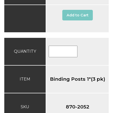
Add to Cart
QUANTITY
Binding Posts 1"(3 pk)
ITEM
870-2052
SKU