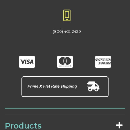
(800) 462-2420
Products