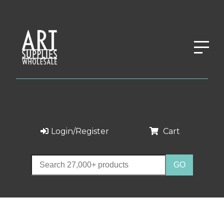
Login/Register
Cart