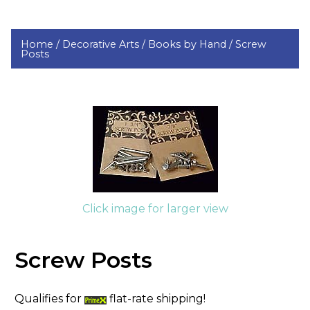
Home /
Decorative Arts /
Books by Hand /
Screw
Posts
Click image for larger view
Screw Posts
Qualifies for
flat-rate shipping!