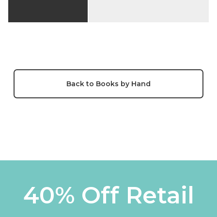
Back to Books by Hand
40% Off Retail