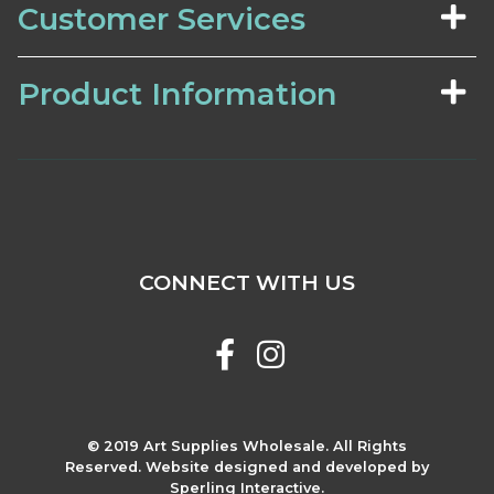
Customer Services
Product Information
CONNECT WITH US
© 2019 Art Supplies Wholesale. All Rights
Reserved. Website designed and developed by
Sperling Interactive.