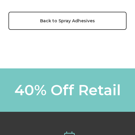
Back to Spray Adhesives
40% Off Retail