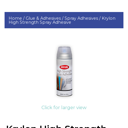
Home /
Glue & Adhesives /
Spray Adhesives /
Krylon
High Strength Spray Adhesive
Click for larger view