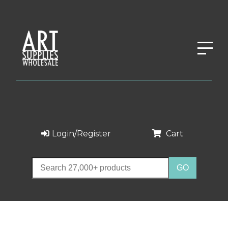
Login/Register
Cart