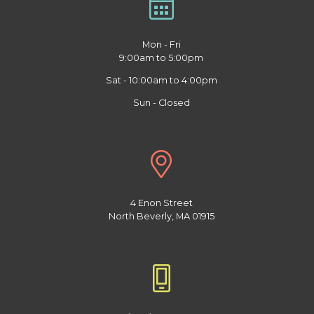
Mon - Fri
9:00am to 5:00pm
Sat - 10:00am to 4:00pm
Sun - Closed
4 Enon Street
North Beverly, MA 01915