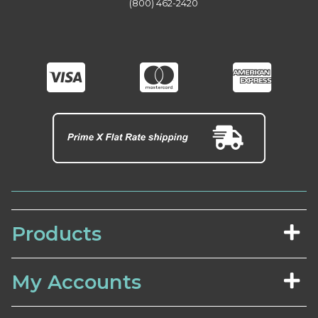
(800) 462-2420
Products
My Accounts