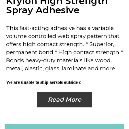
Krylon High Strength
Spray Adhesive
This
fast-acting adhesive
has a variable
volume controlled web spray pattern that
offers high contact strength.
* Superior,
permanent bond
* High contact strength *
Bonds heavy-duty materials like wood,
metal, plastic, glass, laminate and more.
We are unable to ship aersols outside c
Read More