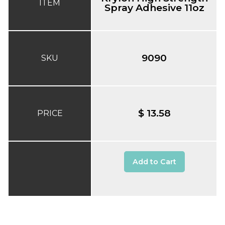
ITEM
Spray Adhesive 11oz
9090
SKU
$ 13.58
PRICE
Add to Cart