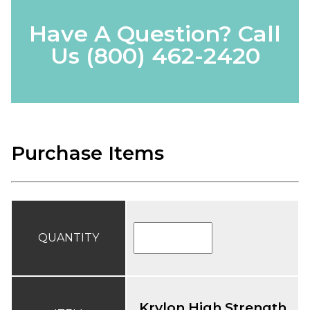
Have A Question? Call
Us
(800) 462-2420
Purchase Items
QUANTITY
Krylon High Strength