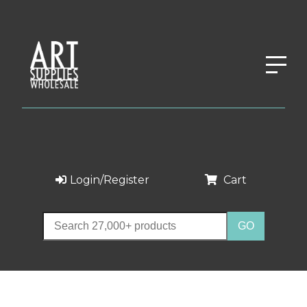
Login/Register
Cart