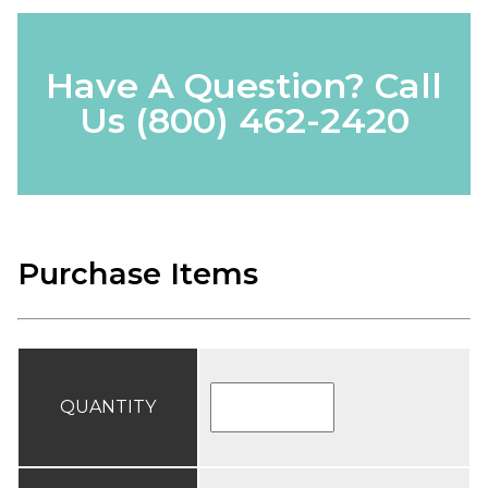
Have A Question? Call
Us
(800) 462-2420
Purchase Items
QUANTITY