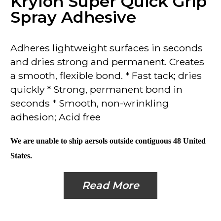
Krylon Super Quick Grip
Spray Adhesive
Adheres lightweight surfaces
in seconds
and dries strong and permanent. Creates
a smooth, flexible bond. * Fast tack; dries
quickly * Strong, permanent bond in
seconds
* Smooth, non-wrinkling
adhesion; Acid free
We are unable to ship aersols outside contiguous 48 United
States.
Read More