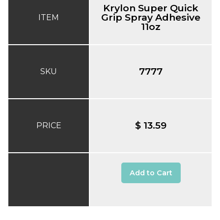
Krylon Super Quick
Grip Spray Adhesive
ITEM
11oz
7777
SKU
$ 13.59
PRICE
Add to Cart