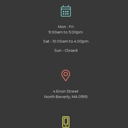
Mon - Fri
9:00am to 5:00pm
Sat - 10:00am to 4:00pm
Sun - Closed
4 Enon Street
North Beverly, MA 01915