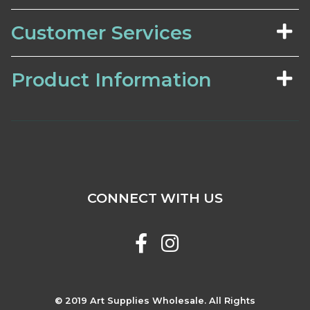
Customer Services
Product Information
CONNECT WITH US
© 2019 Art Supplies Wholesale. All Rights