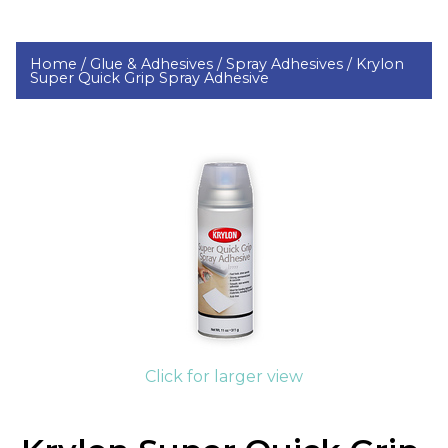
Home /
Glue & Adhesives /
Spray Adhesives /
Krylon
Super Quick Grip Spray Adhesive
Click for larger view