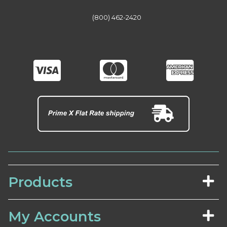
(800) 462-2420
Products
My Accounts