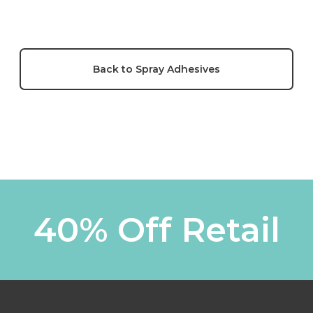
Back to Spray Adhesives
40% Off Retail