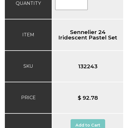
QUANTITY
Sennelier 24
ITEM
Iridescent Pastel Set
132243
SKU
$ 92.78
PRICE
Add to Cart