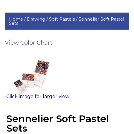
Home /
Drawing /
Soft Pastels /
Sennelier Soft Pastel
Sets
View Color Chart
Click image for larger view
Sennelier Soft Pastel
Sets