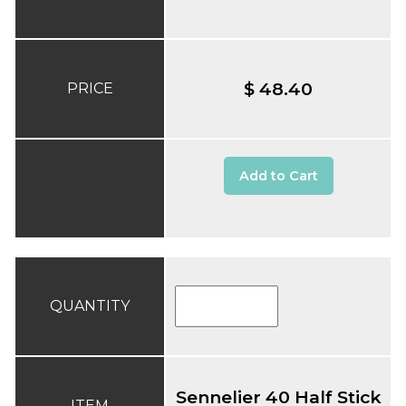
$ 48.40
PRICE
Add to Cart
QUANTITY
Sennelier 40 Half Stick
ITEM