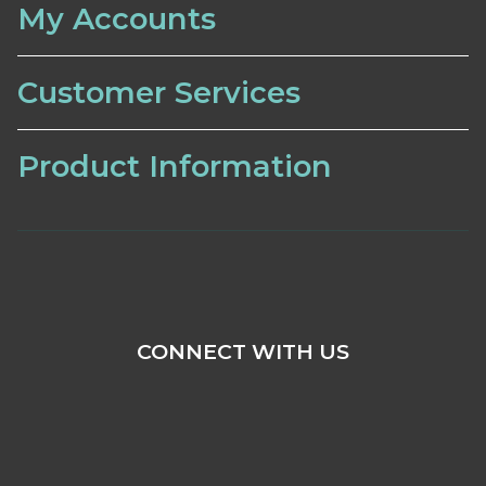
My Accounts
Customer Services
Product Information
CONNECT WITH US