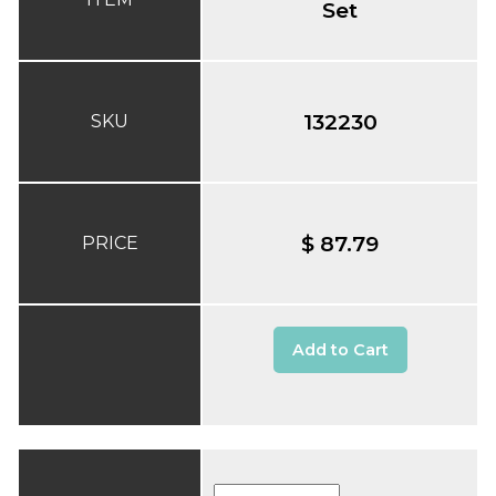
Set
132230
SKU
$ 87.79
PRICE
Add to Cart