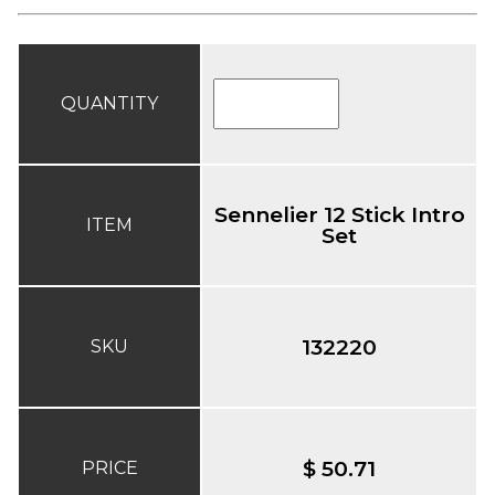
QUANTITY
Sennelier 12 Stick Intro
ITEM
Set
132220
SKU
$ 50.71
PRICE