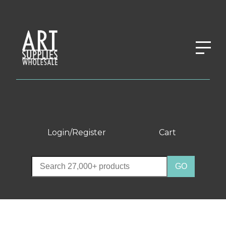
Login/Register
Cart