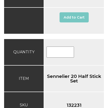
Add to Cart
QUANTITY
Sennelier 20 Half Stick
ITEM
Set
132231
SKU