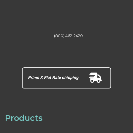
(800) 462-2420
Products