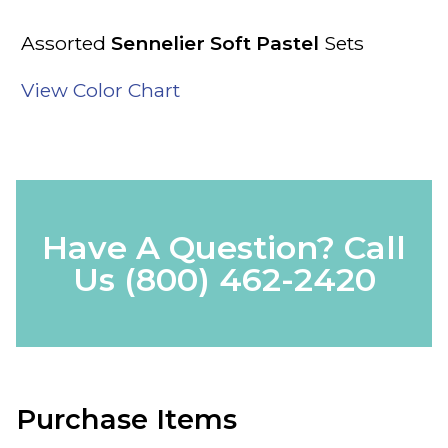
Assorted
Sennelier Soft Pastel
Sets
View Color Chart
Have A Question? Call
Us
(800) 462-2420
Purchase Items