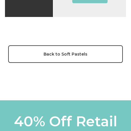
Back to Soft Pastels
40% Off Retail