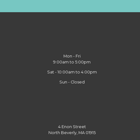
Mon - Fri
9:00am to 5:00pm
Sat - 10:00am to 4:00pm
Sun - Closed
4 Enon Street
North Beverly, MA 01915